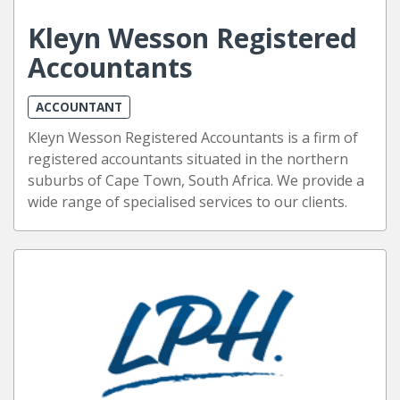
Kleyn Wesson Registered
Accountants
ACCOUNTANT
Kleyn Wesson Registered Accountants is a firm of
registered accountants situated in the northern
suburbs of Cape Town, South Africa. We provide a
wide range of specialised services to our clients.