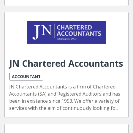
JN Chartered Accountants
ACCOUNTANT
JN Chartered Accountants is a firm of Chartered
Accountants (SA) and Registered Auditors and has
been in existence since 1953. We offer a variety of
services with the aim of continuously looking fo...