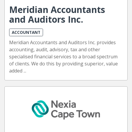
Meridian Accountants
and Auditors Inc.
ACCOUNTANT
Meridian Accountants and Auditors Inc. provides
accounting, audit, advisory, tax and other
specialised financial services to a broad spectrum
of clients. We do this by providing superior, value
added ...