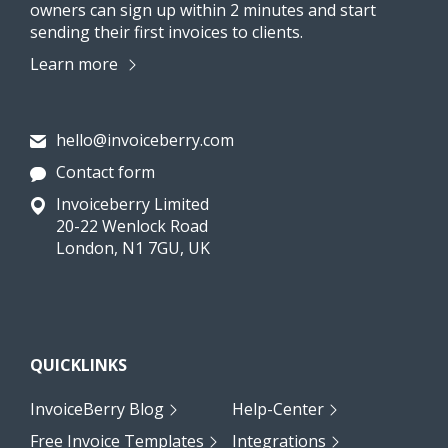
owners can sign up within 2 minutes and start
sending their first invoices to clients.
Learn more
hello@invoiceberry.com
Contact form
Invoiceberry Limited
20-22 Wenlock Road
London, N1 7GU, UK
QUICKLINKS
InvoiceBerry Blog
Help-Center
Free Invoice Templates
Integrations