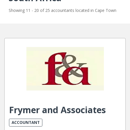
Showing 11 - 20 of 25 accountants located in Cape Town
Frymer and Associates
ACCOUNTANT