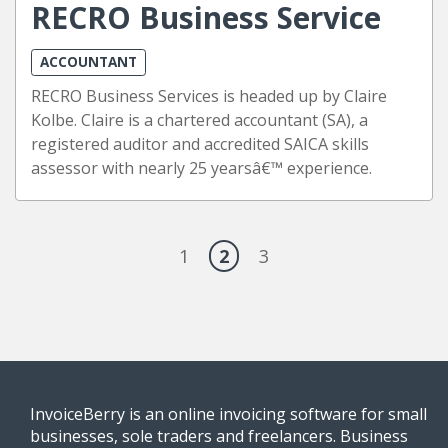
RECRO Business Service
ACCOUNTANT
RECRO Business Services is headed up by Claire
Kolbe. Claire is a chartered accountant (SA), a
registered auditor and accredited SAICA skills
assessor with nearly 25 yearsâ€™ experience.
1
2
3
InvoiceBerry is an online invoicing software for small
businesses, sole traders and freelancers. Business