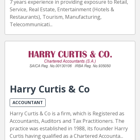
7 years experience in providing exposure to Retail,
Service, Real Estate, Entertainment (Hotels &
Restaurants), Tourism, Manufacturing,
Telecommunicati...
Harry Curtis & Co
ACCOUNTANT
Harry Curtis & Co is a firm, which is Registered as
Accountants, Auditors and Tax Practitioners. The
practice was established in 1988, its founder Harry
Curtis having qualified as a Chartered Accounta...