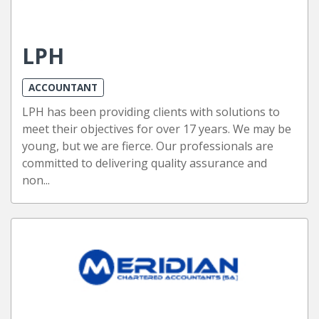
LPH
ACCOUNTANT
LPH has been providing clients with solutions to
meet their objectives for over 17 years. We may be
young, but we are fierce. Our professionals are
committed to delivering quality assurance and
non...