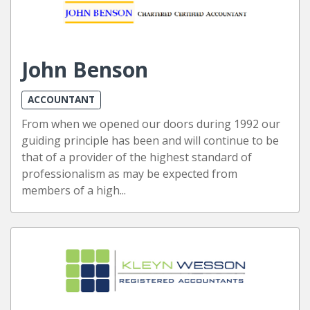
John Benson
ACCOUNTANT
From when we opened our doors during 1992 our
guiding principle has been and will continue to be
that of a provider of the highest standard of
professionalism as may be expected from
members of a high...