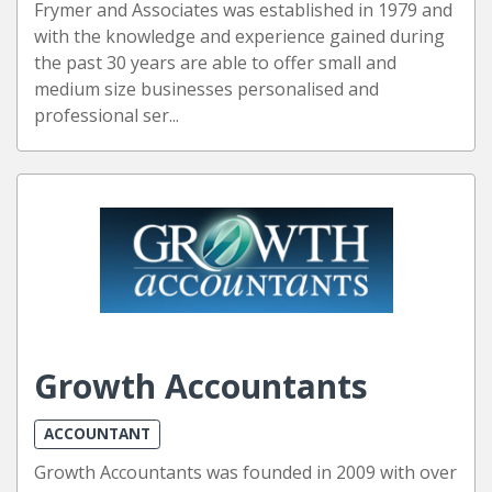
Frymer and Associates was established in 1979 and
with the knowledge and experience gained during
the past 30 years are able to offer small and
medium size businesses personalised and
professional ser...
Growth Accountants
ACCOUNTANT
Growth Accountants was founded in 2009 with over