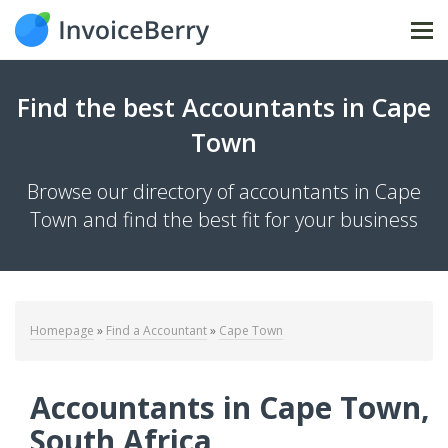
Tog
Find the best Accountants in Cape
Town
Browse our directory of accountants in Cape
Town and find the best fit for your business
Homepage
»
Find a Accountant
»
Cape Town
Accountants in Cape Town,
South Africa