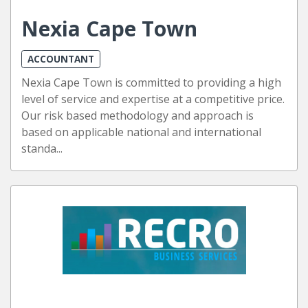
Nexia Cape Town
ACCOUNTANT
Nexia Cape Town is committed to providing a high
level of service and expertise at a competitive price.
Our risk based methodology and approach is
based on applicable national and international
standa...