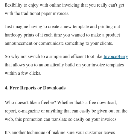
flexibility to enjoy with online invoicing that you really can’t get
with the traditional paper invoices.
Just imagine having to create a new template and printing out
hardcopy prints of it each time you wanted to make a product
announcement or communicate something to your clients.
So why not switch to a simple and efficient tool like
InvoiceBerry
that allows you to automatically build on your invoice templates
within a few clicks.
4. Free Reports or Downloads
Who doesn’t like a freebie? Whether that’s a free download,
report, e-magazine or anything that can easily be given out on the
web, this promotion can translate so easily on your invoices.
It’s another technique of making sure your customer leaves