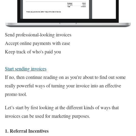
Send professional-looking invoices
Accept online payments with ease
Keep track of who's paid you
Start sending invoices
If no, then continue reading on as you’re about to find out some
really powerful ways of turning your invoice into an effective
promo tool.
Let’s start by first looking at the different kinds of ways that
invoices can be used for marketing purposes.
1. Referral Incentives