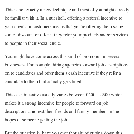
This is not exactly a new technique and most of you might already
be familiar with it. In a nut shell, offering a referral incentive to
your clients or customers means that you’re offering them some
sort of discount or offer if they refer your products and/or services
to people in their social circle.
You might have come across this kind of promotion in several
businesses. For example, hiring agencies forward job descriptions
on to candidates and offer them a cash incentive if they refer a
candidate to them that actually gets hired.
This cash incentive usually varies between £200 – £500 which
makes it a strong incentive for people to forward on job
descriptions amongst their friends and family members in the
hopes of someone getting the job.
But the question is, have you ever thought of putting down this