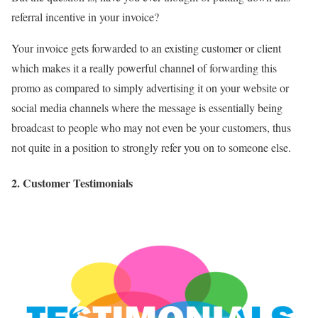
referral incentive in your invoice?
Your invoice gets forwarded to an existing customer or client
which makes it a really powerful channel of forwarding this
promo as compared to simply advertising it on your website or
social media channels where the message is essentially being
broadcast to people who may not even be your customers, thus
not quite in a position to strongly refer you on to someone else.
2. Customer Testimonials