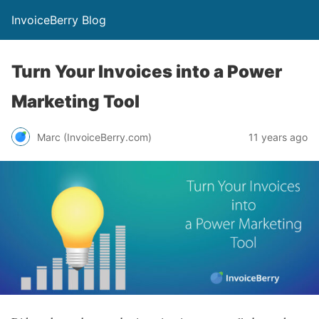
InvoiceBerry Blog
Turn Your Invoices into a Power
Marketing Tool
Marc (InvoiceBerry.com)
11 years ago