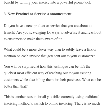
benefit by turning your invoice into a powerful promo tool.
3. New Product or Service Announcement
Do you have a new product or service that you are about to
launch? Are you scavenging for ways to advertise it and reach out
to customers to make them aware of it?
What could be a more clever way than to subtly leave a link or
mention on each invoice that gets sent out to your customers?
You will be surprised at how this technique can be. It’s the
quickest most efficient way of reaching out to your existing
customers while also billing them for their purchase. What can be
better than that?
This is another reason for all you folks currently using traditional
invoicing method to switch to online invoicing. There is so much