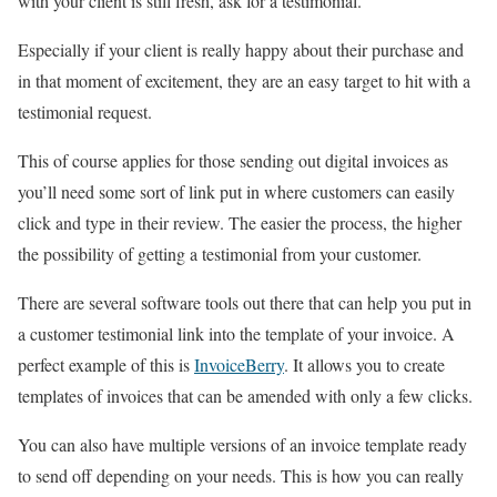
with your client is still fresh, ask for a testimonial.
Especially if your client is really happy about their purchase and
in that moment of excitement, they are an easy target to hit with a
testimonial request.
This of course applies for those sending out digital invoices as
you’ll need some sort of link put in where customers can easily
click and type in their review. The easier the process, the higher
the possibility of getting a testimonial from your customer.
There are several software tools out there that can help you put in
a customer testimonial link into the template of your invoice. A
perfect example of this is
InvoiceBerry
. It allows you to create
templates of invoices that can be amended with only a few clicks.
You can also have multiple versions of an invoice template ready
to send off depending on your needs. This is how you can really