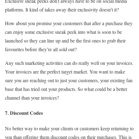
Exclusive sneak peeks don’t always have to be on social media
platforms. It kind of takes away their exclusivity doesn’t it?
How about you promise your customers that after a purchase they
can enjoy some exclusive sneak peek into what is soon to be
launched so they can line up and be the first ones to grab their
favourites before they’re all sold out?
Any such marketing activities can do really well on your invoices.
Your invoices are the perfect target market. You want to make
sure you are reaching out to just your customers, your existing fan
base that has tried out your products. So what could be a better
channel than your invoices?
7. Discount Codes
No better way to make your clients or customers keep returning to
you than offering them discount codes on their purchases. This is