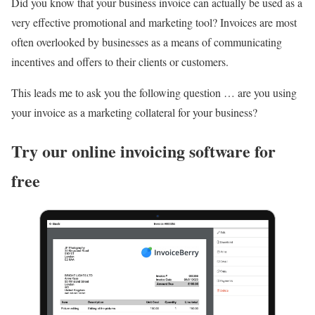
Did you know that your business invoice can actually be used as a
very effective promotional and marketing tool? Invoices are most
often overlooked by businesses as a means of communicating
incentives and offers to their clients or customers.
This leads me to ask you the following question … are you using
your invoice as a marketing collateral for your business?
Try our online invoicing software for
free