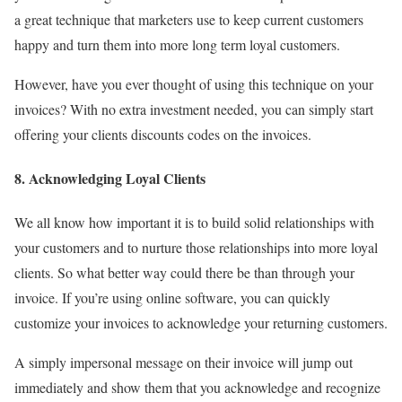
a great technique that marketers use to keep current customers
happy and turn them into more long term loyal customers.
However, have you ever thought of using this technique on your
invoices? With no extra investment needed, you can simply start
offering your clients discounts codes on the invoices.
8. Acknowledging Loyal Clients
We all know how important it is to build solid relationships with
your customers and to nurture those relationships into more loyal
clients. So what better way could there be than through your
invoice. If you’re using online software, you can quickly
customize your invoices to acknowledge your returning customers.
A simply impersonal message on their invoice will jump out
immediately and show them that you acknowledge and recognize