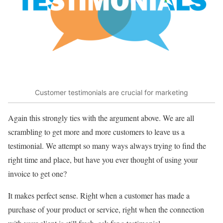
Customer testimonials are crucial for marketing
Again this strongly ties with the argument above. We are all
scrambling to get more and more customers to leave us a
testimonial. We attempt so many ways always trying to find the
right time and place, but have you ever thought of using your
invoice to get one?
It makes perfect sense. Right when a customer has made a
purchase of your product or service, right when the connection