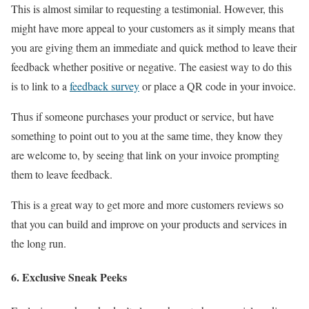
This is almost similar to requesting a testimonial. However, this
might have more appeal to your customers as it simply means that
you are giving them an immediate and quick method to leave their
feedback whether positive or negative. The easiest way to do this
is to link to a
feedback survey
or place a QR code in your invoice.
Thus if someone purchases your product or service, but have
something to point out to you at the same time, they know they
are welcome to, by seeing that link on your invoice prompting
them to leave feedback.
This is a great way to get more and more customers reviews so
that you can build and improve on your products and services in
the long run.
6. Exclusive Sneak Peeks