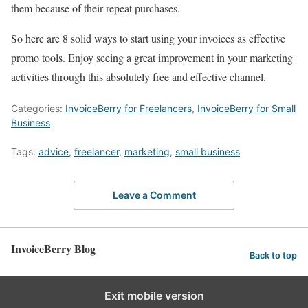
them because of their repeat purchases.
So here are 8 solid ways to start using your invoices as effective
promo tools. Enjoy seeing a great improvement in your marketing
activities through this absolutely free and effective channel.
Categories:
InvoiceBerry for Freelancers
,
InvoiceBerry for Small
Business
Tags:
advice
,
freelancer
,
marketing
,
small business
Leave a Comment
InvoiceBerry Blog
Back to top
Exit mobile version