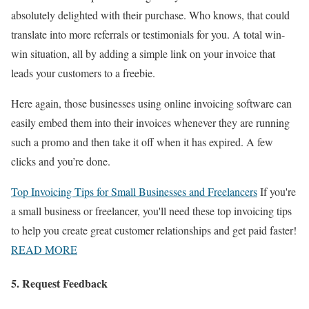
absolutely delighted with their purchase. Who knows, that could
translate into more referrals or testimonials for you. A total win-
win situation, all by adding a simple link on your invoice that
leads your customers to a freebie.
Here again, those businesses using online invoicing software can
easily embed them into their invoices whenever they are running
such a promo and then take it off when it has expired. A few
clicks and you’re done.
Top Invoicing Tips for Small Businesses and Freelancers
If you're
a small business or freelancer, you'll need these top invoicing tips
to help you create great customer relationships and get paid faster!
READ MORE
5. Request Feedback