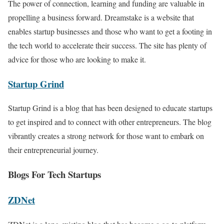
The power of connection, learning and funding are valuable in
propelling a business forward. Dreamstake is a website that
enables startup businesses and those who want to get a footing in
the tech world to accelerate their success. The site has plenty of
advice for those who are looking to make it.
Startup Grind
Startup Grind is a blog that has been designed to educate startups
to get inspired and to connect with other entrepreneurs. The blog
vibrantly creates a strong network for those want to embark on
their entrepreneurial journey.
Blogs For Tech Startups
ZDNet