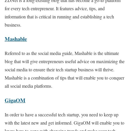
ZDNet is a long-existing blog that has become a go-to platform
for every tech entrepreneur. It features advice, tips, and
information that is critical in running and establishing a tech
business.
Mashable
Referred to as the social media guide, Mashable is the ultimate
blog that will give entrepreneurs useful advice on maximizing the
social media to ensure their tech startup business will thrive.
Mashable is a combination of tips that will enable you to conquer
all social media platforms.
GigaOM
In order to have a successful tech startup, you need to keep up
with the latest new and get informed. GigaOM will enable you to
know how to cope with changing trends and make your tech