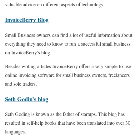
valuable advice on different aspects of technology.
InvoiceBerry Blog
Small Business owners can find a lot of useful information about
everything they need to know to run a successful small business
on InvoiceBerry’s blog.
Besides writing articles InvoiceBerry offers a very simple-to-use
online invoicing software for small business owners, freelancers
and sole traders.
Seth
Godin’s
blog
Seth Goding is known as the father of startups. This blog has
resulted in self-help books that have been translated into over 30
languages.