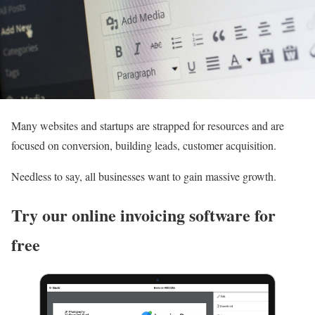
Many websites and startups are strapped for resources and are
focused on conversion, building leads, customer acquisition.
Needless to say, all businesses want to gain massive growth.
Try our online invoicing software for
free