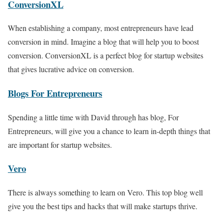
ConversionXL
When establishing a company, most entrepreneurs have lead
conversion in mind. Imagine a blog that will help you to boost
conversion. ConversionXL is a perfect blog for startup websites
that gives lucrative advice on conversion.
Blogs For Entrepreneurs
Spending a little time with David through has blog, For
Entrepreneurs, will give you a chance to learn in-depth things that
are important for startup websites.
Vero
There is always something to learn on Vero. This top blog well
give you the best tips and hacks that will make startups thrive.