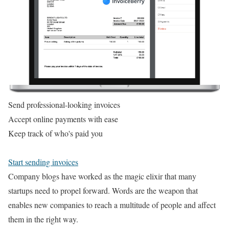
Send professional-looking invoices
Accept online payments with ease
Keep track of who's paid you
Start sending invoices
Company blogs have worked as the magic elixir that many
startups need to propel forward. Words are the weapon that
enables new companies to reach a multitude of people and affect
them in the right way.