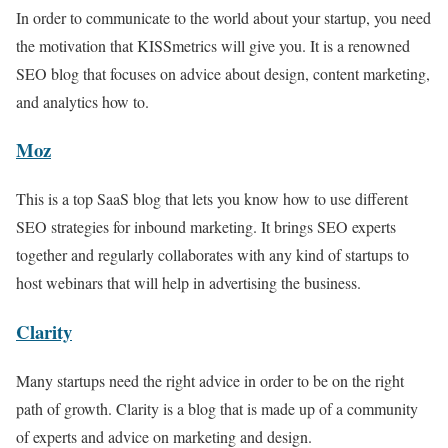
In order to communicate to the world about your startup, you need
the motivation that KISSmetrics will give you. It is a renowned
SEO blog that focuses on advice about design, content marketing,
and analytics how to.
Moz
This is a top SaaS blog that lets you know how to use different
SEO strategies for inbound marketing. It brings SEO experts
together and regularly collaborates with any kind of startups to
host webinars that will help in advertising the business.
Clarity
Many startups need the right advice in order to be on the right
path of growth. Clarity is a blog that is made up of a community
of experts and advice on marketing and design.