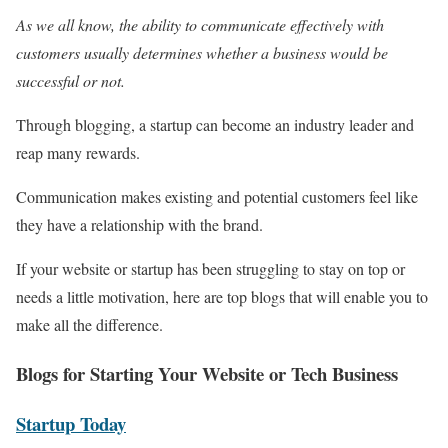
As we all know, the ability to communicate effectively with
customers usually determines whether a business would be
successful or not.
Through blogging, a startup can become an industry leader and
reap many rewards.
Communication makes existing and potential customers feel like
they have a relationship with the brand.
If your website or startup has been struggling to stay on top or
needs a little motivation, here are top blogs that will enable you to
make all the difference.
Blogs for Starting Your Website or Tech Business
Start
up
Today