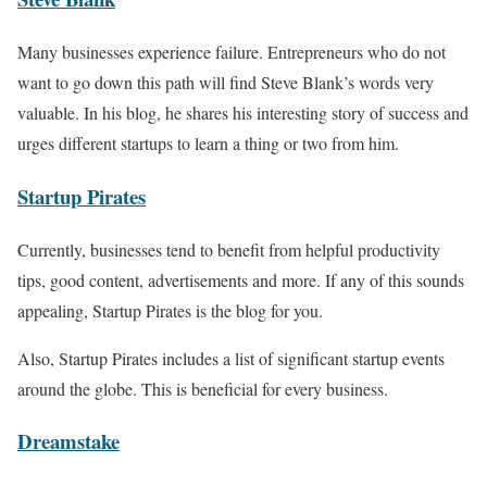
Many businesses experience failure. Entrepreneurs who do not
want to go down this path will find Steve Blank’s words very
valuable. In his blog, he shares his interesting story of success and
urges different startups to learn a thing or two from him.
Startup Pirates
Currently, businesses tend to benefit from helpful productivity
tips, good content, advertisements and more. If any of this sounds
appealing, Startup Pirates is the blog for you.
Also, Startup Pirates includes a list of significant startup events
around the globe. This is beneficial for every business.
Dreamstake