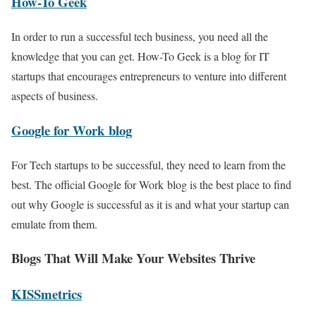
How-To Geek
In order to run a successful tech business, you need all the
knowledge that you can get. How-To Geek is a blog for IT
startups that encourages entrepreneurs to venture into different
aspects of business.
Google for Work blog
For Tech startups to be successful, they need to learn from the
best. The official Google for Work blog is the best place to find
out why Google is successful as it is and what your startup can
emulate from them.
Blogs That Will Make Your Websites Thrive
KISSmetrics