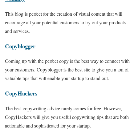
This blog is perfect for the creation of visual content that will
encourage all your potential customers to try out your products
and services.
Copyblogger
Coming up with the perfect copy is the best way to connect with
your customers. Copyblogger is the best site to give you a ton of
valuable tips that will enable your startup to stand out.
CopyHackers
The best copywriting advice rarely comes for free. However,
CopyHackers will give you useful copywriting tips that are both
actionable and sophisticated for your startup.