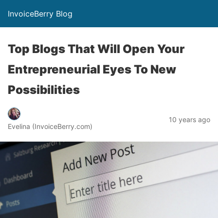
InvoiceBerry Blog
Top Blogs That Will Open Your
Entrepreneurial Eyes To New
Possibilities
10 years ago
Evelina (InvoiceBerry.com)