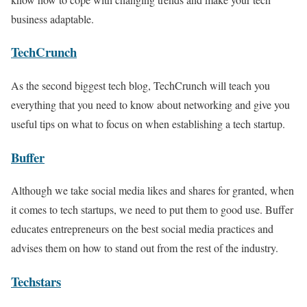
business adaptable.
TechCrunch
As the second biggest tech blog, TechCrunch will teach you
everything that you need to know about networking and give you
useful tips on what to focus on when establishing a tech startup.
Buffer
Although we take social media likes and shares for granted, when
it comes to tech startups, we need to put them to good use. Buffer
educates entrepreneurs on the best social media practices and
advises them on how to stand out from the rest of the industry.
Techstars