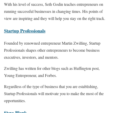
With his level of success, Seth Godin teaches entrepreneurs on
running successful businesses in changing times. His points of
view are inspiring and they will help you stay on the right track.
Startup
Professi
onals
Founded by renowned entrepreneur Martin Zwilling, Startup
Professionals shapes other entrepreneurs to become business
executives, investors, and mentors.
Zwilling has written for other blogs such as Huffington post,
Young Entrepreneur, and Forbes.
Regardless of the type of business that you are establishing,
Startup Professionals will motivate you to make the most of the
opportunities.
Steve
B
lank