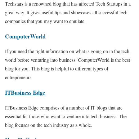
Techstars is a renowned blog that has affected Tech Startups in a
great way. It gives useful tips and showcases all successful tech
companies that you may want to emulate.
ComputerWorld
If you need the right information on what is going on in the tech
world before venturing into business, ComputerWorld is the best
blog for you. This blog is helpful to different types of
entrepreneurs.
ITBusiness Edge
ITBusiness Edge comprises of a number of IT blogs that are
essential for those who want to venture into tech business. The
blog focuses on the tech industry as a whole.