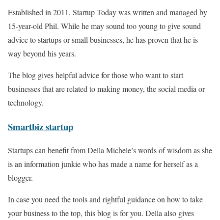
Established in 2011, Startup Today was written and managed by
15-year-old Phil. While he may sound too young to give sound
advice to startups or small businesses, he has proven that he is
way beyond his years.
The blog gives helpful advice for those who want to start
businesses that are related to making money, the social media or
technology.
Smartb
iz
startup
Startups can benefit from Della Michele’s words of wisdom as she
is an information junkie who has made a name for herself as a
blogger.
In case you need the tools and rightful guidance on how to take
your business to the top, this blog is for you. Della also gives