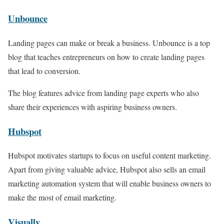
Unbounce
Landing pages can make or break a business. Unbounce is a top
blog that teaches entrepreneurs on how to create landing pages
that lead to conversion.
The blog features advice from landing page experts who also
share their experiences with aspiring business owners.
Hubspot
Hubspot motivates startups to focus on useful content marketing.
Apart from giving valuable advice, Hubspot also sells an email
marketing automation system that will enable business owners to
make the most of email marketing.
Visually