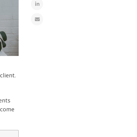
lient.
ients
t come