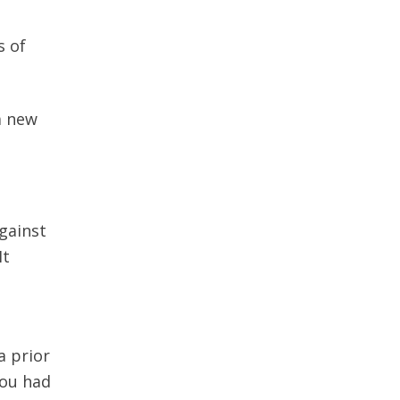
s of
a new
gainst
It
a prior
you had