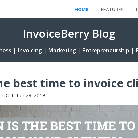
HOME
FEATURES
InvoiceBerry Blog
ness | Invoicing | Marketing | Entrepreneurship | 
e best time to invoice cl
on
October 28, 2019