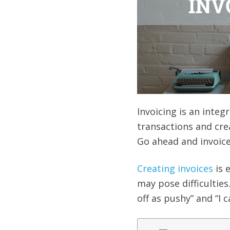
Invoicing is an integr
transactions and cre
Go ahead and invoice 
Creating invoices
is 
may pose difficulties
off as pushy” and “I 