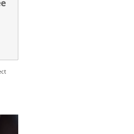
ee
ect