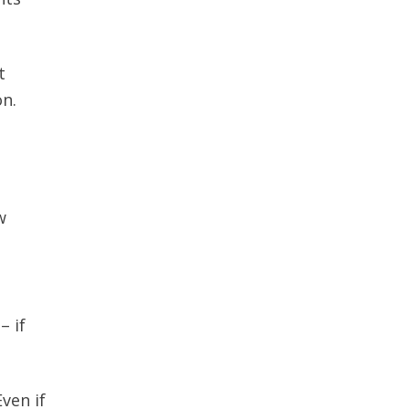
t
on.
w
– if
ven if