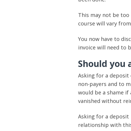
This may not be too 
course will vary from
You now have to dis
invoice will need to 
Should you a
Asking for a deposit
non-payers and to mak
would be a shame if 
vanished without rei
Asking for a deposit
relationship with th