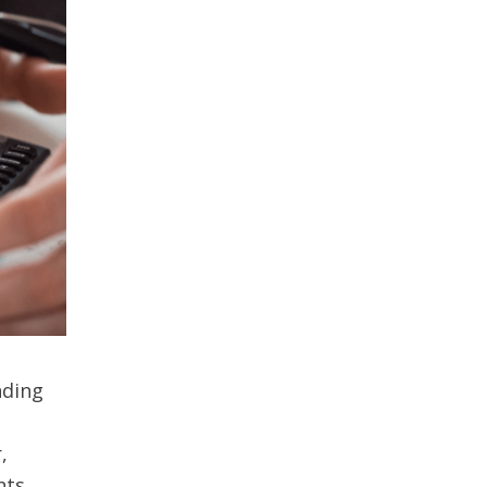
nding
,
nts