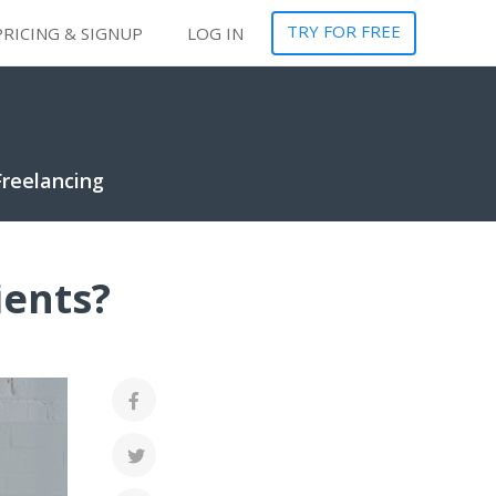
TRY FOR FREE
PRICING & SIGNUP
LOG IN
Freelancing
ients?