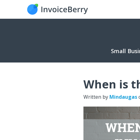
Small Busi
When is th
Written by
Mindaugas