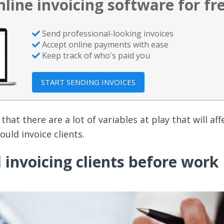
nline invoicing software for fr
Send professional-looking invoices
Accept online payments with ease
Keep track of who's paid you
START SENDING INVOICES
that there are a lot of variables at play that will aff
uld invoice clients.
invoicing clients before work