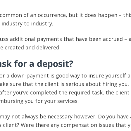
common of an occurrence, but it does happen – thi
 industry to industry.
cuss additional payments that have been accrued – 
be created and delivered.
sk for a deposit?
 or a down-payment is good way to insure yourself a
e sure that the client is serious about hiring you. 
after you’ve completed the required task, the client
mbursing you for your services.
 may not always be necessary however. Do you have 
is client? Were there any compensation issues that 