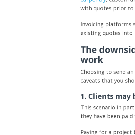
with quotes prior t
Invoicing platforms 
existing quotes into 
The downside
work
Choosing to send an
caveats that you sho
1. Clients may
This scenario in part
they have been paid 
Paying for a project 