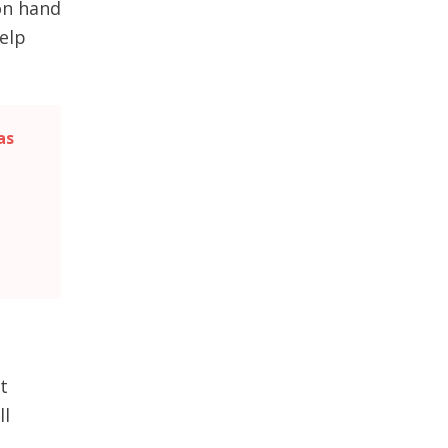
on hand
elp
as
t
ll
t