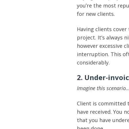
you’re the most repu
for new clients.
Having clients cover
project. It’s always 
however excessive c
interruption. This o
considerably.
2. Under-invoi
Imagine this scenario
Client is committed 
have received. You 
that you have under
been done.