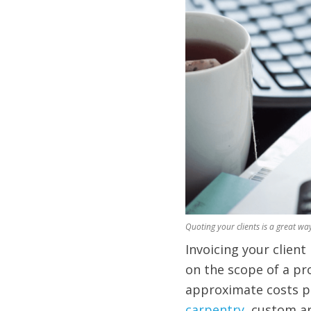
Quoting your clients is a great way
Invoicing your clien
on the scope of a pr
approximate costs pe
carpentry
, custom ar