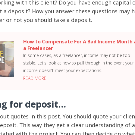
rking with this client? Do you have enough capital 
ut a deposit? How you answer these questions may h
r or not you should take a deposit.
How to Compensate For A Bad Income Month 
a Freelancer
In some cases, as a freelancer, income may not be too
stable. Let's look at how to pull through in the event your
income doesn't meet your expectations.
READ MORE
ng for deposit…
out quotes in this post. You should quote your clien
eposit. This way they get a clear understanding of a
ciated with the project. You can then decide on wha