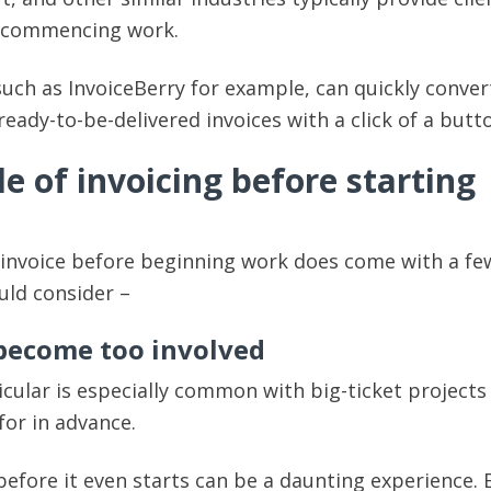
o commencing work.
such as InvoiceBerry for example, can quickly conver
ready-to-be-delivered invoices with a click of a butt
 of invoicing before starting
 invoice before beginning work does come with a fe
uld consider –
 become too involved
icular is especially common with big-ticket projects 
for in advance.
before it even starts can be a daunting experience. E