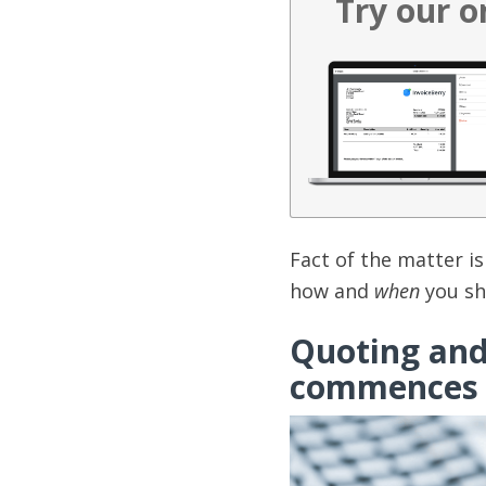
Try our o
Fact of the matter is 
how and
when
you sho
Quoting and 
commences