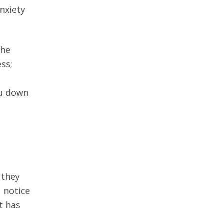
nxiety
the
ss;
ou down
 they
 notice
t has