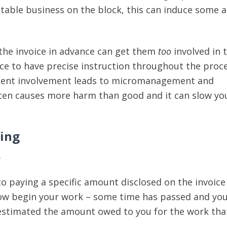
table business on the block, this can induce some a
 the invoice in advance can get them
too
involved in 
nice to have precise instruction throughout the proce
lient involvement leads to micromanagement and
ften causes more harm than good and it can slow y
cing
…
to paying a specific amount disclosed on the invoice
now begin your work – some time has passed and you
estimated the amount owed to you for the work tha