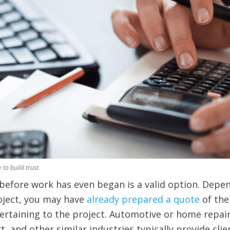
 to build trust.
t before work has even began is a valid option. Depe
oject, you may have
already prepared a quote
of the
rtaining to the project. Automotive or home repair
t, and other similar industries typically provide clie