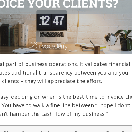
al part of business operations. It validates financial
ates additional transparency between you and your c
clients – they will appreciate the effort.
easy; deciding on when is the best time to invoice cl
. You have to walk a fine line between “I hope I don’
can’t hamper the cash flow of my business.”