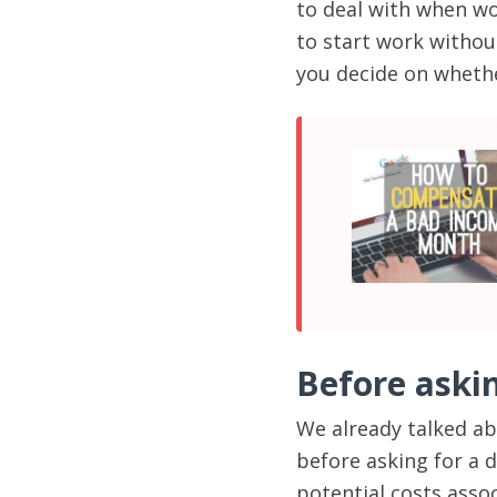
to deal with when wo
to start work witho
you decide on whethe
Before aski
We already talked ab
before asking for a d
potential costs asso