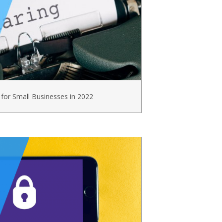
 for Small Businesses in 2022