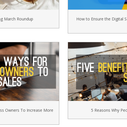
ing March Roundup
How to Ensure the Digital S
ess Owners To Increase More
5 Reasons Why Peop