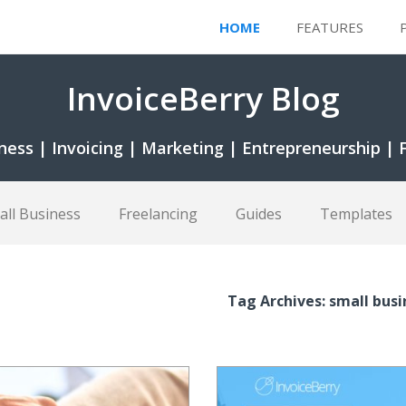
HOME
FEATURES
InvoiceBerry Blog
ness | Invoicing | Marketing | Entrepreneurship | 
all Business
Freelancing
Guides
Templates
Tag Archives: small bus