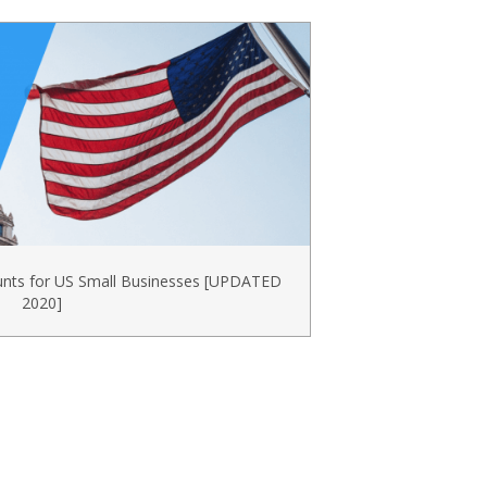
unts for US Small Businesses [UPDATED
2020]