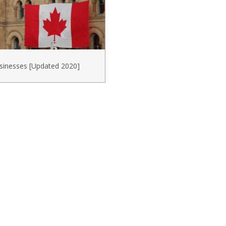
sinesses [Updated 2020]