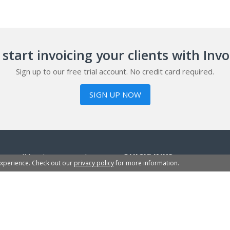
start invoicing your clients with Inv
Sign up to our free trial account. No credit card required.
SIGN UP NOW
or small businesses, sole
QUICKLINKS
experience. Check out our
privacy policy
for more information.
sign up within 2 minutes
InvoiceBerry Blog
Free Invoice Templates
Business Plan Templates
Credit Note Templates