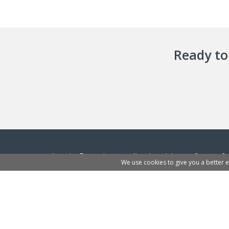
Ready to 
InvoiceBerry is an online invoicing software f
We use cookies to give you a better 
traders and freelancers. Business owners can 
and start sending their first invoices to clients.
Learn more