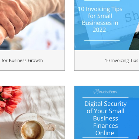
k for Business Growth
10 Invoicing Tips