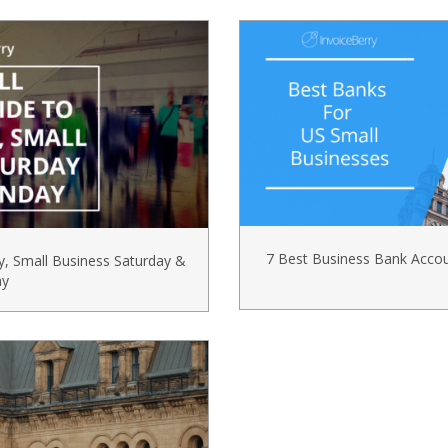
7 Best Business Bank Acco
y, Small Business Saturday &
ay