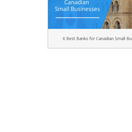
6 Best Banks for Canadian Small Bu