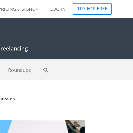
TRY FOR FREE
PRICING & SIGNUP
LOG IN
Freelancing
Roundups
inesses