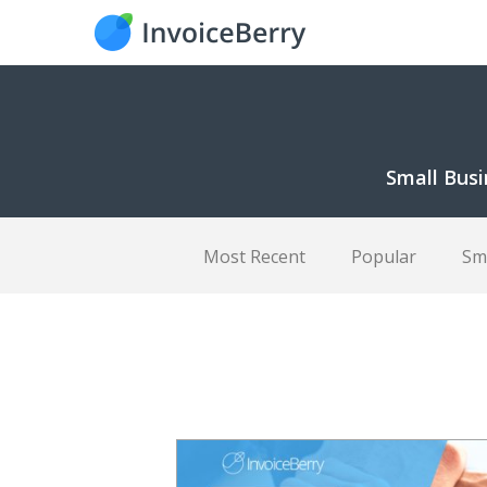
Small Busi
Most Recent
Popular
Sm