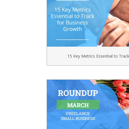
15 Key Metrics Essential to Trac