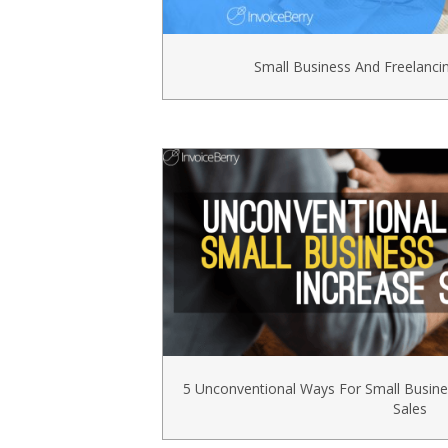
Small Business And Freelanc
5 Unconventional Ways For Small Busin
Sales