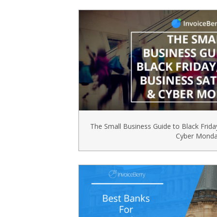
The Small Business Guide to Black Frida
Cyber Mond