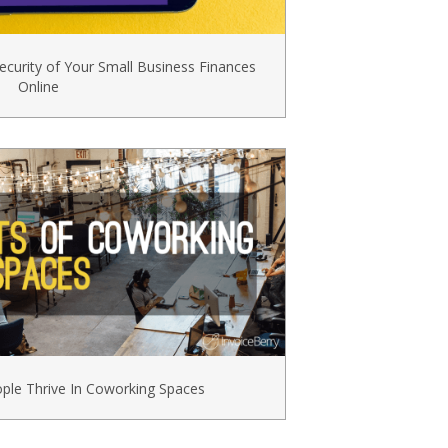
ecurity of Your Small Business Finances
Online
le Thrive In Coworking Spaces