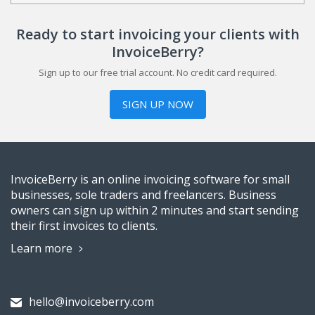
Ready to start invoicing your clients with
InvoiceBerry?
Sign up to our free trial account. No credit card required.
SIGN UP NOW
InvoiceBerry is an online invoicing software for small
businesses, sole traders and freelancers. Business
owners can sign up within 2 minutes and start sending
their first invoices to clients.
Learn more
hello@invoiceberry.com