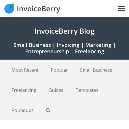
Tog
nav
InvoiceBerry Blog
Small Business | Invoicing | Marketing |
Entrepreneurship | Freelancing
Most Recent
Popular
Small Business
Freelancing
Guides
Templates
Roundups