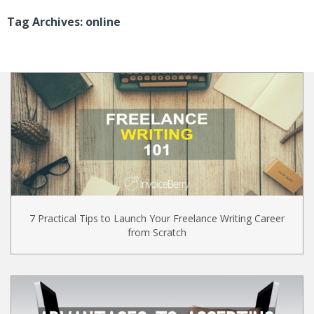
Tag Archives: online
7 Practical Tips to Launch Your Freelance Writing Career
from Scratch