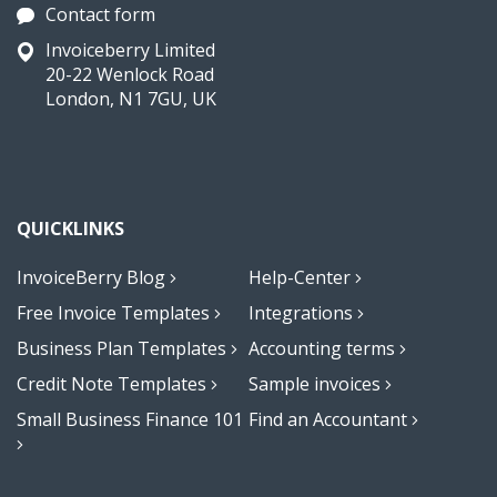
Contact form
Invoiceberry Limited
20-22 Wenlock Road
London, N1 7GU, UK
QUICKLINKS
InvoiceBerry Blog
Help-Center
Free Invoice Templates
Integrations
Business Plan Templates
Accounting terms
Credit Note Templates
Sample invoices
Small Business Finance 101
Find an Accountant