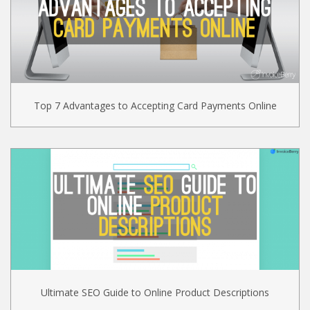
Top 7 Advantages to Accepting Card Payments Online
Ultimate SEO Guide to Online Product Descriptions