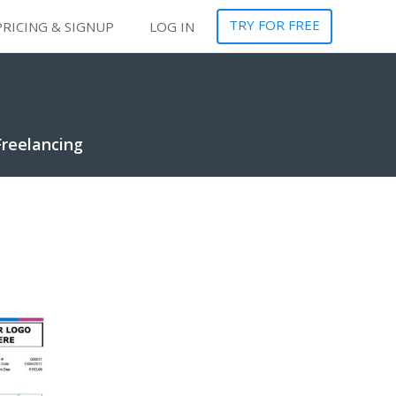
TRY FOR FREE
PRICING & SIGNUP
LOG IN
Freelancing