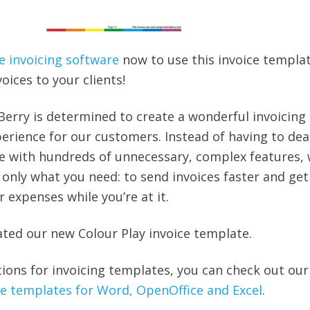
e invoicing software
now to use this invoice templa
ices to your clients!
Berry is determined to create a wonderful invoicing
erience for our customers. Instead of having to dea
e with hundreds of unnecessary, complex features, 
 only what you need: to send invoices faster and get
r expenses while you’re at it.
ated our new Colour Play invoice template.
tions for invoicing templates, you can check out our
ice templates for Word, OpenOffice and Excel
.