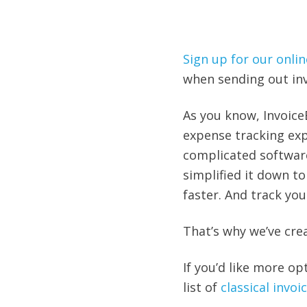
Sign up for our onlin
when sending out invo
As you know, Invoice
expense tracking exp
complicated softwar
simplified it down to
faster. And track you
That’s why we’ve cre
If you’d like more op
list of
classical invo