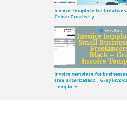
Invoice Template for Creatives:
Colour Creativity
Invoice template for businesse
freelancers: Black – Gray Invoic
Template