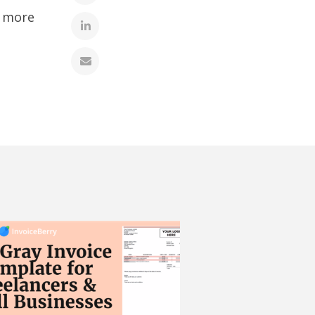
r more