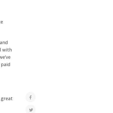
te
 and
l with
we’ve
 paid
 great