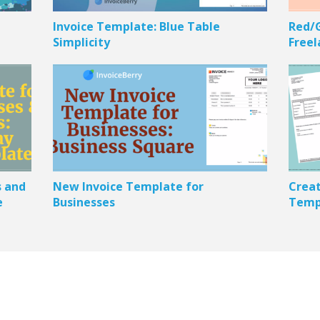
Invoice Template: Blue Table
Red/G
Simplicity
Freel
s and
New Invoice Template for
Creat
e
Businesses
Templ