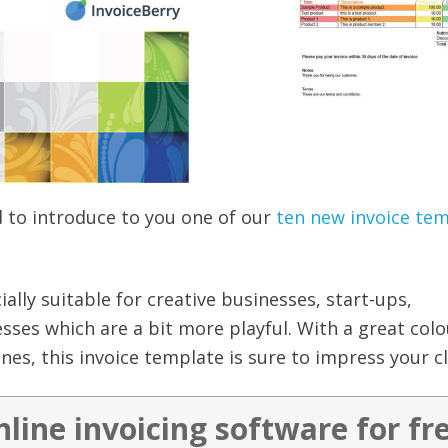
d to introduce to you one of our
ten new invoice te
cially suitable for creative businesses, start-ups,
ses which are a bit more playful. With a great colo
nes, this invoice template is sure to impress your cl
nline invoicing software for fr