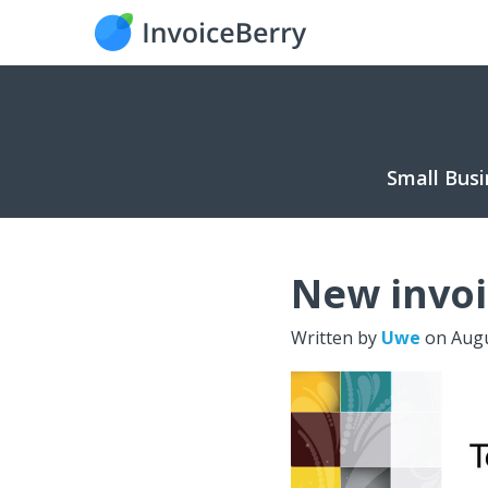
Small Busi
New invoi
Written by
Uwe
on
Augu