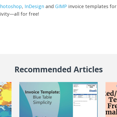
hotoshop
,
InDesign
and
GIMP
invoice templates fo
ivity—all for free!
Recommended Articles