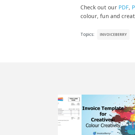
Check out our
PDF
,
P
colour, fun and creat
Topics:
INVOICEBERRY