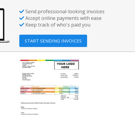
Send professional-looking invoices
Accept online payments with ease
Keep track of who's paid you
START SENDING INVOICES