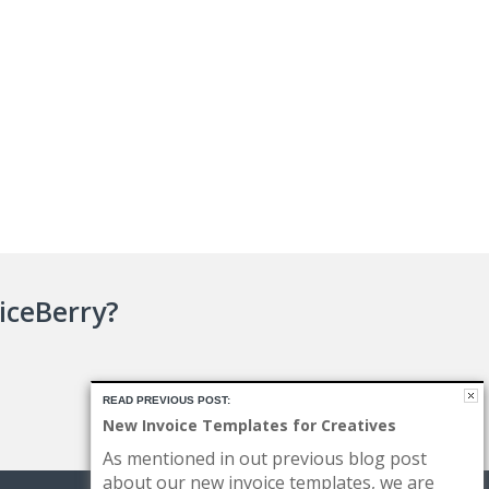
oiceBerry?
READ PREVIOUS POST:
New Invoice Templates for Creatives
As mentioned in out previous blog post
about our new invoice templates, we are