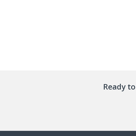
Ready to 