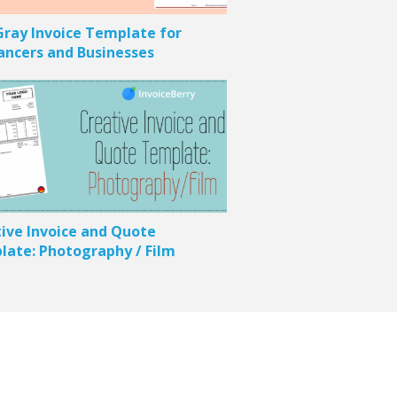
ray Invoice Template for
ancers and Businesses
ive Invoice and Quote
ate: Photography / Film