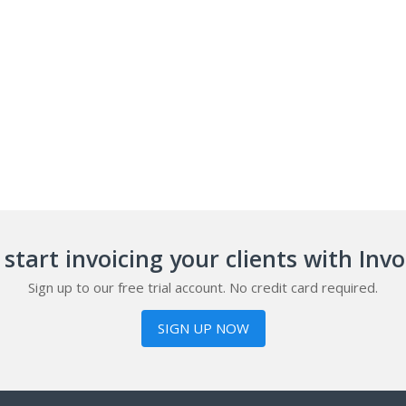
start invoicing your clients with Inv
Sign up to our free trial account. No credit card required.
SIGN UP NOW