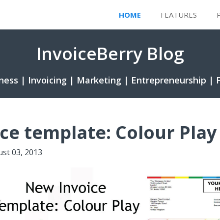
HOME
FEATURES
InvoiceBerry Blog
ness | Invoicing | Marketing | Entrepreneurship | 
ce template: Colour Play
st 03, 2013