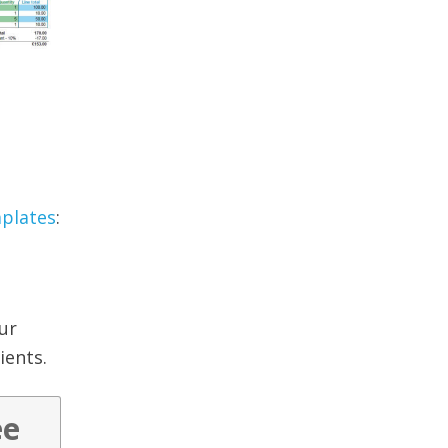
mplates
:
ur
ients.
ee