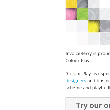
InvoiceBerry is prou
Colour Play.
“Colour Play” is espe
designers
and busines
scheme and playful li
Try our o