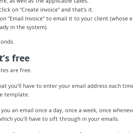
re, as well as the applicable taxes.
lick on “Create invoice” and that’s it.
on “Email Invoice” to email it to your client (whose 
eady in the system).
conds.
t’s free
tes are free.
hat you’ll have to enter your email address each tim
e template.
d you an email once a day, once a week, once whenev
which you’ll have to sift through in your emails.