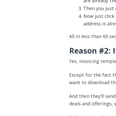
are already the
Then you just c
Now just click 
address is alr
All in less than 60 se
Reason #2: I
Yes, invoicing templa
Except for the fact t
want to download th
And then they’ll sen
deals and offerings, 