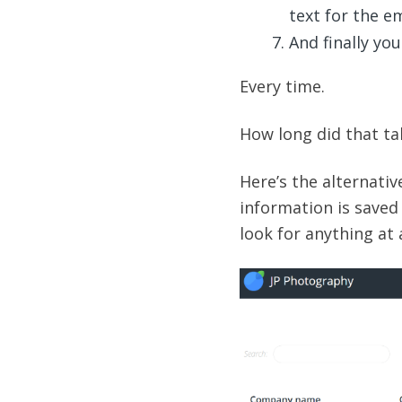
text for the em
And finally you
Every time.
How long did that tak
Here’s the alternative
information is saved
look for anything at a