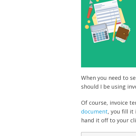
When you need to sen
should I be using inv
Of course, invoice t
document
, you fill 
hand it off to your c