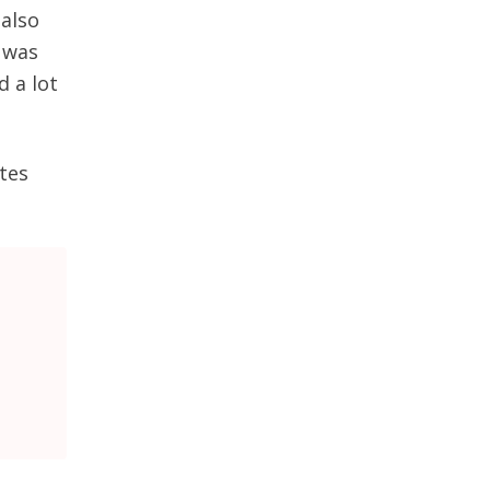
 also
, was
 a lot
tes