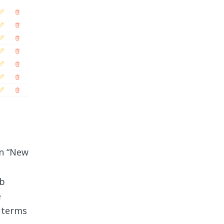
on “New
ob
e
 terms