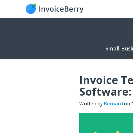
Small Busi
Invoice T
Software:
Written by
Bernard
on