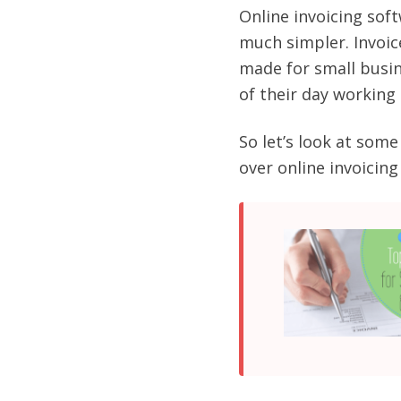
Online invoicing soft
much simpler. Invoic
made for small busin
of their day working 
So let’s look at so
over online invoicin