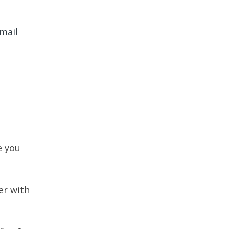
email
e you
er with