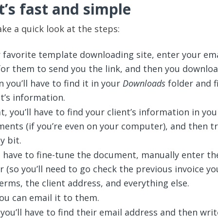
t’s fast and simple
 take a quick look at the steps:
 favorite template downloading site, enter your ema
for them to send you the link, and then you download
 you’ll have to find it in your
Downloads
folder and fil
t’s information.
, you’ll have to find your client’s information in you
ents (if you’re even on your computer), and then t
y bit.
l have to fine-tune the document, manually enter th
 (so you’ll need to go check the previous invoice yo
rms, the client address, and everything else.
you can email it to them.
 you’ll have to find their email address and then writ