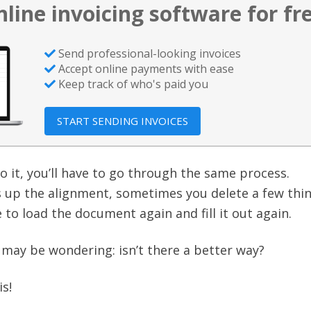
nline invoicing software for fr
Send professional-looking invoices
Accept online payments with ease
Keep track of who's paid you
START SENDING INVOICES
o it, you’ll have to go through the same process.
up the alignment, sometimes you delete a few thi
 to load the document again and fill it out again.
u may be wondering: isn’t there a better way?
is!