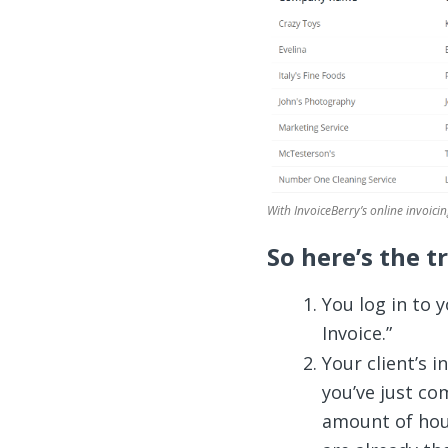
With InvoiceBerry’s online invoicin
So here’s the t
You log in to 
Invoice.”
Your client’s i
you’ve just co
amount of hou