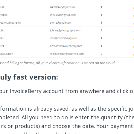
g and billing software, all your client’s information is stored on the cloud
ruly fast version:
your InvoiceBerry account from anywhere and click 
nformation is already saved, as well as the specific j
mpleted. All you need to do is enter the quantity (th
rs or products) and choose the date. Your payment