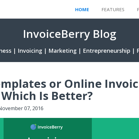
HOME
FEATURES
InvoiceBerry Blog
ness | Invoicing | Marketing | Entrepreneurship | 
emplates or Online Invoic
 Which Is Better?
November 07, 2016