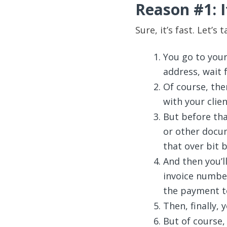
Reason #1: I
Sure, it’s fast. Let’s
You go to your
address, wait 
Of course, then
with your clien
But before that
or other docum
that over bit b
And then you’l
invoice number
the payment te
Then, finally, 
But of course,