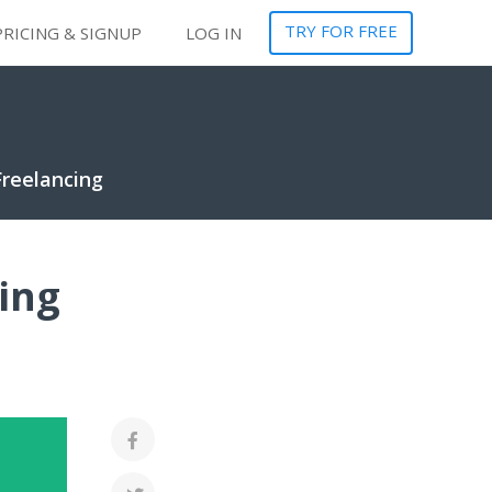
TRY FOR FREE
PRICING & SIGNUP
LOG IN
Freelancing
ing