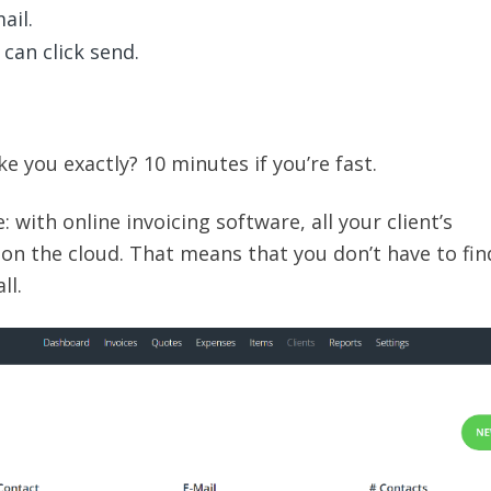
ail.
 can click send.
e you exactly? 10 minutes if you’re fast.
: with online invoicing software, all your client’s
 on the cloud. That means that you don’t have to fin
ll.