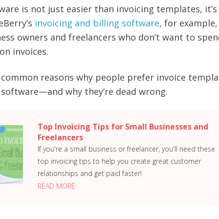
ware is not just easier than invoicing templates, it’s
eBerry’s
invoicing and billing software
, for example
ess owners and freelancers who don’t want to spend
on invoices.
me common reasons why people prefer invoice templa
g software—and why they’re dead wrong.
Top Invoicing Tips for Small Businesses and
Freelancers
If you're a small business or freelancer, you'll need these
top invoicing tips to help you create great customer
relationships and get paid faster!
READ MORE