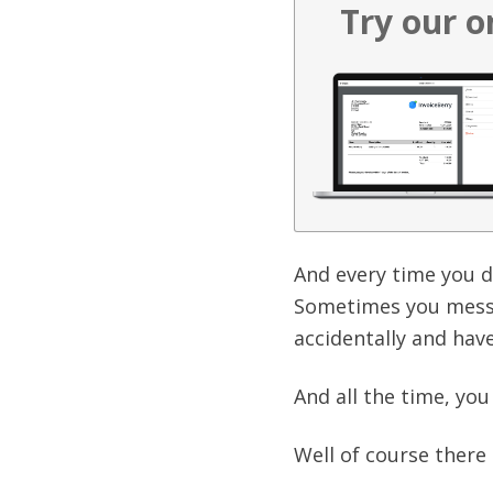
Try our o
And every time you d
Sometimes you mess 
accidentally and have
And all the time, yo
Well of course there 