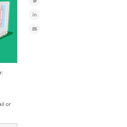
r:
il or