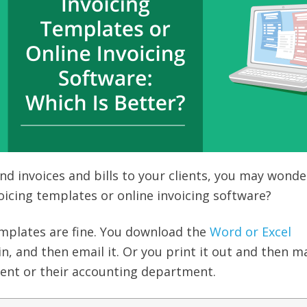
d invoices and bills to your clients, you may wonde
oicing templates or online invoicing software?
emplates are fine. You download the
Word or Excel
it in, and then email it. Or you print it out and then ma
lient or their accounting department.