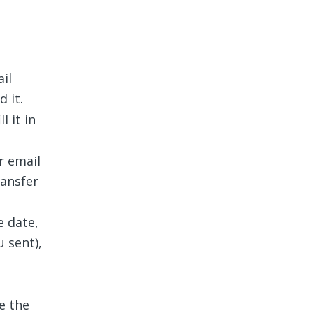
il
 it.
l it in
r email
ransfer
e date,
u sent),
e the