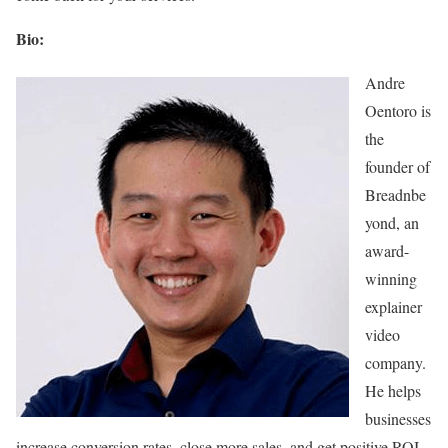
Bio:
Andre
Oentoro is
the
founder of
Breadnbe
yond, an
award-
winning
explainer
video
company.
He helps
businesses
increase conversion rates, close more sales, and get positive ROI