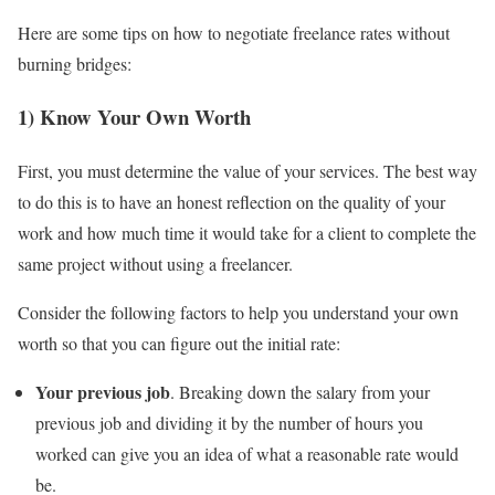
Here are some tips on how to negotiate freelance rates without
burning bridges:
1) Know Your Own Worth
First, you must determine the value of your services. The best way
to do this is to have an honest reflection on the quality of your
work and how much time it would take for a client to complete the
same project without using a freelancer.
Consider the following factors to help you understand your own
worth so that you can figure out the initial rate:
Your previous job
. Breaking down the salary from your
previous job and dividing it by the number of hours you
worked can give you an idea of what a reasonable rate would
be.