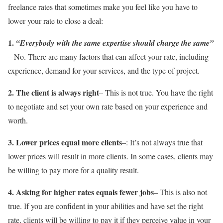
freelance rates that sometimes make you feel like you have to
lower your rate to close a deal:
1.
“Everybody with the same expertise should charge the same”
– No. There are many factors that can affect your rate, including
experience, demand for your services, and the type of project.
2. The client is always right
– This is not true. You have the right
to negotiate and set your own rate based on your experience and
worth.
3. Lower prices equal more clients
–: It’s not always true that
lower prices will result in more clients. In some cases, clients may
be willing to pay more for a quality result.
4. Asking for higher rates equals fewer jobs
– This is also not
true. If you are confident in your abilities and have set the right
rate, clients will be willing to pay it if they perceive value in your