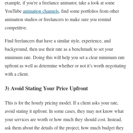
example, if you’re a freelance animator, take a look at some
YouTube
animation channels
, find some portfolios from other
animation studios or freelancers to make sure you remind
competitive.
Find freelancers that have a similar style, experience, and
background, then use their rate as a benchmark to set your
minimum rate. Doing this will help you set a clear minimum rate
upfront as well as determine whether or not it’s worth negotiating
with a client.
3) Avoid Stating Your Price Upfront
This is for the hourly pricing model. If a client asks your rate,
avoid stating it upfront. In some cases, they may not know what
your services are worth or how much they should cost. Instead,
ask them about the details of the project, how much budget they