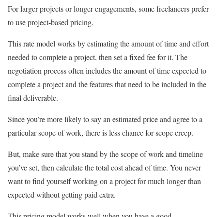
For larger projects or longer engagements, some freelancers prefer
to use project-based pricing.
This rate model works by estimating the amount of time and effort
needed to complete a project, then set a fixed fee for it. The
negotiation process often includes the amount of time expected to
complete a project and the features that need to be included in the
final deliverable.
Since you’re more likely to say an estimated price and agree to a
particular scope of work, there is less chance for scope creep.
But, make sure that you stand by the scope of work and timeline
you’ve set, then calculate the total cost ahead of time. You never
want to find yourself working on a project for much longer than
expected without getting paid extra.
This pricing model works well when you have a good