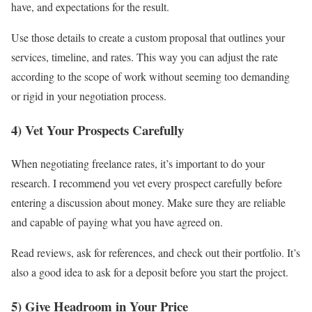
have, and expectations for the result.
Use those details to create a custom proposal that outlines your
services, timeline, and rates. This way you can adjust the rate
according to the scope of work without seeming too demanding
or rigid in your negotiation process.
4) Vet Your Prospects Carefully
When negotiating freelance rates, it’s important to do your
research. I recommend you vet every prospect carefully before
entering a discussion about money. Make sure they are reliable
and capable of paying what you have agreed on.
Read reviews, ask for references, and check out their portfolio. It’s
also a good idea to ask for a deposit before you start the project.
5) Give Headroom in Your Price