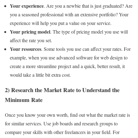
Your experience
. Are you a newbie that is just graduated? Are
you a seasoned professional with an extensive portfolio? Your
experience will help you put a value on your service.
Your pricing model
. The type of pricing model you use will
affect the rate you set.
Your resources
. Some tools you use can affect your rates. For
example, when you use advanced software for web design to
create a more streamline project and a quick, better result, it
would take a little bit extra cost.
2) Research the Market Rate to Understand the
Minimum Rate
Once you know your own worth, find out what the market rate is
for similar services. Use job boards and research groups to
compare your skills with other freelancers in your field. For