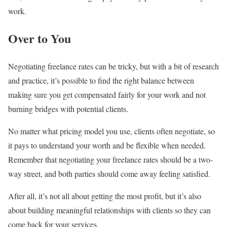
work.
Over to You
Negotiating freelance rates can be tricky, but with a bit of research
and practice, it’s possible to find the right balance between
making sure you get compensated fairly for your work and not
burning bridges with potential clients.
No matter what pricing model you use, clients often negotiate, so
it pays to understand your worth and be flexible when needed.
Remember that negotiating your freelance rates should be a two-
way street, and both parties should come away feeling satisfied.
After all, it’s not all about getting the most profit, but it’s also
about building meaningful relationships with clients so they can
come back for your services.