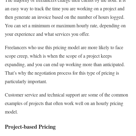
an easy way to track the time you are working on a project and
then generate an invoice based on the number of hours logged.
You can set a minimum or maximum hourly rate, depending on
your experience and what services you offer.
Freelancers who use this pricing model are more likely to face
scope creep, which is when the scope of a project keeps
expanding, and you can end up working more than anticipated.
That’s why the negotiation process for this type of pricing is
particularly important.
Customer service and technical support are some of the common
examples of projects that often work well on an hourly pricing
model.
Project-based Pricing