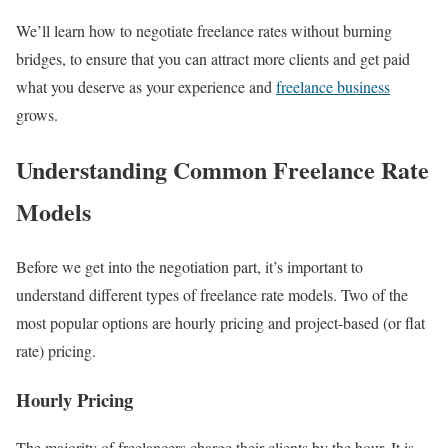
We’ll learn how to negotiate freelance rates without burning
bridges, to ensure that you can attract more clients and get paid
what you deserve as your experience and
freelance business
grows.
Understanding Common Freelance Rate
Models
Before we get into the negotiation part, it’s important to
understand different types of freelance rate models. Two of the
most popular options are hourly pricing and project-based (or flat
rate) pricing.
Hourly Pricing
The majority of freelancers charge their clients by the hour. It is