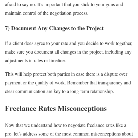
afraid to say no. It’s important that you stick to your guns and
maintain control of the negotiation process.
7) Document Any Changes to the Project
If a client does agree to your rate and you decide to work together,
make sure you document all changes in the project, including any
adjustments in rates or timeline.
This will help protect both parties in case there is a dispute over
payment or the quality of work. Remember that transparency and
clear communication are key to a long-term relationship.
Freelance Rates Misconceptions
Now that we understand how to negotiate freelance rates like a
pro, let’s address some of the most common misconceptions about