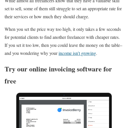
While almost all freelancers know that they have a valuable skill
set to sell, some of them still struggle to set an appropriate rate for
their services or how much they should charge.
When you set the price way too high, it only takes a few seconds
for potential clients to find another freelancer with cheaper rates.
If you set it too low, then you could leave the money on the table–
and you wondering why your
income isn’t growing
.
Try our online invoicing software for
free