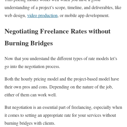
understanding of a project’s scope, timeline, and deliverables, like
web design,
video production
, or mobile app development.
Negotiating Freelance Rates without
Burning Bridges
Now that you understand the different types of rate models let’s
go into the negotiation process.
Both the hourly pricing model and the project-based model have
their own pros and cons. Depending on the nature of the job,
either of them can work well.
But negotiation is an essential part of freelancing, especially when
it comes to setting an appropriate rate for your services without
burning bridges with clients.