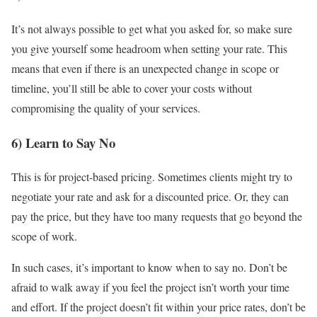
It’s not always possible to get what you asked for, so make sure
you give yourself some headroom when setting your rate. This
means that even if there is an unexpected change in scope or
timeline, you’ll still be able to cover your costs without
compromising the quality of your services.
6) Learn to Say No
This is for project-based pricing. Sometimes clients might try to
negotiate your rate and ask for a discounted price. Or, they can
pay the price, but they have too many requests that go beyond the
scope of work.
In such cases, it’s important to know when to say no. Don’t be
afraid to walk away if you feel the project isn’t worth your time
and effort. If the project doesn’t fit within your price rates, don’t be