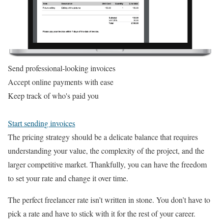
Send professional-looking invoices
Accept online payments with ease
Keep track of who's paid you
Start sending invoices
The pricing strategy should be a delicate balance that requires
understanding your value, the complexity of the project, and the
larger competitive market. Thankfully, you can have the freedom
to set your rate and change it over time.
The perfect freelancer rate isn’t written in stone. You don’t have to
pick a rate and have to stick with it for the rest of your career.