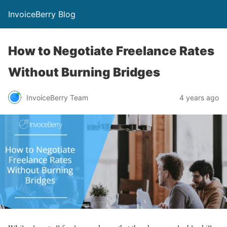
InvoiceBerry Blog
How to Negotiate Freelance Rates
Without Burning Bridges
InvoiceBerry Team
4 years ago