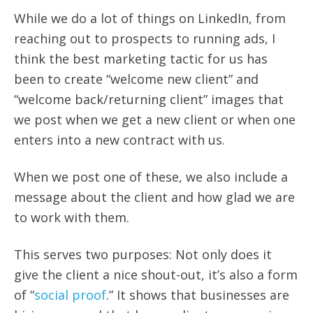
While we do a lot of things on LinkedIn, from
reaching out to prospects to running ads, I
think the best marketing tactic for us has
been to create “welcome new client” and
“welcome back/returning client” images that
we post when we get a new client or when one
enters into a new contract with us.
When we post one of these, we also include a
message about the client and how glad we are
to work with them.
This serves two purposes: Not only does it
give the client a nice shout-out, it’s also a form
of “
social proof
.” It shows that businesses are