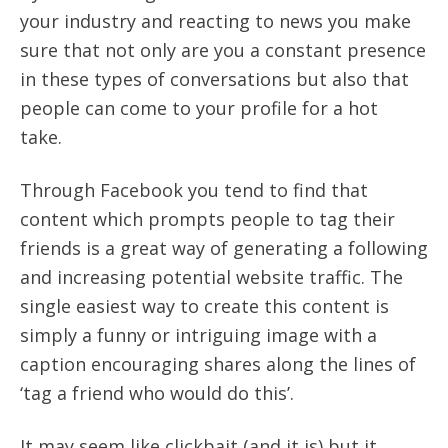
your industry and reacting to news you make
sure that not only are you a constant presence
in these types of conversations but also that
people can come to your profile for a hot
take.
Through Facebook you tend to find that
content which prompts people to tag their
friends is a great way of generating a following
and increasing potential website traffic. The
single easiest way to create this content is
simply a funny or intriguing image with a
caption encouraging shares along the lines of
‘tag a friend who would do this’.
It may seem like clickbait (and it is) but it