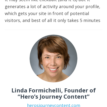
generates a lot of activity around your profile,
which gets your site in front of potential
visitors, and best of all it only takes 5 minutes
Linda Formichelli, Founder of
“Hero’s Journey Content”
herosjourneycontent.com