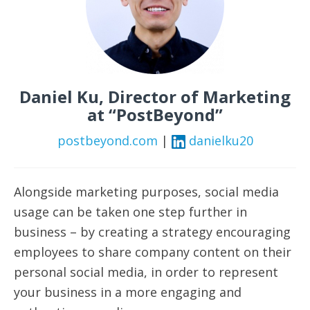
Daniel Ku, Director of Marketing
at “PostBeyond”
postbeyond.com
|
danielku20
Alongside marketing purposes, social media
usage can be taken one step further in
business – by creating a strategy encouraging
employees to share company content on their
personal social media, in order to represent
your business in a more engaging and