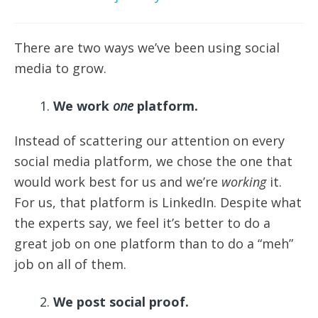
There are two ways we’ve been using social
media to grow.
We work
one
platform.
Instead of scattering our attention on every
social media platform, we chose the one that
would work best for us and we’re
working
it.
For us, that platform is LinkedIn. Despite what
the experts say, we feel it’s better to do a
great job on one platform than to do a “meh”
job on all of them.
We post social proof.