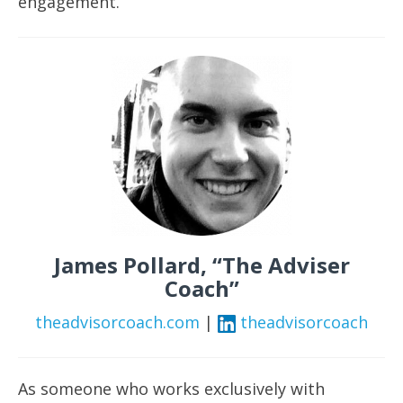
engagement.
James Pollard, “The Adviser
Coach”
theadvisorcoach.com
|
theadvisorcoach
As someone who works exclusively with