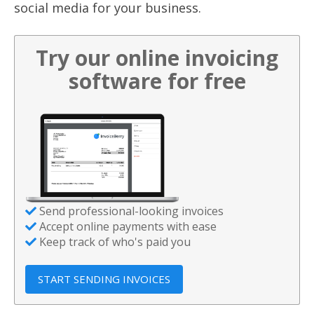
social media for your business.
Try our online invoicing
software for free
Send professional-looking invoices
Accept online payments with ease
Keep track of who's paid you
START SENDING INVOICES