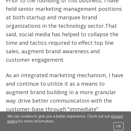
Prior to the founding of this business, I have
held senior marketing management positions
at both startup and marquee brand
organizations in the technology sector.That
said, social media has helped to collapse the
time and tactics required to effect top line
sales, augment brand awareness and
customer engagement.
As an integrated marketing mechanism, I have
and continue to utilize it as a means to
augment brand building in a more granular
way; drive better communication with the
customer-base through “immediate”
We use cookies to give you a better experience. Check out our
privacy
interaction; monitor the brand, products and
policy
for more information.
services impact in the marketplace and
OK