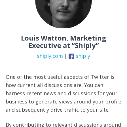
Louis Watton, Marketing
Executive at “Shiply”
shiply.com
|
shiply
One of the most useful aspects of Twitter is
how current all discussions are. You can
harness recent news and discussions for your
business to generate views around your profile
and subsequently drive traffic to your site.
By contributing to relevant discussions around