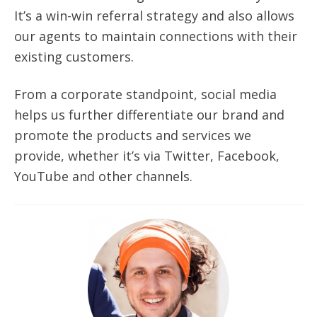
It’s a win-win referral strategy
and also
allows
our agents to maintain connections with their
existing customers.
From a corporate standpoint, social media
helps us further differentiate our brand and
promote the products and services we
provide, whether it’s via Twitter, Facebook,
YouTube and other channels.