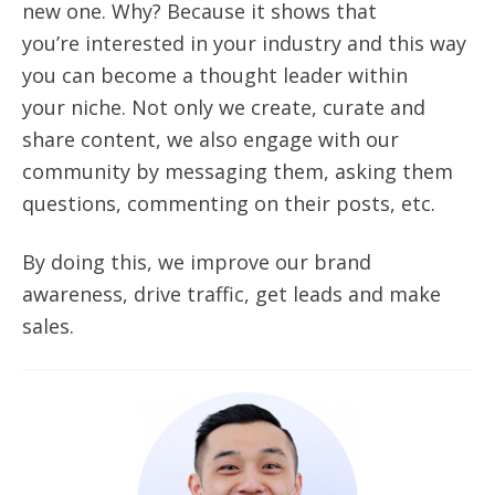
new one. Why? Because it shows that
you’re interested in your industry and this way
you can become a thought leader within
your
niche.
Not only we create, curate and
share content, we also engage with our
community by messaging them, asking them
questions, commenting on their posts, etc.
By doing this, we improve our brand
awareness, drive traffic, get leads and make
sales.