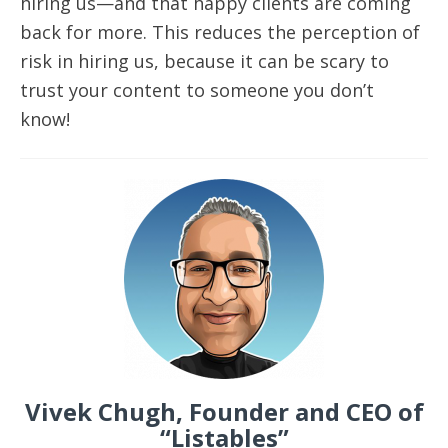
hiring us—and that happy clients are coming
back for more. This reduces the perception of
risk in hiring us, because it can be scary to
trust your content to someone you don’t
know!
Vivek Chugh, Founder and CEO of
“Listables”