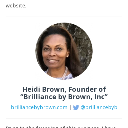
website.
Heidi Brown, Founder of
“Brilliance by Brown, Inc”
brilliancebybrown.com
|
@brilliancebyb