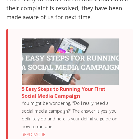
their complaint is resolved, they have been
made aware of us for next time.
5 Easy Steps to Running Your First
Social Media Campaign
You might be wondering, "Do I really need a
social media campaign?" The answer is yes, you
definitely do and here is your definitive guide on
how to run one.
READ MORE