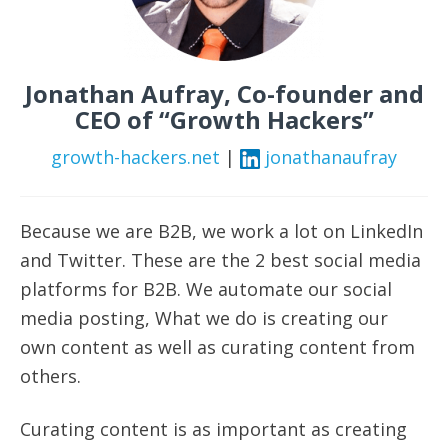
Jonathan Aufray, Co-founder and
CEO of “Growth Hackers”
growth-hackers.net
|
jonathanaufray
Because we are B2B, we work a lot on LinkedIn
and Twitter. These are the 2 best social media
platforms for B2B.
We automate our social
media posting,
What
we do is creating our
own content as well as curating content from
others.
Curating content is as important as creating