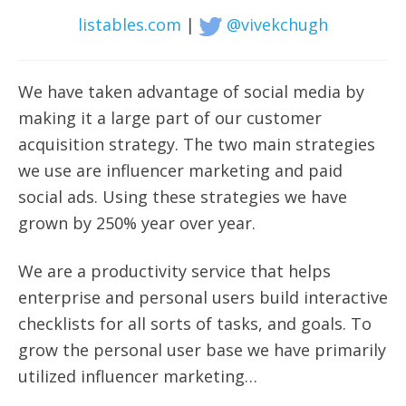
listables.com
|
@vivekchugh
We have taken advantage of social media by
making it a large part of our customer
acquisition strategy. The two main strategies
we use are influencer marketing and paid
social ads.
Using these strategies we have
grown by 250% year over year.
We are a productivity service that helps
enterprise and personal users build interactive
checklists for all sorts of tasks, and goals. To
grow the personal user base we have primarily
utilized influencer marketing…