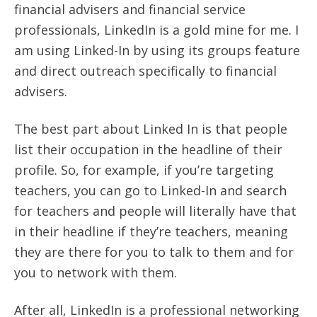
financial advisers and financial service
professionals, LinkedIn is a gold mine for me. I
am using Linked-In by using its groups feature
and direct outreach specifically to financial
advisers.
The best part about Linked In is that people
list their occupation in the headline of their
profile. So, for example, if you’re targeting
teachers, you can go to Linked-In and search
for teachers and people will literally have that
in their headline if they’re teachers, meaning
they are there for you to talk to them and for
you to network with them.
After all, LinkedIn is a professional networking