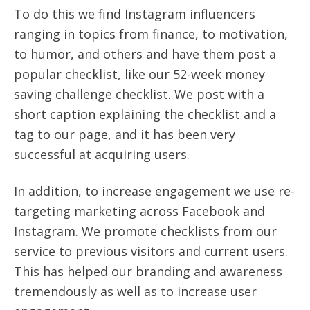
To do this we find Instagram influencers
ranging in topics from finance, to motivation,
to humor, and others
and have them post a
popular checklist, like our 52-week money
saving challenge checklist.
We post with a
short caption explaining the checklist and a
tag to our page, and it has been very
successful at acquiring users.
In addition, to increase engagement we use re-
targeting marketing across Facebook and
Instagram. We promote checklists from our
service to previous visitors and current users.
This has helped our branding and awareness
tremendously as well as to increase user