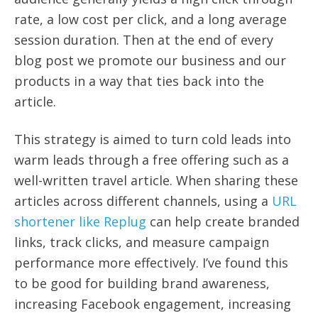
rate, a low cost per click, and a long average
session duration. Then at the end of every
blog post we promote our business and our
products in a way that ties back into the
article.
This strategy is aimed to turn cold leads into
warm leads through a free offering such as a
well-written travel article. When sharing these
articles across different channels, using a
URL
shortener like Replug
can help create branded
links, track clicks, and measure campaign
performance more effectively. I’ve found this
to be good for building brand awareness,
increasing Facebook engagement, increasing