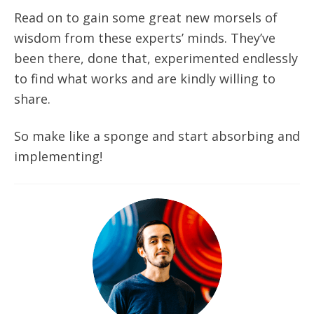
Read on to gain some great new morsels of
wisdom from these experts’ minds. They’ve
been there, done that, experimented endlessly
to find what works and are kindly willing to
share.
So make like a sponge and start absorbing and
implementing!