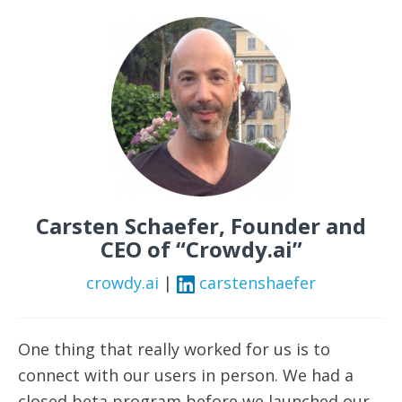
Carsten Schaefer, Founder and
CEO of “Crowdy.ai”
crowdy.ai
|
carstenshaefer
One thing that really worked for us is to
connect with our users in person. We had a
closed beta program before we launched our