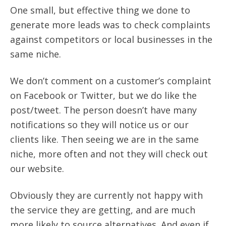
One small, but effective thing we done to
generate more leads was to check complaints
against competitors or local businesses in the
same niche.
We don’t comment on a customer’s complaint
on Facebook or Twitter, but we do like the
post/tweet. The person doesn’t have many
notifications so they will notice us or our
clients like. Then seeing we are in the same
niche, more often and not they will check out
our website.
Obviously they are currently not happy with
the service they are getting, and are much
more likely to source alternatives. And even if