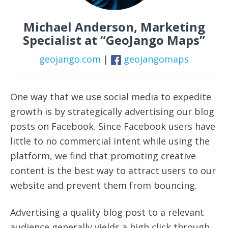
Michael Anderson, Marketing
Specialist at “GeoJango Maps”
geojango.com
|
geojangomaps
One way that we use social media to expedite
growth is by strategically advertising our blog
posts on Facebook. Since Facebook users have
little to no commercial intent while using the
platform, we find that promoting creative
content is the best way to attract users to our
website and prevent them from bouncing.
Advertising a quality blog post to a relevant
audience generally yields a high click through