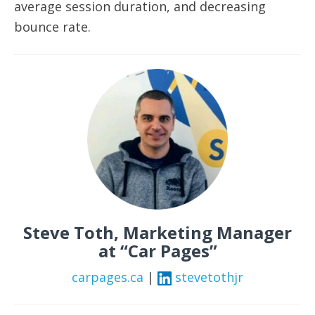
average session duration, and decreasing
bounce rate.
Steve Toth, Marketing Manager
at “Car Pages”
carpages.ca
|
stevetothjr