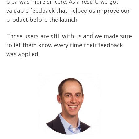
plea was more sincere. As a result, we got
valuable feedback that helped us improve our
product before the launch.
Those users are still with us and we made sure
to let them know every time their feedback
was applied.