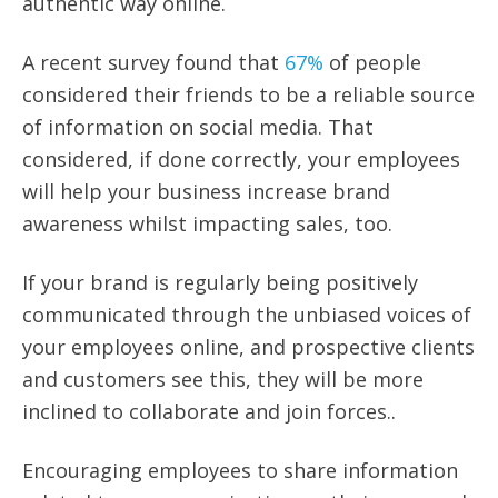
authentic way online.
A recent survey found that
67%
of people
considered their friends to be a reliable source
of information on social media. That
considered, if done correctly, your employees
will help your business increase brand
awareness whilst impacting sales, too.
If your brand is regularly being positively
communicated through the unbiased voices of
your employees online, and prospective clients
and customers see this, they will be more
inclined to collaborate and join
forces..
Encouraging employees to share information