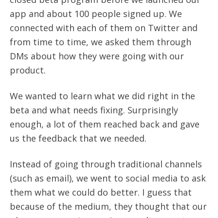
app and about 100 people signed up. We
connected with each of them on Twitter and
from time to time, we asked them through
DMs about how they were going with our
product.
We wanted to learn what we did right in the
beta and what needs fixing. Surprisingly
enough, a lot of them reached back and gave
us the feedback that we needed.
Instead of going through traditional channels
(such as email), we went to social media to ask
them what we could do better. I guess that
because of the medium, they thought that our