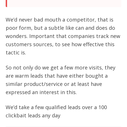
We’d never bad mouth a competitor, that is
poor form, but a subtle like can and does do
wonders. Important that companies track new
customers sources, to see how effective this
tactic is.
So not only do we get a few more visits, they
are warm leads that have either bought a
similar product/service or at least have
expressed an interest in this.
We’d take a few qualified leads over a 100
clickbait leads any day