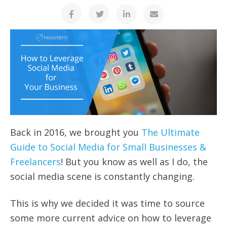
Back in 2016, we brought you
The Ultimate
Guide to Social Media for Small Businesses &
Freelancers
! But you know as well as I do, the
social media scene is constantly changing.
This is why we decided it was time to source
some more current advice on how to leverage