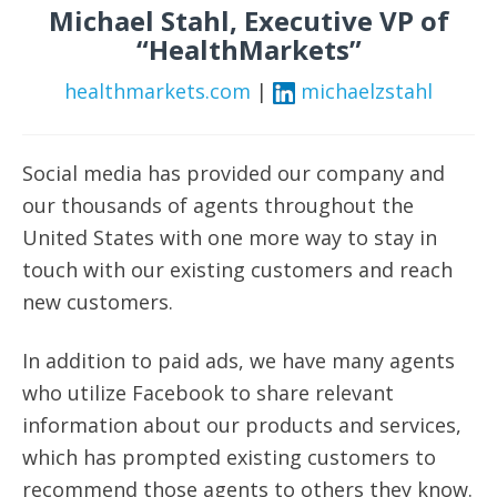
Michael Stahl, Executive VP of
“HealthMarkets”
healthmarkets.com
|
michaelzstahl
Social media has provided our company and
our thousands of agents throughout the
United States with one more way to stay in
touch with our existing customers and reach
new customers.
In addition to paid ads, we have many agents
who utilize Facebook to share relevant
information about our products and services,
which has prompted existing customers to
recommend those agents to others they know.