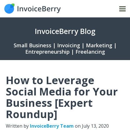
Tog
nav
InvoiceBerry Blog
Small Business | Invoicing | Marketing |
Entrepreneurship | Freelancing
How to Leverage
Social Media for Your
Business [Expert
Roundup]
Written by
InvoiceBerry Team
on
July 13, 2020