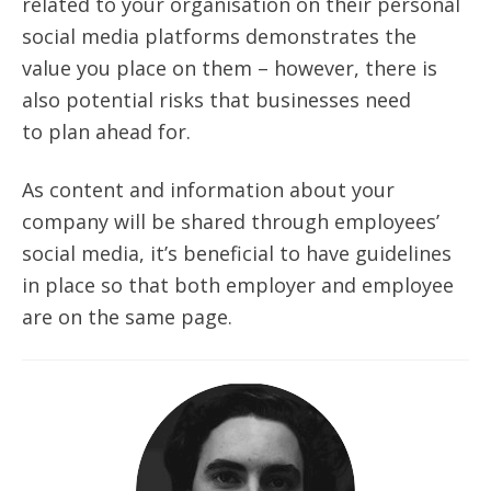
related to your
organisation
on their personal
social media platforms demonstrates the
value you place on them – however, there is
also potential risks that businesses need
to
plan ahead
for.
As content and information about your
company will be shared through employees’
social media, it’s beneficial to have guidelines
in place so that both employer and employee
are on the same page.