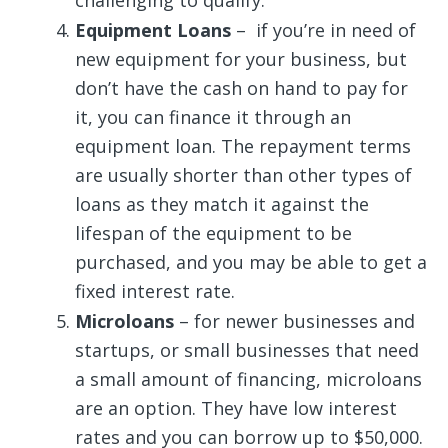
Equipment Loans
– if you’re in need of
new equipment for your business, but
don’t have the cash on hand to pay for
it, you can finance it through an
equipment loan. The repayment terms
are usually shorter than other types of
loans as they match it against the
lifespan of the equipment to be
purchased, and you may be able to get a
fixed interest rate.
Microloans
– for newer businesses and
startups, or small businesses that need
a small amount of financing, microloans
are an option. They have low interest
rates and you can borrow up to $50,000.