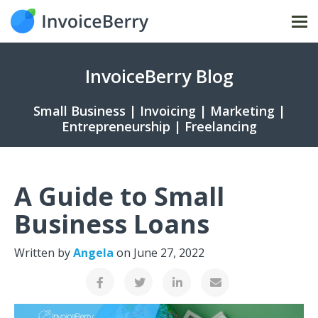
Tog
nav
InvoiceBerry Blog
Small Business | Invoicing | Marketing |
Entrepreneurship | Freelancing
A Guide to Small
Business Loans
Written by
Angela
on
June 27, 2022