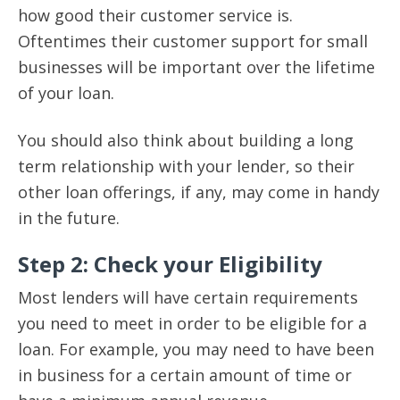
how good their customer service is.
Oftentimes their customer support for small
businesses will be important over the lifetime
of your loan.
You should also think about building a long
term relationship with your lender, so their
other loan offerings, if any, may come in handy
in the future.
Step 2: Check your Eligibility
Most lenders will have certain requirements
you need to meet in order to be eligible for a
loan. For example, you may need to have been
in business for a certain amount of time or