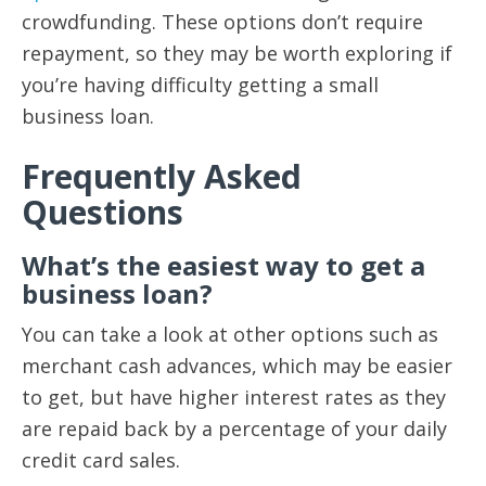
crowdfunding. These options don’t require
repayment, so they may be worth exploring if
you’re having difficulty getting a small
business loan.
Frequently Asked
Questions
What’s the easiest way to get a
business loan?
You can take a look at other options such as
merchant cash advances, which may be easier
to get, but have higher interest rates as they
are repaid back by a percentage of your daily
credit card sales.