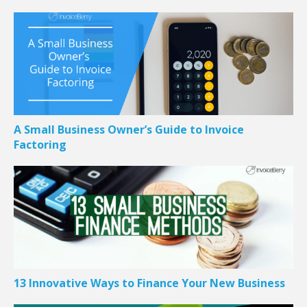
A Small Business Owner’s Guide to Invoice
Factoring
13 Innovative Ways to Finance Your New Business