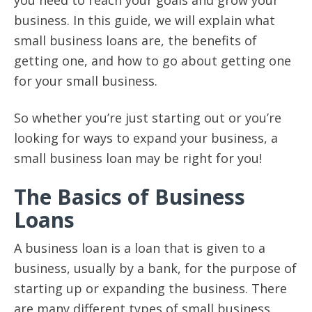
business. In this guide, we will explain what
small business loans are, the benefits of
getting one, and how to go about getting one
for your small business.
So whether you’re just starting out or you’re
looking for ways to expand your business, a
small business loan may be right for you!
The Basics of Business
Loans
A business loan is a loan that is given to a
business, usually by a bank, for the purpose of
starting up or expanding the business. There
are many different types of small business