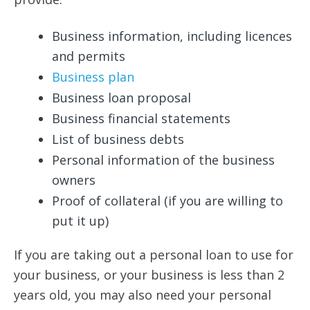
Business information, including licences
and permits
Business plan
Business loan proposal
Business financial statements
List of business debts
Personal information of the business
owners
Proof of collateral (if you are willing to
put it up)
If you are taking out a personal loan to use for
your business, or your business is less than 2
years old, you may also need your personal