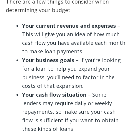
There are a few things to consider when
determining your budget:
Your current revenue and expenses
–
This will give you an idea of how much
cash flow you have available each month
to make loan payments.
Your business goals
– If you’re looking
for a loan to help you expand your
business, you’ll need to factor in the
costs of that expansion.
Your cash flow situation
– Some
lenders may require daily or weekly
repayments, so make sure your cash
flow is sufficient if you want to obtain
these kinds of loans