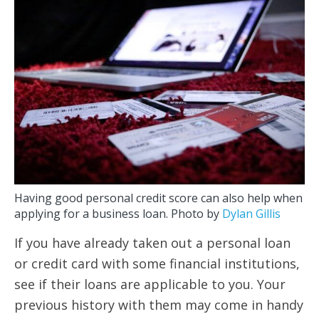
Having good personal credit score can also help when
applying for a business loan. Photo by
Dylan Gillis
If you have already taken out a personal loan
or credit card with some financial institutions,
see if their loans are applicable to you. Your
previous history with them may come in handy