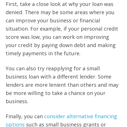
First, take a close look at why your loan was
denied. There may be some areas where you
can improve your business or financial
situation. For example, if your personal credit
score was low, you can work on improving
your credit by paying down debt and making
timely payments in the future.
You can also try reapplying for a small
business loan with a different lender. Some
lenders are more lenient than others and may
be more willing to take a chance on your
business.
Finally, you can
consider alternative financing
options
such as small business grants or