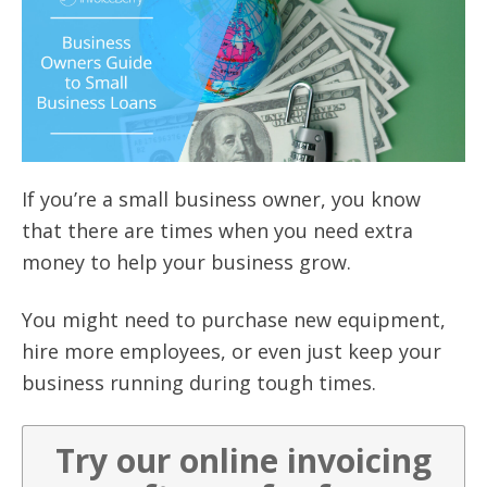
If you’re a small business owner, you know
that there are times when you need extra
money to help your business grow.
You might need to purchase new equipment,
hire more employees, or even just keep your
business running during tough times.
Try our online invoicing