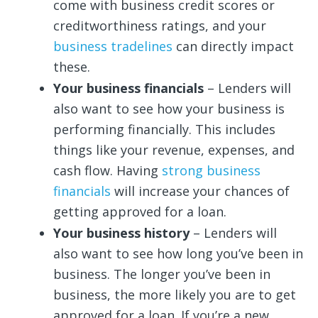
come with business credit scores or
creditworthiness ratings, and your
business tradelines
can directly impact
these.
Your business financials
– Lenders will
also want to see how your business is
performing financially. This includes
things like your revenue, expenses, and
cash flow. Having
strong business
financials
will increase your chances of
getting approved for a loan.
Your business history
– Lenders will
also want to see how long you’ve been in
business. The longer you’ve been in
business, the more likely you are to get
approved for a loan. If you’re a new