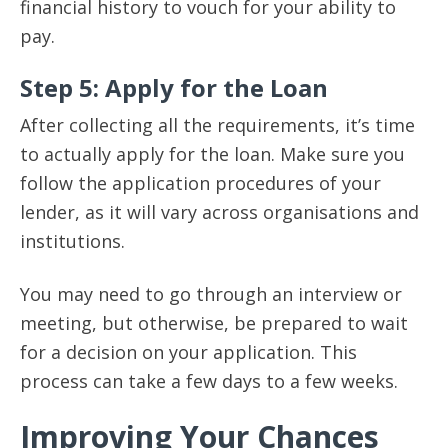
financial history to vouch for your ability to
pay.
Step 5: Apply for the Loan
After collecting all the requirements, it’s time
to actually apply for the loan. Make sure you
follow the application procedures of your
lender, as it will vary across organisations and
institutions.
You may need to go through an interview or
meeting, but otherwise, be prepared to wait
for a decision on your application. This
process can take a few days to a few weeks.
Improving Your Chances