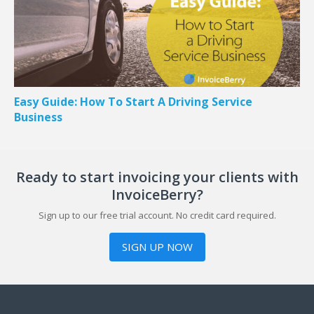
Easy Guide: How To Start A Driving Service
Business
Ready to start invoicing your clients with
InvoiceBerry?
Sign up to our free trial account. No credit card required.
SIGN UP NOW