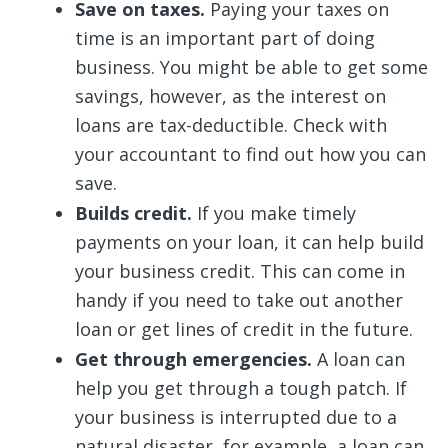
Save on taxes.
Paying your taxes on
time is an important part of doing
business. You might be able to get some
savings, however, as the interest on
loans are tax-deductible. Check with
your accountant to find out how you can
save.
Builds credit.
If you make timely
payments on your loan, it can help build
your business credit. This can come in
handy if you need to take out another
loan or get lines of credit in the future.
Get through emergencies.
A loan can
help you get through a tough patch. If
your business is interrupted due to a
natural disaster, for example, a loan can