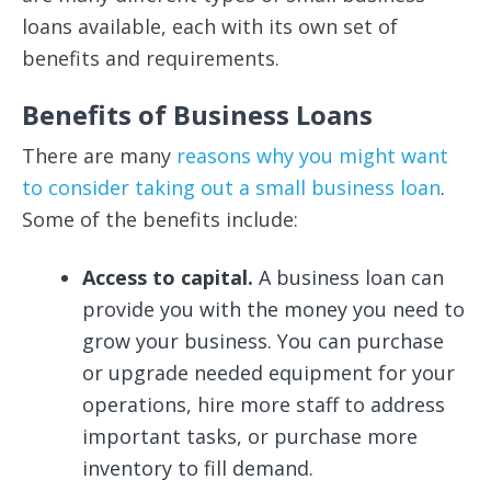
loans available, each with its own set of
benefits and requirements.
Benefits of Business Loans
There are many
reasons why you might want
to consider taking out a small business loan
.
Some of the benefits include:
Access to capital.
A business loan can
provide you with the money you need to
grow your business. You can purchase
or upgrade needed equipment for your
operations, hire more staff to address
important tasks, or purchase more
inventory to fill demand.