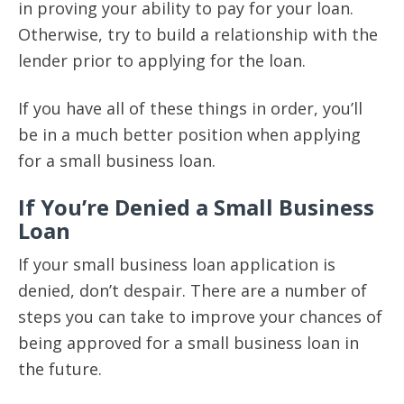
in proving your ability to pay for your loan.
Otherwise, try to build a relationship with the
lender prior to applying for the loan.
If you have all of these things in order, you’ll
be in a much better position when applying
for a small business loan.
If You’re Denied a Small Business
Loan
If your small business loan application is
denied, don’t despair. There are a number of
steps you can take to improve your chances of
being approved for a small business loan in
the future.