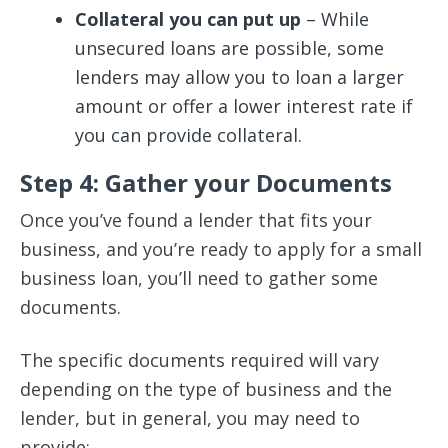
Collateral you can put up
– While
unsecured loans are possible, some
lenders may allow you to loan a larger
amount or offer a lower interest rate if
you can provide collateral.
Step 4: Gather your Documents
Once you’ve found a lender that fits your
business, and you’re ready to apply for a small
business loan, you’ll need to gather some
documents.
The specific documents required will vary
depending on the type of business and the
lender, but in general, you may need to
provide: