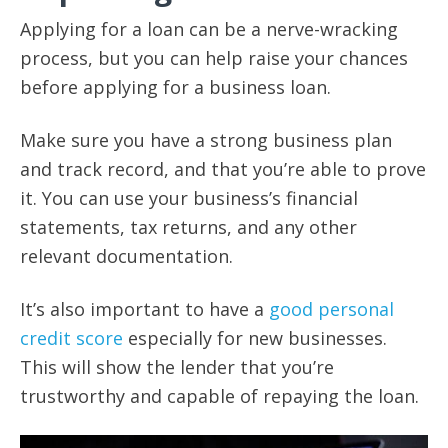
Applying for a loan can be a nerve-wracking
process, but you can help raise your chances
before applying for a business loan.
Make sure you have a strong business plan
and track record, and that you’re able to prove
it. You can use your business’s financial
statements, tax returns, and any other
relevant documentation.
It’s also important to have a
good personal
credit score
especially for new businesses.
This will show the lender that you’re
trustworthy and capable of repaying the loan.