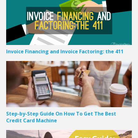
Invoice Financing and Invoice Factoring: the 411
Step-by-Step Guide On How To Get The Best
Credit Card Machine