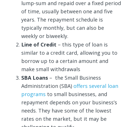
lump-sum and repaid over a fixed period
of time, usually between one and five
years. The repayment schedule is
typically monthly, but can also be
weekly or biweekly.
Line of Credit
– this type of loan is
similar to a credit card, allowing you to
borrow up to a certain amount and
make small withdrawals
SBA Loans
– the Small Business
Administration (SBA)
offers several loan
programs
to small businesses, and
repayment depends on your business’s
needs. They have some of the lowest
rates on the market, but it may be
challenging to qualify.