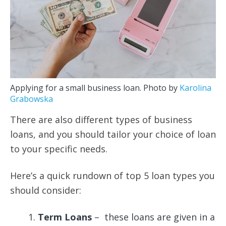
Applying for a small business loan. Photo by
Karolina
Grabowska
There are also different types of business
loans, and you should tailor your choice of loan
to your specific needs.
Here’s a quick rundown of top 5 loan types you
should consider:
Term Loans
– these loans are given in a