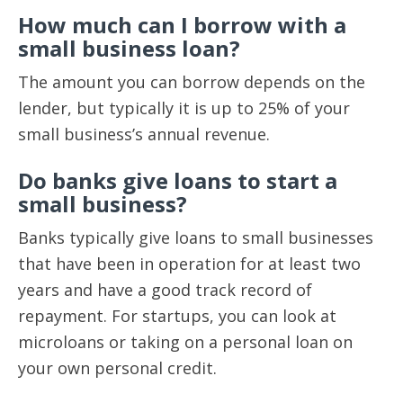
How much can I borrow with a
small business loan?
The amount you can borrow depends on the
lender, but typically it is up to 25% of your
small business’s annual revenue.
Do banks give loans to start a
small business?
Banks typically give loans to small businesses
that have been in operation for at least two
years and have a good track record of
repayment. For startups, you can look at
microloans or taking on a personal loan on
your own personal credit.