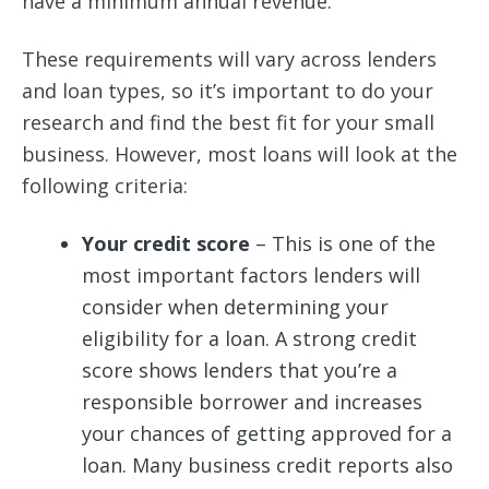
have a minimum annual revenue.
These requirements will vary across lenders
and loan types, so it’s important to do your
research and find the best fit for your small
business. However, most loans will look at the
following criteria:
Your credit score
– This is one of the
most important factors lenders will
consider when determining your
eligibility for a loan. A strong credit
score shows lenders that you’re a
responsible borrower and increases
your chances of getting approved for a
loan. Many business credit reports also