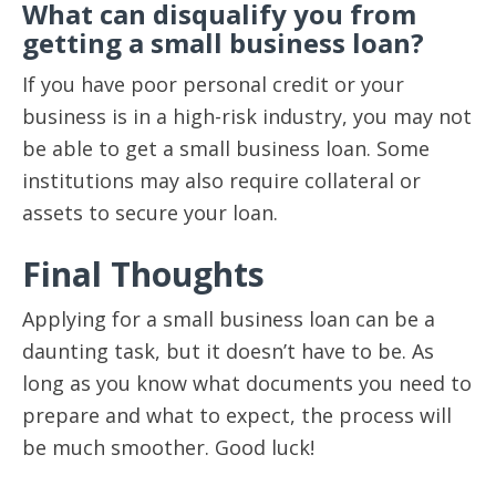
What can disqualify you from
getting a small business loan?
If you have poor personal credit or your
business is in a high-risk industry, you may not
be able to get a small business loan. Some
institutions may also require collateral or
assets to secure your loan.
Final Thoughts
Applying for a small business loan can be a
daunting task, but it doesn’t have to be. As
long as you know what documents you need to
prepare and what to expect, the process will
be much smoother. Good luck!