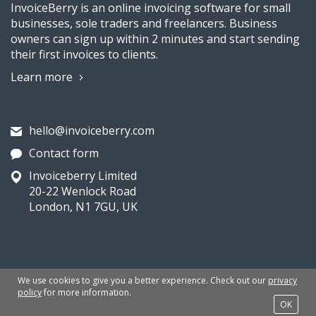
InvoiceBerry is an online invoicing software for small
businesses, sole traders and freelancers. Business
owners can sign up within 2 minutes and start sending
their first invoices to clients.
Learn more
hello@invoiceberry.com
Contact form
Invoiceberry Limited
20-22 Wenlock Road
London, N1 7GU, UK
We use cookies to give you a better experience. Check out our
privacy
QUICKLINKS
policy
for more information.
OK