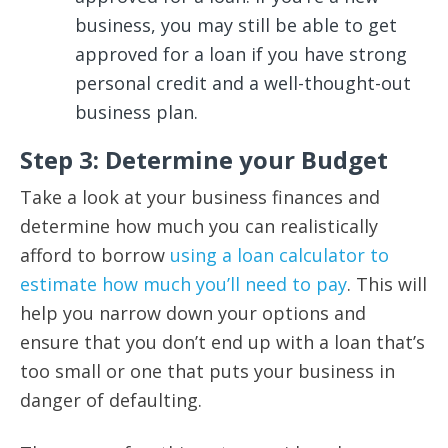
business, you may still be able to get
approved for a loan if you have strong
personal credit and a well-thought-out
business plan.
Step 3: Determine your Budget
Take a look at your business finances and
determine how much you can realistically
afford to borrow
using a loan calculator to
estimate how much you’ll need to pay
. This will
help you narrow down your options and
ensure that you don’t end up with a loan that’s
too small or one that puts your business in
danger of defaulting.