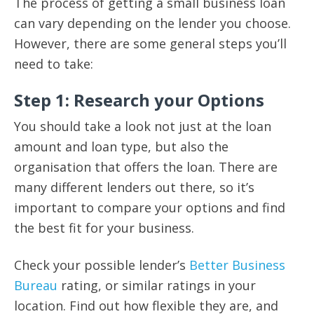
The process of getting a small business loan
can vary depending on the lender you choose.
However, there are some general steps you’ll
need to take:
Step 1: Research your Options
You should take a look not just at the loan
amount and loan type, but also the
organisation that offers the loan. There are
many different lenders out there, so it’s
important to compare your options and find
the best fit for your business.
Check your possible lender’s
Better Business
Bureau
rating, or similar ratings in your
location. Find out how flexible they are, and