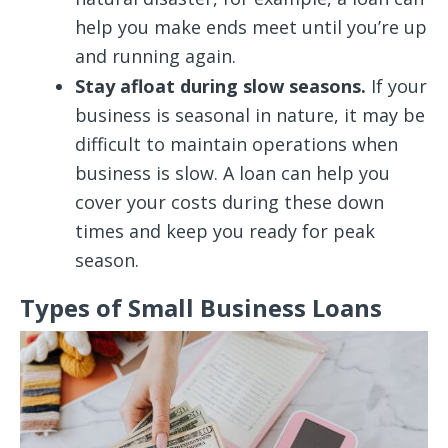
help you make ends meet until you’re up
and running again.
Stay afloat during slow seasons.
If your
business is seasonal in nature, it may be
difficult to maintain operations when
business is slow. A loan can help you
cover your costs during these down
times and keep you ready for peak
season.
Types of Small Business Loans