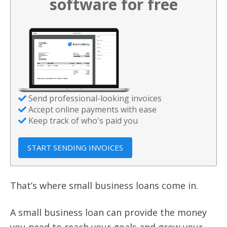
software for free
Send professional-looking invoices
Accept online payments with ease
Keep track of who's paid you
START SENDING INVOICES
That’s where small business loans come in.
A small business loan can provide the money
you need to reach your goals and grow your