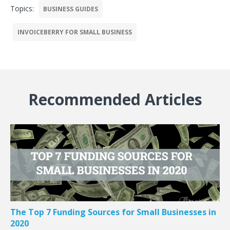
Topics:
BUSINESS GUIDES
INVOICEBERRY FOR SMALL BUSINESS
Recommended Articles
The Top 7 Funding Sources for Small Businesses in
2020