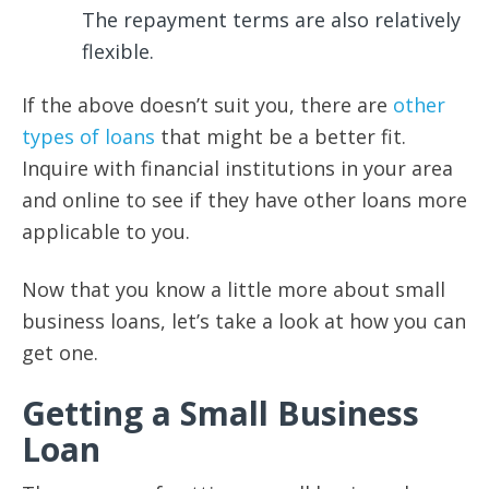
The repayment terms are also relatively
flexible.
If the above doesn’t suit you, there are
other
types of loans
that might be a better fit.
Inquire with financial institutions in your area
and online to see if they have other loans more
applicable to you.
Now that you know a little more about small
business loans, let’s take a look at how you can
get one.
Getting a Small Business
Loan