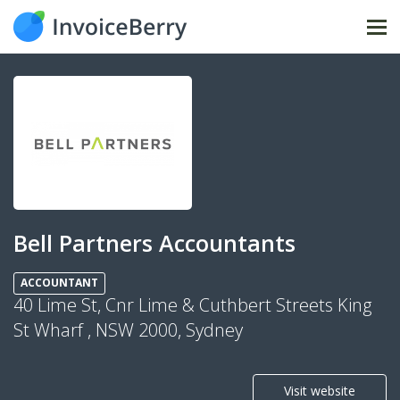
Tog
nav
Bell Partners Accountants
ACCOUNTANT
40 Lime St, Cnr Lime & Cuthbert Streets King
St Wharf , NSW 2000, Sydney
Visit website