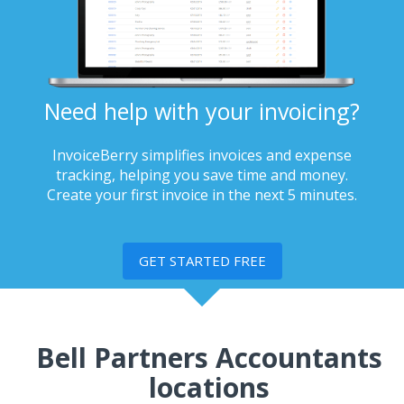
Need help with your invoicing?
InvoiceBerry simplifies invoices and expense
tracking, helping you save time and money.
Create your first invoice in the next 5 minutes.
GET STARTED FREE
Bell Partners Accountants
locations