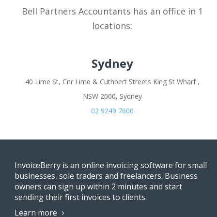
Bell Partners Accountants has an office in 1
locations:
Sydney
40 Lime St, Cnr Lime & Cuthbert Streets King St Wharf ,
NSW 2000, Sydney
02 9249 7600
InvoiceBerry is an online invoicing software for small
businesses, sole traders and freelancers. Business
owners can sign up within 2 minutes and start
sending their first invoices to clients.
Learn more