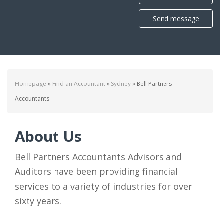
Send message
Homepage
»
Find an Accountant
»
Sydney
»
Bell Partners
Accountants
About Us
Bell Partners Accountants Advisors and
Auditors have been providing financial
services to a variety of industries for over
sixty years.