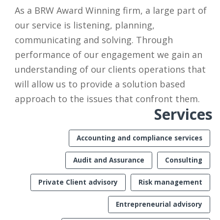
As a BRW Award Winning firm, a large part of
our service is listening, planning,
communicating and solving. Through
performance of our engagement we gain an
understanding of our clients operations that
will allow us to provide a solution based
approach to the issues that confront them.
Services
Accounting and compliance services
Audit and Assurance
Consulting
Private Client advisory
Risk management
Entrepreneurial advisory