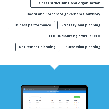
Business structuring and organisation
Board and Corporate governance advisory
Business performance
Strategy and planning
CFO Outsourcing / Virtual CFO
Retirement planning
Succession planning