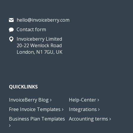
hello@invoiceberry.com
Contact form
Invoiceberry Limited
20-22 Wenlock Road
London, N1 7GU, UK
QUICKLINKS
InvoiceBerry Blog
Help-Center
Free Invoice Templates
Integrations
Business Plan Templates
Accounting terms