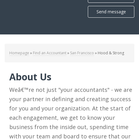
Send message
Homepage
»
Find an Accountant
»
San Francisco
»
Hood & Strong
About Us
Weâ€™re not just "your accountants" - we are
your partner in defining and creating success
for you and your organization. At the start of
each engagement, we get to know your
business from the inside out, spending time
with your team and board to ensure that our