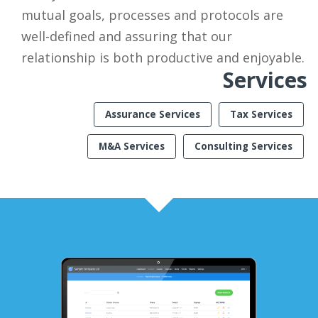
mutual goals, processes and protocols are
well-defined and assuring that our
relationship is both productive and enjoyable.
Services
Assurance Services
Tax Services
M&A Services
Consulting Services