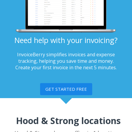
Need help with your invoicing?
InvoiceBerry simplifies invoices and expense
tracking, helping you save time and money.
Create your first invoice in the next 5 minutes.
GET STARTED FREE
Hood & Strong locations