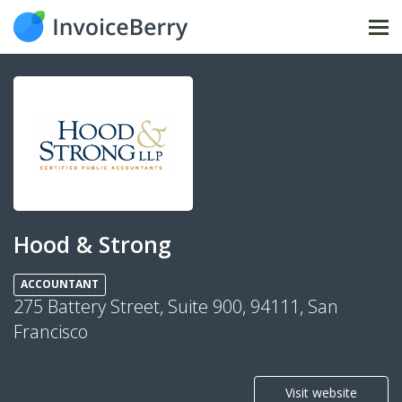
Tog
nav
Hood & Strong
ACCOUNTANT
275 Battery Street, Suite 900, 94111, San
Francisco
Visit website