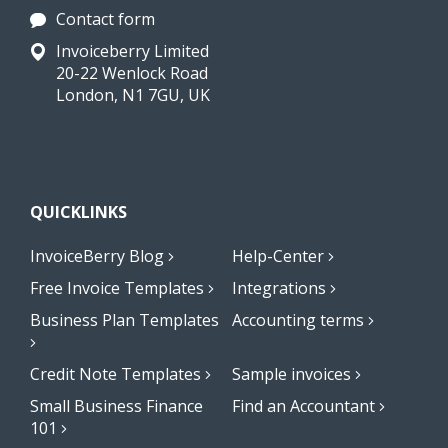
Contact form
Invoiceberry Limited
20-22 Wenlock Road
London, N1 7GU, UK
QUICKLINKS
InvoiceBerry Blog
Help-Center
Free Invoice Templates
Integrations
Business Plan Templates
Accounting terms
Credit Note Templates
Sample invoices
Small Business Finance
Find an Accountant
101