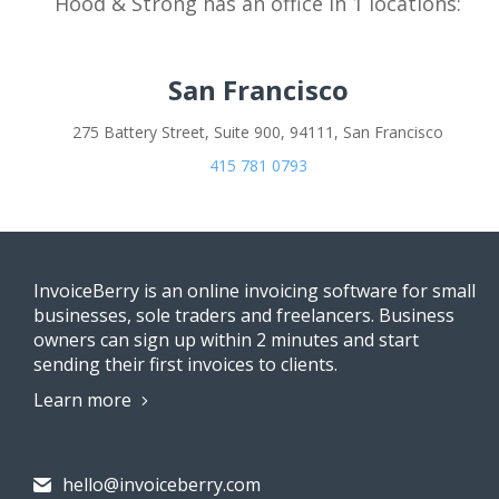
Hood & Strong has an office in 1 locations:
San Francisco
275 Battery Street, Suite 900, 94111, San Francisco
415 781 0793
InvoiceBerry is an online invoicing software for small
businesses, sole traders and freelancers. Business
owners can sign up within 2 minutes and start
sending their first invoices to clients.
Learn more
hello@invoiceberry.com