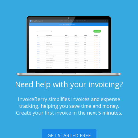
Need help with your invoicing?
InvoiceBerry simplifies invoices and expense
tracking, helping you save time and money.
Create your first invoice in the next 5 minutes.
GET STARTED FREE