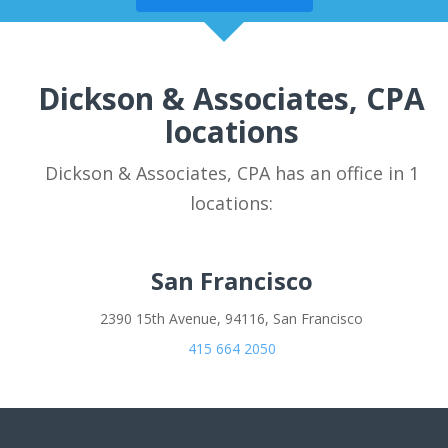
Dickson & Associates, CPA
locations
Dickson & Associates, CPA has an office in 1
locations:
San Francisco
2390 15th Avenue, 94116, San Francisco
415 664 2050