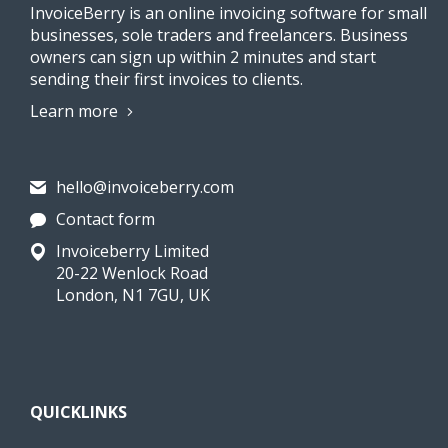
InvoiceBerry is an online invoicing software for small
businesses, sole traders and freelancers. Business
owners can sign up within 2 minutes and start
sending their first invoices to clients.
Learn more
hello@invoiceberry.com
Contact form
Invoiceberry Limited
20-22 Wenlock Road
London, N1 7GU, UK
QUICKLINKS