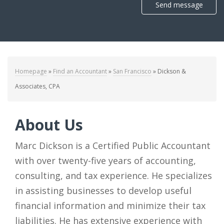
Send message
Homepage
»
Find an Accountant
»
San Francisco
»
Dickson &
Associates, CPA
About Us
Marc Dickson is a Certified Public Accountant
with over twenty-five years of accounting,
consulting, and tax experience. He specializes
in assisting businesses to develop useful
financial information and minimize their tax
liabilities. He has extensive experience with