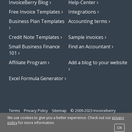
InvoiceBerry Blog
Help-Center
Free Invoice Templates
Integrations
Business Plan Templates
Accounting terms
Credit Note Templates
Sample invoices
Small Business Finance
Find an Accountant
101
Affiliate Program
Add a blog to your website
Excel Formula Generator
Terms
Privacy Policy
Sitemap
© 2009-2023 Invoiceberry
Limited
We use cookies to give you a better experience. Check out our
privacy
policy
for more information.
OK