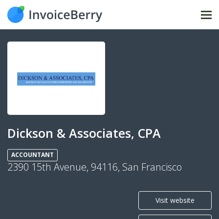
Tog
nav
Dickson & Associates, CPA
ACCOUNTANT
2390 15th Avenue, 94116, San Francisco
Visit website