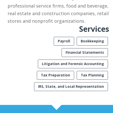
professional service firms, food and beverage,
real estate and construction companies, retail
stores and nonprofit organizations.
Services
Payroll
Bookkeeping
Financial Statements
Litigation and Forensic Accounting
Tax Preparation
Tax Planning
IRS, State, and Local Representation