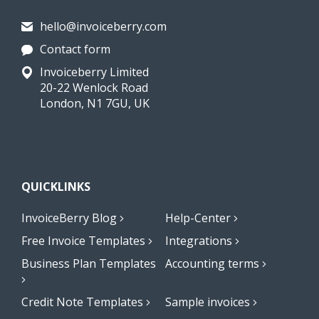
hello@invoiceberry.com
Contact form
Invoiceberry Limited
20-22 Wenlock Road
London, N1 7GU, UK
QUICKLINKS
InvoiceBerry Blog
Help-Center
Free Invoice Templates
Integrations
Business Plan Templates
Accounting terms
Credit Note Templates
Sample invoices