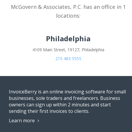
McGovern & Associates, P.C. has an office in 1
locations:
Philadelphia
4109 Main Street, 19127, Philadelphia
215 483 5555
InvoiceBerry is an online invoicing software for small
businesses, sole traders and freelancers. Business
owners can sign up within 2 minutes and start
sending their first invoices to clients.
Learn more