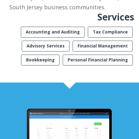
South Jersey business communities.
Services
Accounting and Auditing
Tax Compliance
Advisory Services
Financial Management
Bookkeeping
Personal Financial Planning