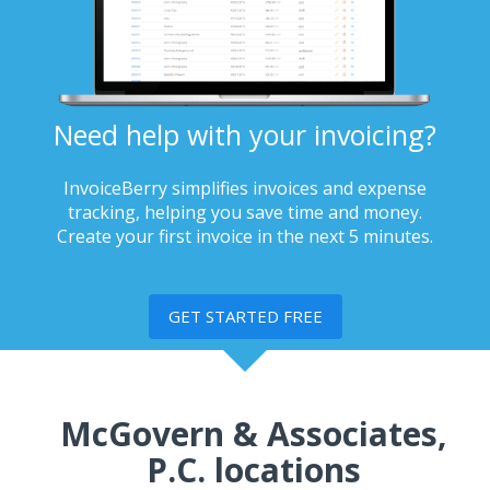
Need help with your invoicing?
InvoiceBerry simplifies invoices and expense
tracking, helping you save time and money.
Create your first invoice in the next 5 minutes.
GET STARTED FREE
McGovern & Associates,
P.C. locations