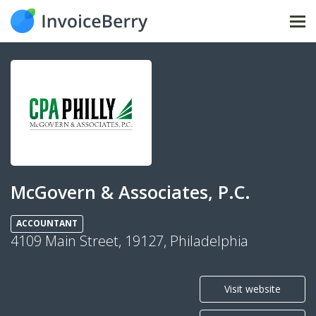
Tog
nav
McGovern & Associates, P.C.
ACCOUNTANT
4109 Main Street, 19127, Philadelphia
Visit website