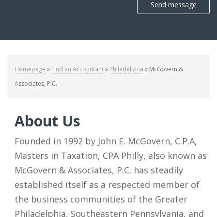
Send message
Homepage
»
Find an Accountant
»
Philadelphia
»
McGovern &
Associates, P.C.
About Us
Founded in 1992 by John E. McGovern, C.P.A,
Masters in Taxation, CPA Philly, also known as
McGovern & Associates, P.C. has steadily
established itself as a respected member of
the business communities of the Greater
Philadelphia, Southeastern Pennsylvania, and