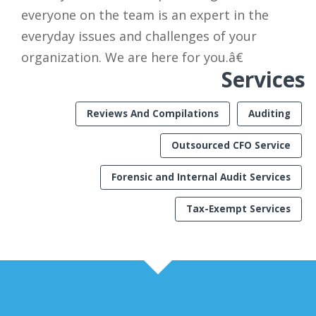
everyone on the team is an expert in the
everyday issues and challenges of your
organization. We are here for you.â€
Services
Reviews And Compilations
Auditing
Outsourced CFO Service
Forensic and Internal Audit Services
Tax-Exempt Services