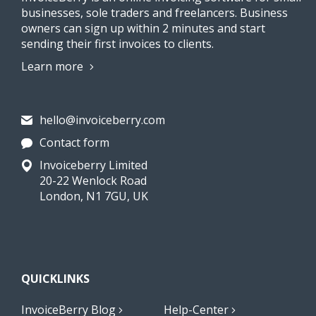
businesses, sole traders and freelancers. Business
owners can sign up within 2 minutes and start
sending their first invoices to clients.
Learn more
hello@invoiceberry.com
Contact form
Invoiceberry Limited
20-22 Wenlock Road
London, N1 7GU, UK
QUICKLINKS
InvoiceBerry Blog
Help-Center