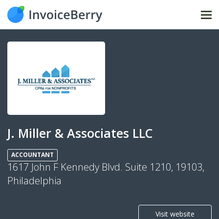
Tog
nav
J. Miller & Associates LLC
ACCOUNTANT
1617 John F Kennedy Blvd. Suite 1210, 19103,
Philadelphia
Visit website