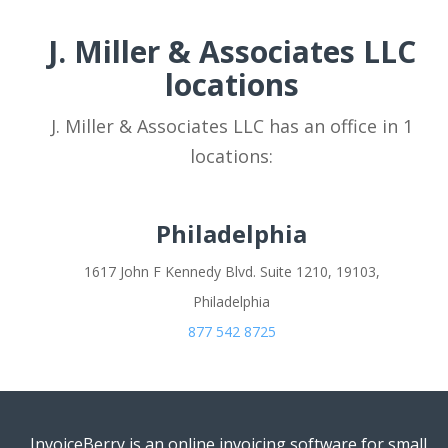
J. Miller & Associates LLC
locations
J. Miller & Associates LLC has an office in 1
locations:
Philadelphia
1617 John F Kennedy Blvd. Suite 1210, 19103,
Philadelphia
877 542 8725
InvoiceBerry is an online invoicing software for small