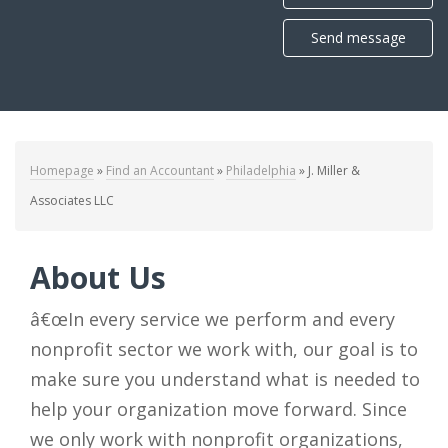
Send message
Homepage
»
Find an Accountant
»
Philadelphia
»
J. Miller &
Associates LLC
About Us
â€œIn every service we perform and every
nonprofit sector we work with, our goal is to
make sure you understand what is needed to
help your organization move forward. Since
we only work with nonprofit organizations,