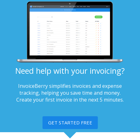
Need help with your invoicing?
InvoiceBerry simplifies invoices and expense
tracking, helping you save time and money.
Create your first invoice in the next 5 minutes.
GET STARTED FREE