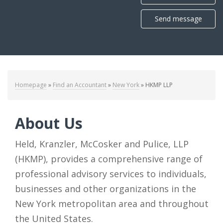
Send message
Homepage
»
Find an Accountant
»
New York
»
HKMP LLP
About Us
Held, Kranzler, McCosker and Pulice, LLP
(HKMP), provides a comprehensive range of
professional advisory services to individuals,
businesses and other organizations in the
New York metropolitan area and throughout
the United States.