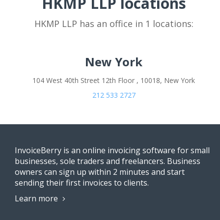
HKMP LLP locations
HKMP LLP has an office in 1 locations:
New York
104 West 40th Street 12th Floor , 10018, New York
212 533 2727
InvoiceBerry is an online invoicing software for small
businesses, sole traders and freelancers. Business
owners can sign up within 2 minutes and start
sending their first invoices to clients.
Learn more