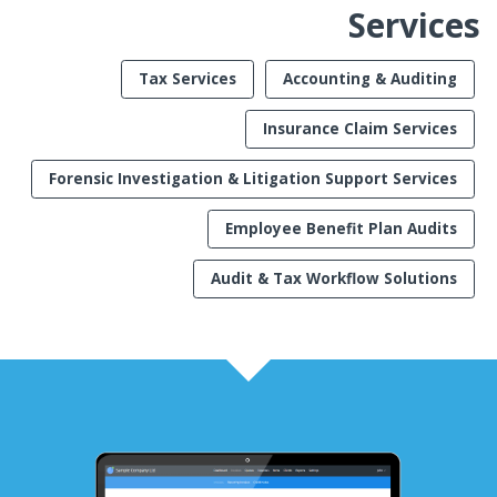
Services
Tax Services
Accounting & Auditing
Insurance Claim Services
Forensic Investigation & Litigation Support Services
Employee Benefit Plan Audits
Audit & Tax Workflow Solutions