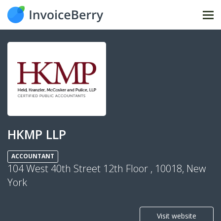
Tog
nav
HKMP LLP
ACCOUNTANT
104 West 40th Street 12th Floor , 10018, New
York
Visit website