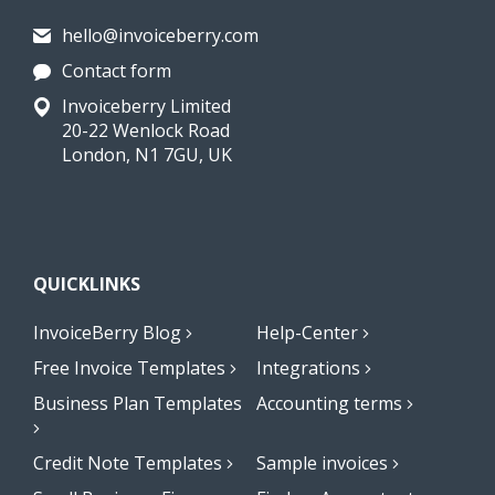
hello@invoiceberry.com
Contact form
Invoiceberry Limited
20-22 Wenlock Road
London, N1 7GU, UK
QUICKLINKS
InvoiceBerry Blog
Help-Center
Free Invoice Templates
Integrations
Business Plan Templates
Accounting terms
Credit Note Templates
Sample invoices