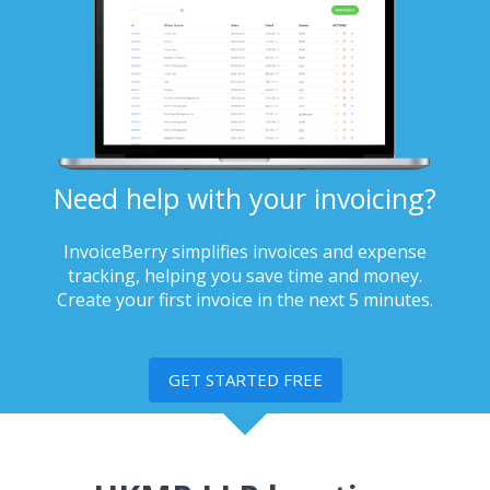
Need help with your invoicing?
InvoiceBerry simplifies invoices and expense
tracking, helping you save time and money.
Create your first invoice in the next 5 minutes.
GET STARTED FREE