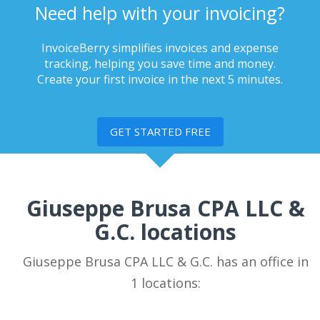
Need help with your invoicing?
InvoiceBerry simplifies invoices and expense
tracking, helping you save time and money.
Create your first invoice in the next 5 minutes.
GET STARTED FREE
Giuseppe Brusa CPA LLC &
G.C. locations
Giuseppe Brusa CPA LLC & G.C. has an office in
1 locations: