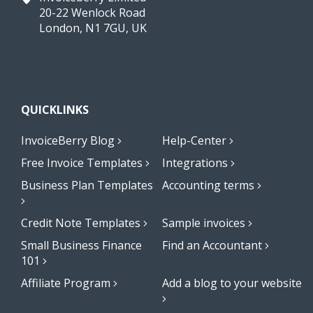
20-22 Wenlock Road
London, N1 7GU, UK
QUICKLINKS
InvoiceBerry Blog
Help-Center
Free Invoice Templates
Integrations
Business Plan Templates
Accounting terms
Credit Note Templates
Sample invoices
Small Business Finance
Find an Accountant
101
Affiliate Program
Add a blog to your website