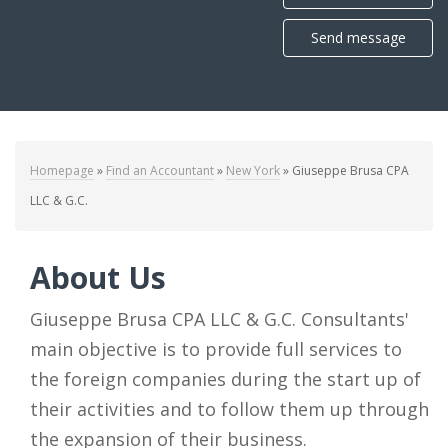
Send message
Homepage
»
Find an Accountant
»
New York
»
Giuseppe Brusa CPA
LLC & G.C.
About Us
Giuseppe Brusa CPA LLC & G.C. Consultants'
main objective is to provide full services to
the foreign companies during the start up of
their activities and to follow them up through
the expansion of their business.