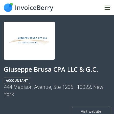
Tog
nav
Giuseppe Brusa CPA LLC & G.C.
ACCOUNTANT
444 Madison Avenue, Ste 1206 , 10022, New
York
Visit website