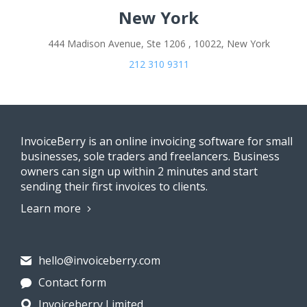
New York
444 Madison Avenue, Ste 1206 , 10022, New York
212 310 9311
InvoiceBerry is an online invoicing software for small
businesses, sole traders and freelancers. Business
owners can sign up within 2 minutes and start
sending their first invoices to clients.
Learn more
hello@invoiceberry.com
Contact form
Invoiceberry Limited