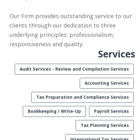
Our Firm provides outstanding service to our
clients through our dedication to three
underlying principles: professionalism,
responsiveness and quality.
Services
Audit Services - Review and Compilation Services
Accounting Services
Tax Preparation and Compliance Services
Bookkeeping / Write-Up
Payroll Services
Tax Planning Services
International Tax Services