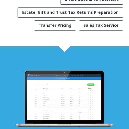
Estate, Gift and Trust Tax Returns Preparation
Transfer Pricing
Sales Tax Service