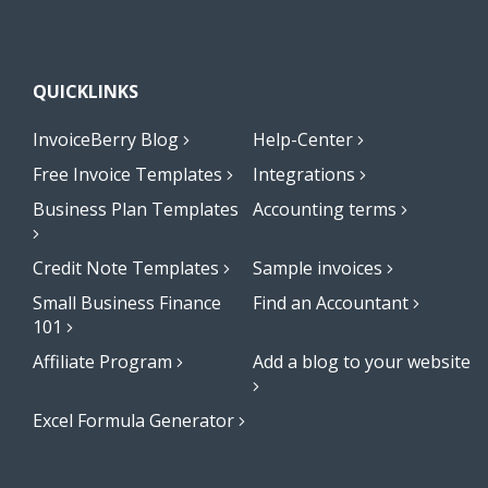
QUICKLINKS
InvoiceBerry Blog
Help-Center
Free Invoice Templates
Integrations
Business Plan Templates
Accounting terms
Credit Note Templates
Sample invoices
Small Business Finance
Find an Accountant
101
Affiliate Program
Add a blog to your website
Excel Formula Generator