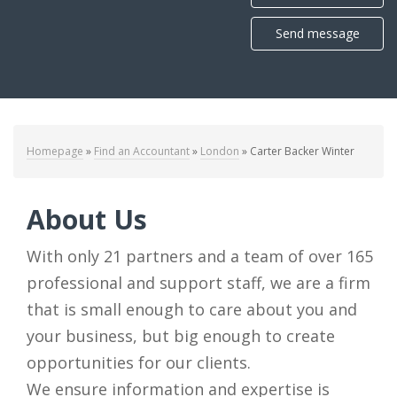
Send message
Homepage
»
Find an Accountant
»
London
»
Carter Backer Winter
About Us
With only 21 partners and a team of over 165
professional and support staff, we are a firm
that is small enough to care about you and
your business, but big enough to create
opportunities for our clients.
We ensure information and expertise is