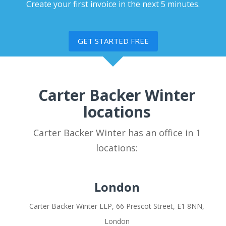
Create your first invoice in the next 5 minutes.
GET STARTED FREE
Carter Backer Winter
locations
Carter Backer Winter has an office in 1
locations:
London
Carter Backer Winter LLP, 66 Prescot Street, E1 8NN,
London