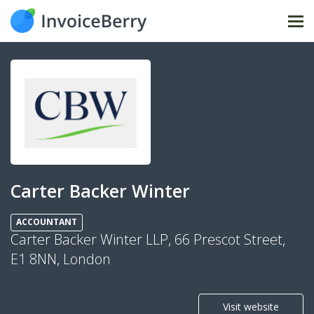
Tog
nav
Carter Backer Winter
ACCOUNTANT
Carter Backer Winter LLP, 66 Prescot Street,
E1 8NN, London
Visit website