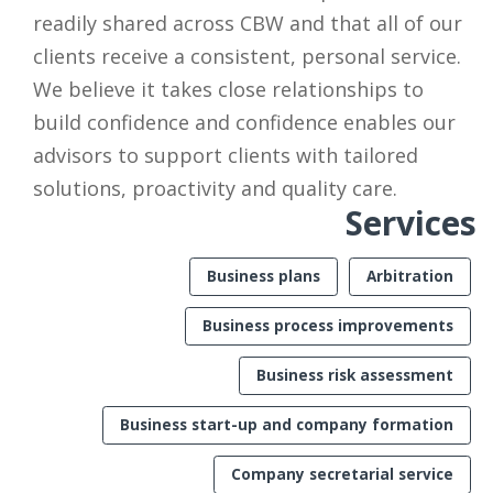
readily shared across CBW and that all of our
clients receive a consistent, personal service.
We believe it takes close relationships to
build confidence and confidence enables our
advisors to support clients with tailored
solutions, proactivity and quality care.
Services
Business plans
Arbitration
Business process improvements
Business risk assessment
Business start-up and company formation
Company secretarial service