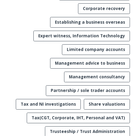
Corporate recovery
Establishing a business overseas
Expert witness, Information Technology
Limited company accounts
Management advice to business
Management consultancy
Partnership / sole trader accounts
Tax and NI investigations
Share valuations
Tax(CGT, Corporate, IHT, Personal and VAT)
Trusteeship / Trust Administration