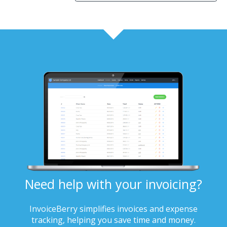
Need help with your invoicing?
InvoiceBerry simplifies invoices and expense
tracking, helping you save time and money.