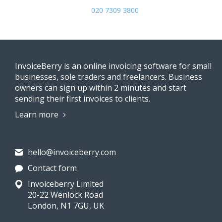
020 7309 3800
InvoiceBerry is an online invoicing software for small
businesses, sole traders and freelancers. Business
owners can sign up within 2 minutes and start
sending their first invoices to clients.
Learn more
hello@invoiceberry.com
Contact form
Invoiceberry Limited
20-22 Wenlock Road
London, N1 7GU, UK