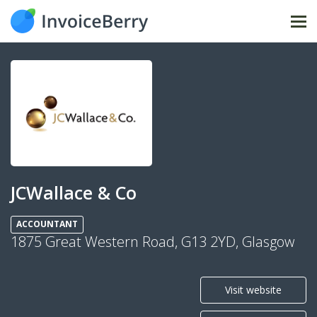
Tog
nav
JCWallace & Co
ACCOUNTANT
1875 Great Western Road, G13 2YD, Glasgow
Visit website