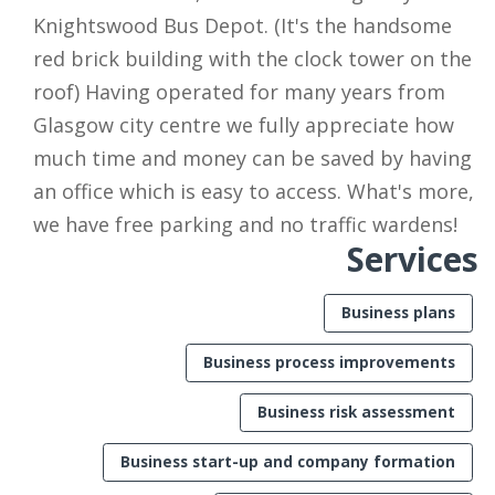
Knightswood Bus Depot. (It's the handsome
red brick building with the clock tower on the
roof) Having operated for many years from
Glasgow city centre we fully appreciate how
much time and money can be saved by having
an office which is easy to access. What's more,
we have free parking and no traffic wardens!
Services
Business plans
Business process improvements
Business risk assessment
Business start-up and company formation