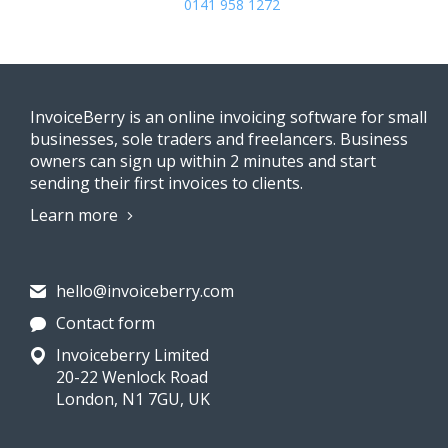
0141 958 1272
InvoiceBerry is an online invoicing software for small
businesses, sole traders and freelancers. Business
owners can sign up within 2 minutes and start
sending their first invoices to clients.
Learn more
hello@invoiceberry.com
Contact form
Invoiceberry Limited
20-22 Wenlock Road
London, N1 7GU, UK