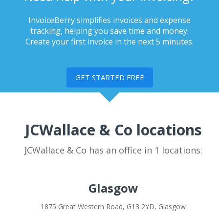
InvoiceBerry simplifies invoices and expense
tracking, helping you save time and money.
Create your first invoice in the next 5 minutes.
GET STARTED FREE
JCWallace & Co locations
JCWallace & Co has an office in 1 locations:
Glasgow
1875 Great Western Road, G13 2YD, Glasgow