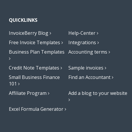
QUICKLINKS
InvoiceBerry Blog
Help-Center
Free Invoice Templates
Integrations
Business Plan Templates
Accounting terms
Credit Note Templates
Sample invoices
Small Business Finance
Find an Accountant
101
Affiliate Program
Add a blog to your website
Excel Formula Generator