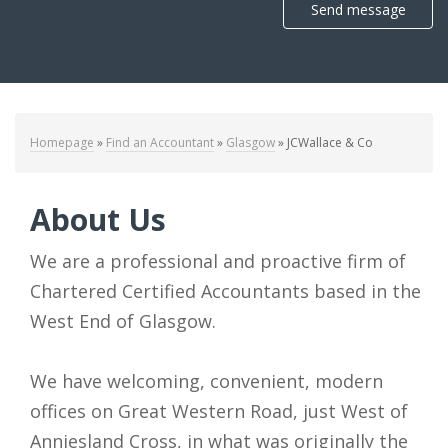
Send message
Homepage
»
Find an Accountant
»
Glasgow
»
JCWallace & Co
About Us
We are a professional and proactive firm of
Chartered Certified Accountants based in the
West End of Glasgow.
We have welcoming, convenient, modern
offices on Great Western Road, just West of
Anniesland Cross, in what was originally the