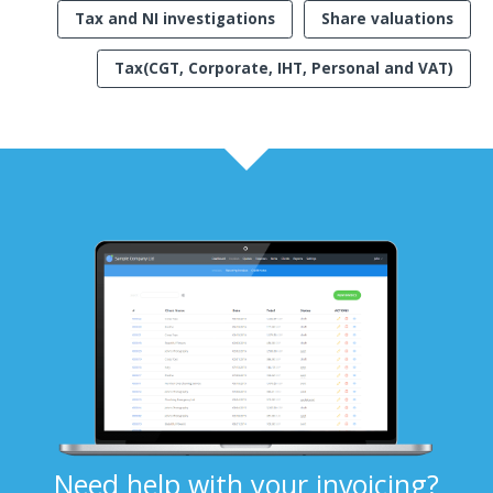
Tax and NI investigations
Share valuations
Tax(CGT, Corporate, IHT, Personal and VAT)
Need help with your invoicing?