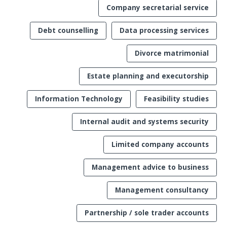
Company secretarial service
Debt counselling
Data processing services
Divorce matrimonial
Estate planning and executorship
Information Technology
Feasibility studies
Internal audit and systems security
Limited company accounts
Management advice to business
Management consultancy
Partnership / sole trader accounts