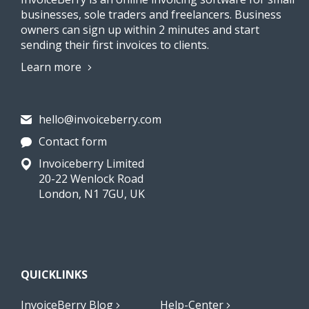
businesses, sole traders and freelancers. Business
owners can sign up within 2 minutes and start
sending their first invoices to clients.
Learn more
hello@invoiceberry.com
Contact form
Invoiceberry Limited
20-22 Wenlock Road
London, N1 7GU, UK
QUICKLINKS
InvoiceBerry Blog
Help-Center