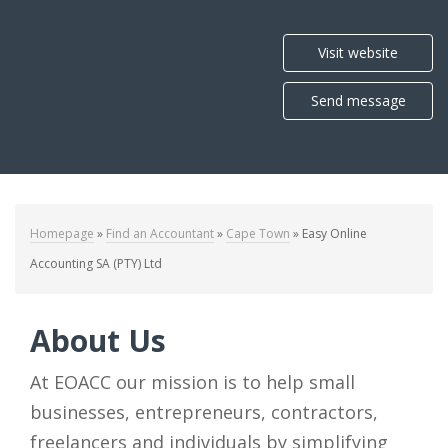
Visit website
Send message
Homepage
»
Find an Accountant
»
Cape Town
»
Easy Online
Accounting SA (PTY) Ltd
About Us
At EOACC our mission is to help small
businesses, entrepreneurs, contractors,
freelancers and individuals by simplifying