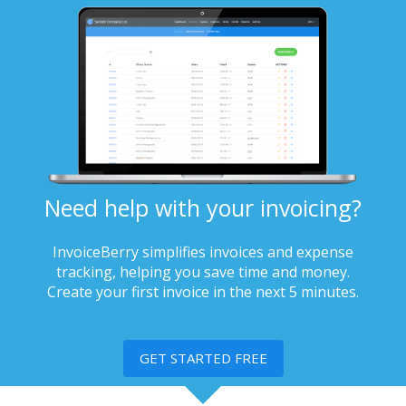
Need help with your invoicing?
InvoiceBerry simplifies invoices and expense
tracking, helping you save time and money.
Create your first invoice in the next 5 minutes.
GET STARTED FREE