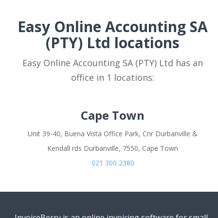
Easy Online Accounting SA
(PTY) Ltd locations
Easy Online Accounting SA (PTY) Ltd has an
office in 1 locations:
Cape Town
Unit 39-40, Buena Vista Office Park, Cnr Durbanville &
Kendall rds Durbanville, 7550, Cape Town
021 300 2380
InvoiceBerry is an online invoicing software for small