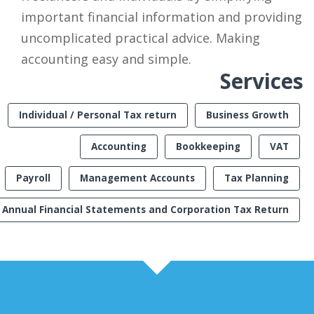
important financial information and providing
uncomplicated practical advice. Making
accounting easy and simple.
Services
Individual / Personal Tax return
Business Growth
Accounting
Bookkeeping
VAT
Payroll
Management Accounts
Tax Planning
Annual Financial Statements and Corporation Tax Return