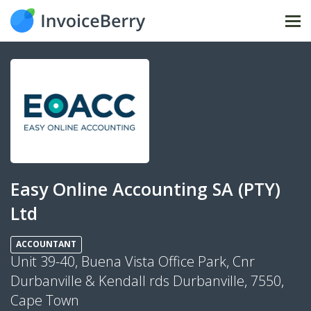
Tog
nav
Easy Online Accounting SA (PTY)
Ltd
ACCOUNTANT
Unit 39-40, Buena Vista Office Park, Cnr
Durbanville & Kendall rds Durbanville, 7550,
Cape Town