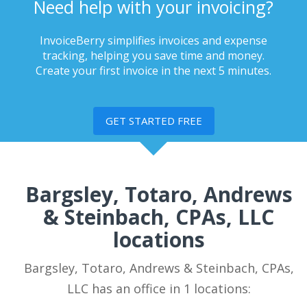
Need help with your invoicing?
InvoiceBerry simplifies invoices and expense
tracking, helping you save time and money.
Create your first invoice in the next 5 minutes.
GET STARTED FREE
Bargsley, Totaro, Andrews
& Steinbach, CPAs, LLC
locations
Bargsley, Totaro, Andrews & Steinbach, CPAs,
LLC has an office in 1 locations: