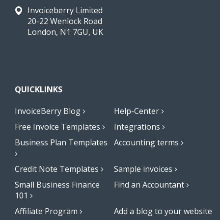
Invoiceberry Limited
20-22 Wenlock Road
London, N1 7GU, UK
QUICKLINKS
InvoiceBerry Blog
Help-Center
Free Invoice Templates
Integrations
Business Plan Templates
Accounting terms
Credit Note Templates
Sample invoices
Small Business Finance
Find an Accountant
101
Affiliate Program
Add a blog to your website