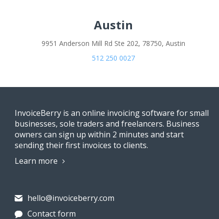
Austin
9951 Anderson Mill Rd Ste 202, 78750, Austin
512 250 0027
InvoiceBerry is an online invoicing software for small
businesses, sole traders and freelancers. Business
owners can sign up within 2 minutes and start
sending their first invoices to clients.
Learn more
hello@invoiceberry.com
Contact form