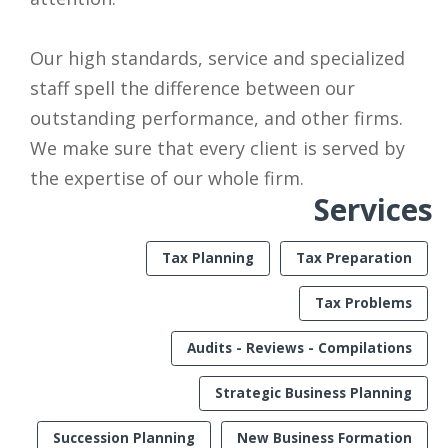
Our high standards, service and specialized
staff spell the difference between our
outstanding performance, and other firms.
We make sure that every client is served by
the expertise of our whole firm.
Services
Tax Planning
Tax Preparation
Tax Problems
Audits - Reviews - Compilations
Strategic Business Planning
Succession Planning
New Business Formation