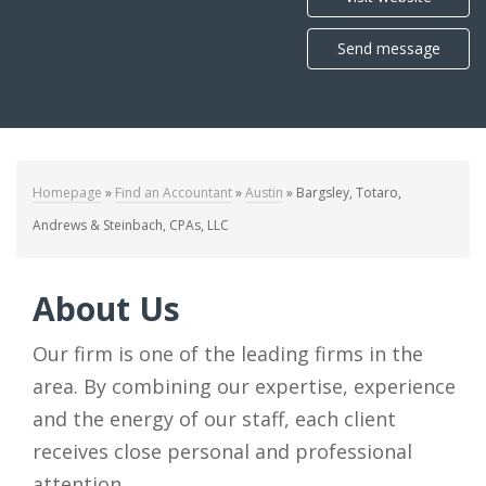
Send message
Homepage
»
Find an Accountant
»
Austin
»
Bargsley, Totaro,
Andrews & Steinbach, CPAs, LLC
About Us
Our firm is one of the leading firms in the
area. By combining our expertise, experience
and the energy of our staff, each client
receives close personal and professional
attention.