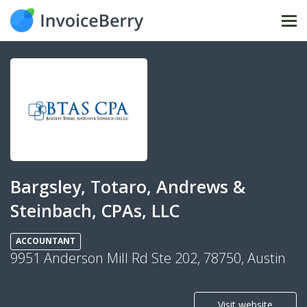
Tog
nav
Bargsley, Totaro, Andrews &
Steinbach, CPAs, LLC
ACCOUNTANT
9951 Anderson Mill Rd Ste 202, 78750, Austin
Visit website