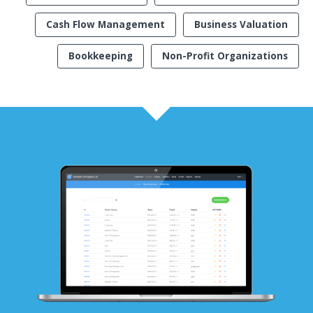
Cash Flow Management
Business Valuation
Bookkeeping
Non-Profit Organizations