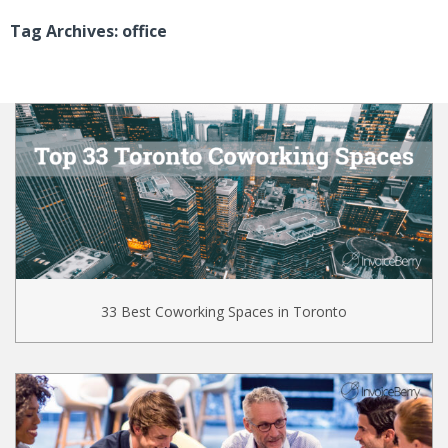
Tag Archives: office
33 Best Coworking Spaces in Toronto