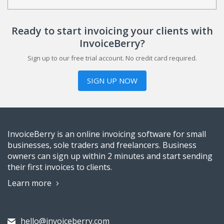
Ready to start invoicing your clients with
InvoiceBerry?
Sign up to our free trial account. No credit card required.
SIGN UP NOW
InvoiceBerry is an online invoicing software for small
businesses, sole traders and freelancers. Business
owners can sign up within 2 minutes and start sending
their first invoices to clients.
Learn more
hello@invoiceberry.com