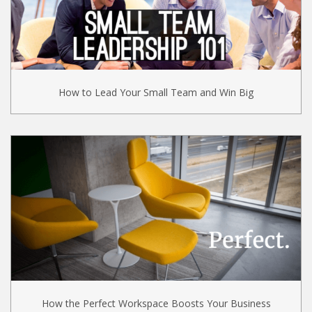
How to Lead Your Small Team and Win Big
How the Perfect Workspace Boosts Your Business