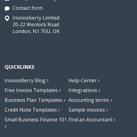
Contact form
Invoiceberry Limited
20-22 Wenlock Road
London, N1 7GU, UK
QUICKLINKS
InvoiceBerry Blog
Help-Center
Free Invoice Templates
Integrations
Business Plan Templates
Accounting terms
Credit Note Templates
Sample invoices
Small Business Finance 101
Find an Accountant