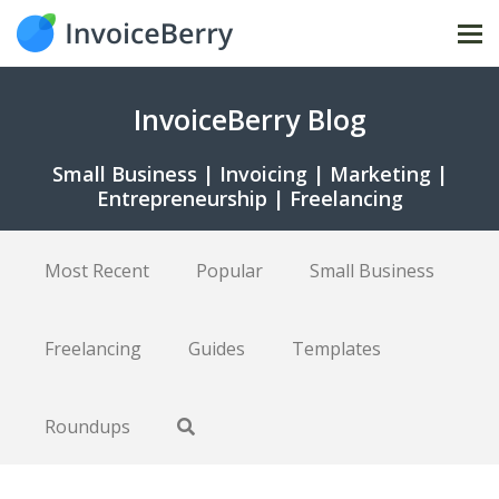
Tog
nav
InvoiceBerry Blog
Small Business | Invoicing | Marketing |
Entrepreneurship | Freelancing
Most Recent
Popular
Small Business
Freelancing
Guides
Templates
Roundups