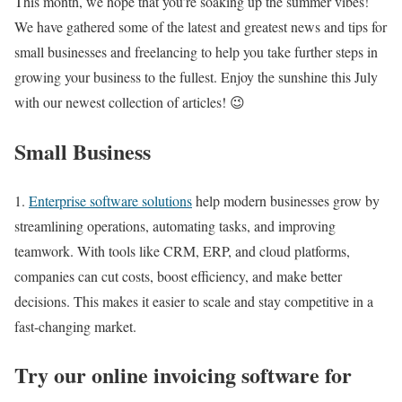
This month, we hope that you’re soaking up the summer vibes!
We have gathered some of the latest and greatest news and tips for
small businesses and freelancing to help you take further steps in
growing your business to the fullest. Enjoy the sunshine this July
with our newest collection of articles! 😉
Small Business
1.
Enterprise software solutions
help modern businesses grow by
streamlining operations, automating tasks, and improving
teamwork. With tools like CRM, ERP, and cloud platforms,
companies can cut costs, boost efficiency, and make better
decisions. This makes it easier to scale and stay competitive in a
fast-changing market.
Try our online invoicing software for