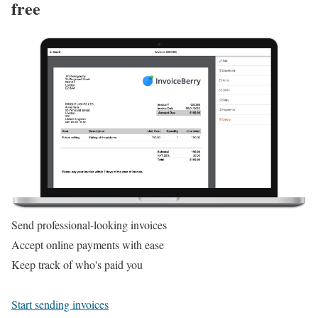
free
Send professional-looking invoices
Accept online payments with ease
Keep track of who's paid you
Start sending invoices