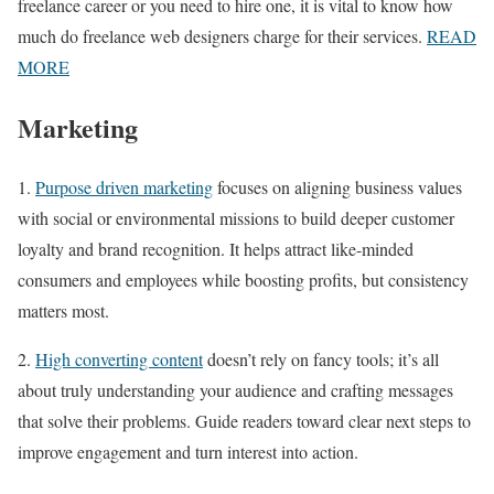
freelance career or you need to hire one, it is vital to know how
much do freelance web designers charge for their services.
READ
MORE
Marketing
1.
Purpose driven marketing
focuses on aligning business values
with social or environmental missions to build deeper customer
loyalty and brand recognition. It helps attract like-minded
consumers and employees while boosting profits, but consistency
matters most.
2.
High converting content
doesn’t rely on fancy tools; it’s all
about truly understanding your audience and crafting messages
that solve their problems. Guide readers toward clear next steps to
improve engagement and turn interest into action.