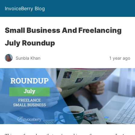
InvoiceBerry Blog
Small Business And Freelancing
July Roundup
Sunbla Khan
1 year ago