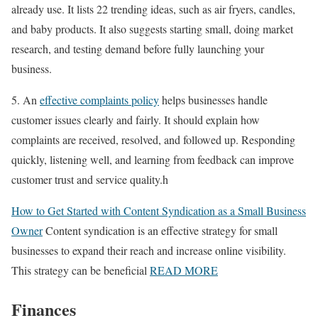
already use. It lists 22 trending ideas, such as air fryers, candles,
and baby products. It also suggests starting small, doing market
research, and testing demand before fully launching your
business.
5. An
effective complaints policy
helps businesses handle
customer issues clearly and fairly. It should explain how
complaints are received, resolved, and followed up. Responding
quickly, listening well, and learning from feedback can improve
customer trust and service quality.h
How to Get Started with Content Syndication as a Small Business
Owner
Content syndication is an effective strategy for small
businesses to expand their reach and increase online visibility.
This strategy can be beneficial
READ MORE
Finances