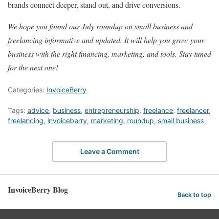
brands connect deeper, stand out, and drive conversions.
We hope you found our July roundup on small business and
freelancing informative and updated. It will help you grow your
business with the right financing, marketing, and tools. Stay tuned
for the next one!
Categories:
InvoiceBerry
Tags:
advice
,
business
,
entrepreneurship
,
freelance
,
freelancer
,
freelancing
,
invoiceberry
,
marketing
,
roundup
,
small business
Leave a Comment
InvoiceBerry Blog
Back to top