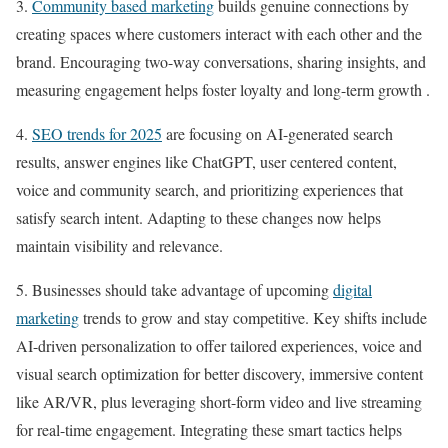
3.
Community based marketing
builds genuine connections by
creating spaces where customers interact with each other and the
brand. Encouraging two-way conversations, sharing insights, and
measuring engagement helps foster loyalty and long-term growth .
4.
SEO trends for 2025
are focusing on AI-generated search
results, answer engines like ChatGPT, user centered content,
voice and community search, and prioritizing experiences that
satisfy search intent. Adapting to these changes now helps
maintain visibility and relevance.
5. Businesses should take advantage of upcoming
digital
marketing
trends to grow and stay competitive. Key shifts include
AI-driven personalization to offer tailored experiences, voice and
visual search optimization for better discovery, immersive content
like AR/VR, plus leveraging short-form video and live streaming
for real-time engagement. Integrating these smart tactics helps