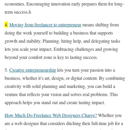
economies. Encouraging innovation early prepares them for long-
term success.h
4.
Moving from freelancer to entrepreneur
means shifting from
doing the work yourself to building a business that supports
growth and stability. Planning, hiring help, and delegating tasks
lets you scale your impact. Embracing challenges and growing
beyond your comfort zone is key to lasting success.
5.
Creative entrepreneurship
lets you turn your passion into a
business, whether it’s art, design, or digital content. By combining
creativity with solid planning and marketing, you can build a
venture that reflects your vision and solves real problems. This
approach helps you stand out and create lasting impact.
How Much Do Freelance Web Designers Charge?
Whether you
are a web designer that considers ditching their full-time job for a