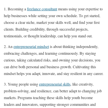
1. Becoming a
freelance consultant
means using your expertise to
help businesses while setting your own schedule. To get started,
choose a clear niche, market your skills well, and find your first
clients. Building credibility, through successful projects,
testimonials, or thought leadership, can help you stand out.
2. An
entrepreneurial mindset
is about thinking independently,
embracing challenges, and learning continuously. By staying
curious, taking calculated risks, and owning your decisions, you
can drive both personal and business growth. Cultivating this
mindset helps you adapt, innovate, and stay resilient in any career.
3. Young people using
entrepreneurial skills
, like creativity,
problem-solving, and resilience, can better adapt to changing job
markets. Programs teaching these skills help youth become
leaders and innovators, supporting stronger communities and