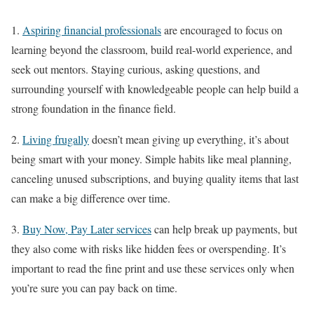
1.
Aspiring financial professionals
are encouraged to focus on
learning beyond the classroom, build real-world experience, and
seek out mentors. Staying curious, asking questions, and
surrounding yourself with knowledgeable people can help build a
strong foundation in the finance field.
2.
Living frugally
doesn’t mean giving up everything, it’s about
being smart with your money. Simple habits like meal planning,
canceling unused subscriptions, and buying quality items that last
can make a big difference over time.
3.
Buy Now, Pay Later services
can help break up payments, but
they also come with risks like hidden fees or overspending. It’s
important to read the fine print and use these services only when
you’re sure you can pay back on time.