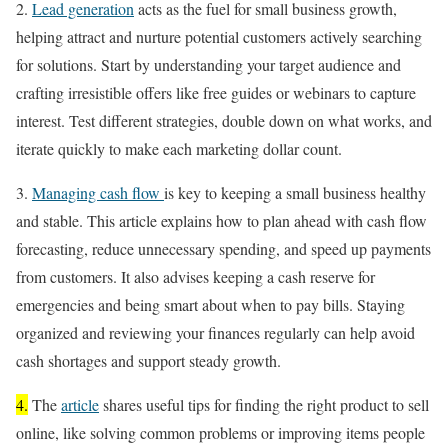
2.
Lead generation
acts as the fuel for small business growth,
helping attract and nurture potential customers actively searching
for solutions. Start by understanding your target audience and
crafting irresistible offers like free guides or webinars to capture
interest. Test different strategies, double down on what works, and
iterate quickly to make each marketing dollar count.
3.
Managing cash flow
is key to keeping a small business healthy
and stable. This article explains how to plan ahead with cash flow
forecasting, reduce unnecessary spending, and speed up payments
from customers. It also advises keeping a cash reserve for
emergencies and being smart about when to pay bills. Staying
organized and reviewing your finances regularly can help avoid
cash shortages and support steady growth.
4.
The
article
shares useful tips for finding the right product to sell
online, like solving common problems or improving items people