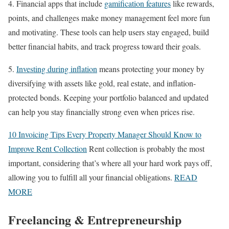
4. Financial apps that include
gamification features
like rewards,
points, and challenges make money management feel more fun
and motivating. These tools can help users stay engaged, build
better financial habits, and track progress toward their goals.
5.
Investing during inflation
means protecting your money by
diversifying with assets like gold, real estate, and inflation-
protected bonds. Keeping your portfolio balanced and updated
can help you stay financially strong even when prices rise.
10 Invoicing Tips Every Property Manager Should Know to
Improve Rent Collection
Rent collection is probably the most
important, considering that’s where all your hard work pays off,
allowing you to fulfill all your financial obligations.
READ
MORE
Freelancing & Entrepreneurship