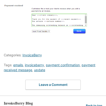
Categories:
InvoiceBerry
Tags:
emails
,
invoiceberry
,
payment confirmation
,
payment
received message
,
update
Leave a Comment
InvoiceBerry Blog
Back to top