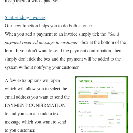
Keep track of who's paid you
Start sending invoices
Our new function helps you to do both at once.
When you add a payment to an invoice simply tick the
“Send
payment received message to customer”
box at the bottom of the
form. If you don’t want to send the payment confirmation, then
simply don’t tick the box and the payment will be added to the
system without notifying your customer.
A few extra options will open
which will allow you to select the
email address you want to send the
PAYMENT CONFIRMATION
to and you can also add a text
message which you want to send
to you customer.