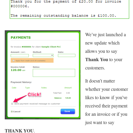
We’ve just launched a
new update which
allows you to say
Thank You
to your
customers.
It doesn’t matter
whether your customer
likes to know if you’ve
received their payment
for an invoice or if you
just want to say
THANK YOU
.