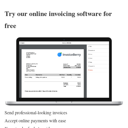
Try our online invoicing software for
free
Send professional-looking invoices
Accept online payments with ease