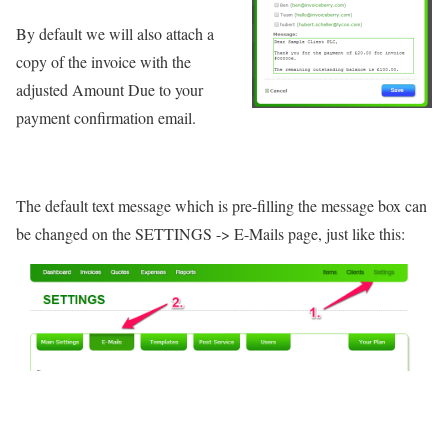
By default we will also attach a
copy of the invoice with the
adjusted Amount Due to your
payment confirmation email.
The default text message which is pre-filling the message box can
be changed on the SETTINGS -> E-Mails page, just like this: