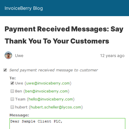
InvoiceBerry Blog
Payment Received Messages: Say
Thank You To Your Customers
Uwe
12 years ago