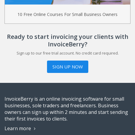
10 Free Online Courses For Small Business Owners
Ready to start invoicing your clients with
InvoiceBerry?
Sign up to our free trial account. No credit card required.
SIGN UP NOW
InvoiceBerry is an online invoicing software for small
businesses, sole traders and freelancers. Business
owners can sign up within 2 minutes and start sending
their first invoices to clients.
Learn more