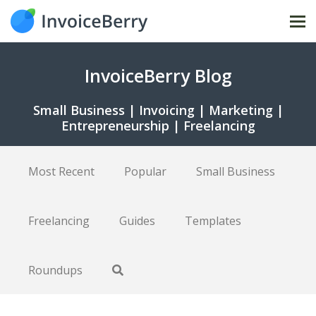
Tog
nav
InvoiceBerry Blog
Small Business | Invoicing | Marketing |
Entrepreneurship | Freelancing
Most Recent
Popular
Small Business
Freelancing
Guides
Templates
Roundups