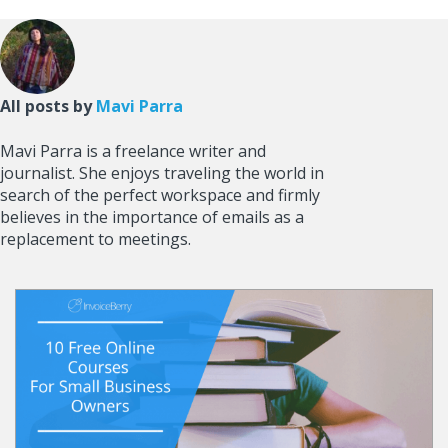
All posts by
Mavi Parra
Mavi Parra is a freelance writer and
journalist. She enjoys traveling the world in
search of the perfect workspace and firmly
believes in the importance of emails as a
replacement to meetings.