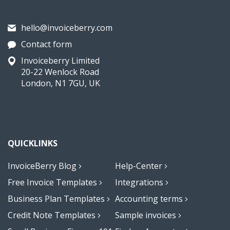
hello@invoiceberry.com
Contact form
Invoiceberry Limited
20-22 Wenlock Road
London, N1 7GU, UK
QUICKLINKS
InvoiceBerry Blog
Help-Center
Free Invoice Templates
Integrations
Business Plan Templates
Accounting terms
Credit Note Templates
Sample invoices