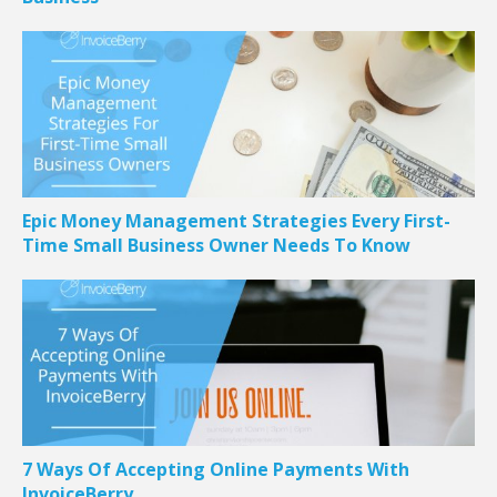
Epic Money Management Strategies Every First-
Time Small Business Owner Needs To Know
7 Ways Of Accepting Online Payments With
InvoiceBerry