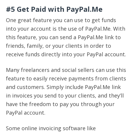
#5 Get Paid with PayPal.Me
One great feature you can use to get funds
into your account is the use of PayPal.Me. With
this feature, you can send a PayPal.Me link to
friends, family, or your clients in order to
receive funds directly into your PayPal account.
Many freelancers and social sellers can use this
feature to easily receive payments from clients
and customers. Simply include PayPal.Me link
in invoices you send to your clients, and they’ll
have the freedom to pay you through your
PayPal account.
Some online invoicing software like