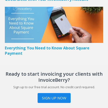
Everything You Need to Know About Square
Payment
Ready to start invoicing your clients with
InvoiceBerry?
Sign up to our free trial account. No credit card required.
SIGN UP NOW