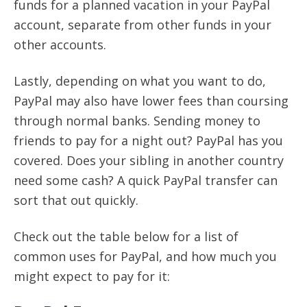
funds for a planned vacation in your PayPal
account, separate from other funds in your
other accounts.
Lastly, depending on what you want to do,
PayPal may also have lower fees than coursing
through normal banks. Sending money to
friends to pay for a night out? PayPal has you
covered. Does your sibling in another country
need some cash? A quick PayPal transfer can
sort that out quickly.
Check out the table below for a list of
common uses for PayPal, and how much you
might expect to pay for it: