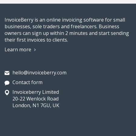
InvoiceBerry is an online invoicing software for small
businesses, sole traders and freelancers. Business
owners can sign up within 2 minutes and start sending
their first invoices to clients.
Learn more
hello@invoiceberry.com
Contact form
Invoiceberry Limited
20-22 Wenlock Road
London, N1 7GU, UK