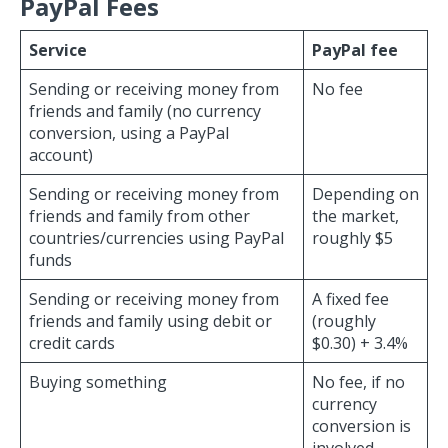
PayPal Fees
Service
PayPal fee
Sending or receiving money from
No fee
friends and family (no currency
conversion, using a PayPal
account)
Sending or receiving money from
Depending on
friends and family from other
the market,
countries/currencies using PayPal
roughly $5
funds
Sending or receiving money from
A fixed fee
friends and family using debit or
(roughly
credit cards
$0.30) + 3.4%
Buying something
No fee, if no
currency
conversion is
involved