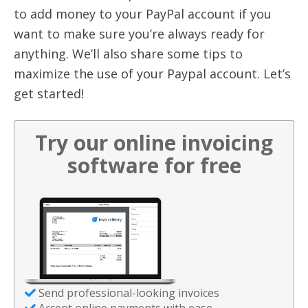
to add money to your PayPal account if you
want to make sure you’re always ready for
anything. We’ll also share some tips to
maximize the use of your Paypal account. Let’s
get started!
Try our online invoicing
software for free
Send professional-looking invoices
Accept online payments with ease