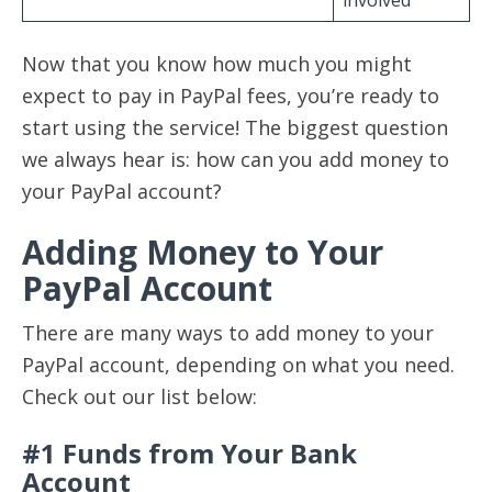
Now that you know how much you might
expect to pay in PayPal fees, you’re ready to
start using the service! The biggest question
we always hear is: how can you add money to
your PayPal account?
Adding Money to Your
PayPal Account
There are many ways to add money to your
PayPal account, depending on what you need.
Check out our list below:
#1 Funds from Your Bank
Account