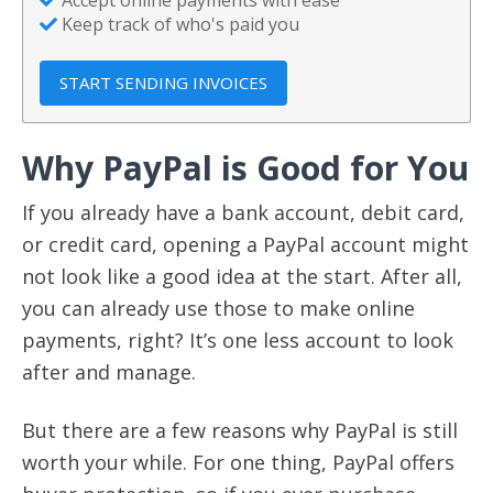
Keep track of who's paid you
START SENDING INVOICES
Why PayPal is Good for You
If you already have a bank account, debit card,
or credit card, opening a PayPal account might
not look like a good idea at the start. After all,
you can already use those to make online
payments, right? It’s one less account to look
after and manage.
But there are a few reasons why PayPal is still
worth your while. For one thing, PayPal offers