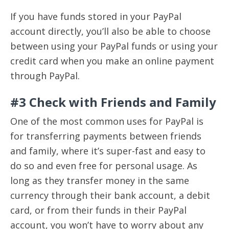
If you have funds stored in your PayPal
account directly, you’ll also be able to choose
between using your PayPal funds or using your
credit card when you make an online payment
through PayPal.
#3 Check with Friends and Family
One of the most common uses for PayPal is
for transferring payments between friends
and family, where it’s super-fast and easy to
do so and even free for personal usage. As
long as they transfer money in the same
currency through their bank account, a debit
card, or from their funds in their PayPal
account, you won’t have to worry about any