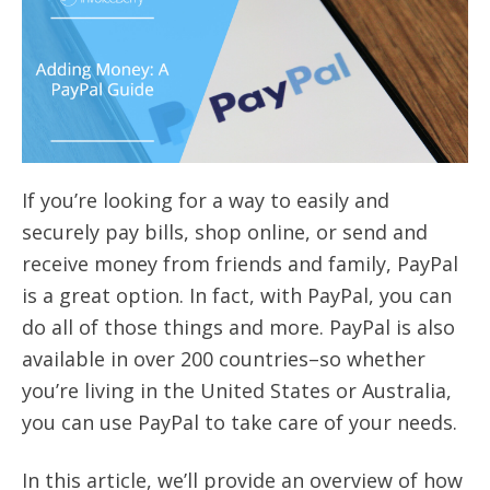
If you’re looking for a way to easily and
securely pay bills, shop online, or send and
receive money from friends and family, PayPal
is a great option. In fact, with PayPal, you can
do all of those things and more. PayPal is also
available in over 200 countries–so whether
you’re living in the United States or Australia,
you can use PayPal to take care of your needs.
In this article, we’ll provide an overview of how