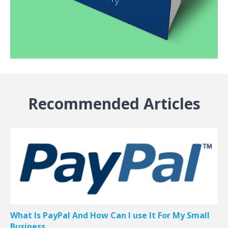
Recommended Articles
What Is PayPal And How Can I use It For My Small
Business