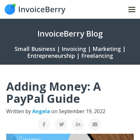
Tog
nav
InvoiceBerry Blog
Small Business | Invoicing | Marketing |
Entrepreneurship | Freelancing
Adding Money: A
PayPal Guide
Written by
Angela
on
September 19, 2022