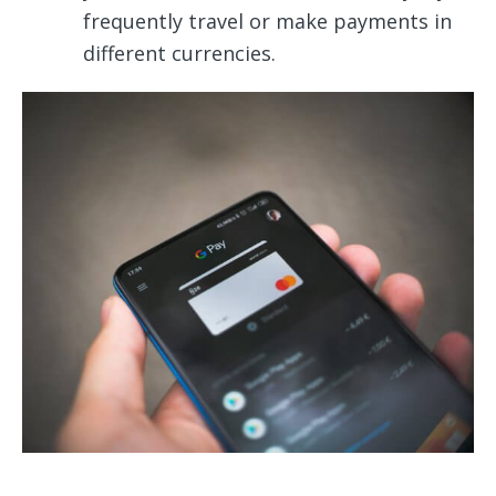
frequently travel or make payments in
different currencies.