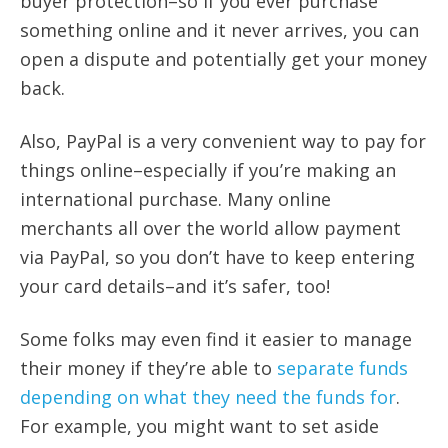
buyer protection–so if you ever purchase
something online and it never arrives, you can
open a dispute and potentially get your money
back.
Also, PayPal is a very convenient way to pay for
things online–especially if you’re making an
international purchase. Many online
merchants all over the world allow payment
via PayPal, so you don’t have to keep entering
your card details–and it’s safer, too!
Some folks may even find it easier to manage
their money if they’re able to
separate funds
depending on what they need the funds for
.
For example, you might want to set aside