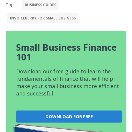
Topics:
BUSINESS GUIDES
INVOICEBERRY FOR SMALL BUSINESS
Small Business Finance
101
Download our free guide to learn the
fundamentals of finance that will help
make your small business more efficient
and successful.
DOWNLOAD FOR FREE