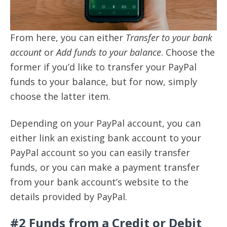
From here, you can either
Transfer to your bank
account
or
Add funds to your balance
. Choose the
former if you’d like to transfer your PayPal
funds to your balance, but for now, simply
choose the latter item.
Depending on your PayPal account, you can
either link an existing bank account to your
PayPal account so you can easily transfer
funds, or you can make a payment transfer
from your bank account’s website to the
details provided by PayPal.
#2 Funds from a Credit or Debit