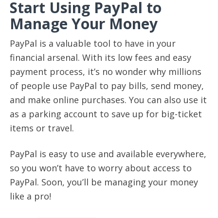
Start Using PayPal to
Manage Your Money
PayPal is a valuable tool to have in your
financial arsenal. With its low fees and easy
payment process, it’s no wonder why millions
of people use PayPal to pay bills, send money,
and make online purchases. You can also use it
as a parking account to save up for big-ticket
items or travel.
PayPal is easy to use and available everywhere,
so you won’t have to worry about access to
PayPal. Soon, you’ll be managing your money
like a pro!