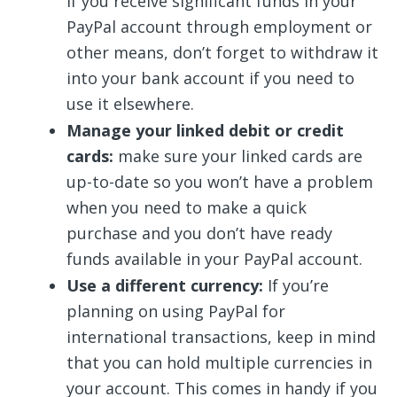
If you receive significant funds in your
PayPal account through employment or
other means, don’t forget to withdraw it
into your bank account if you need to
use it elsewhere.
Manage your linked debit or credit
cards:
make sure your linked cards are
up-to-date so you won’t have a problem
when you need to make a quick
purchase and you don’t have ready
funds available in your PayPal account.
Use a different currency:
If you’re
planning on using PayPal for
international transactions, keep in mind
that you can hold multiple currencies in
your account. This comes in handy if you