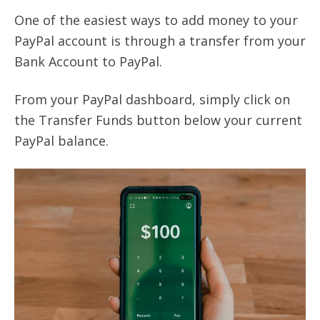
One of the easiest ways to add money to your
PayPal account is through a transfer from your
Bank Account to PayPal.
From your PayPal dashboard, simply click on
the Transfer Funds button below your current
PayPal balance.