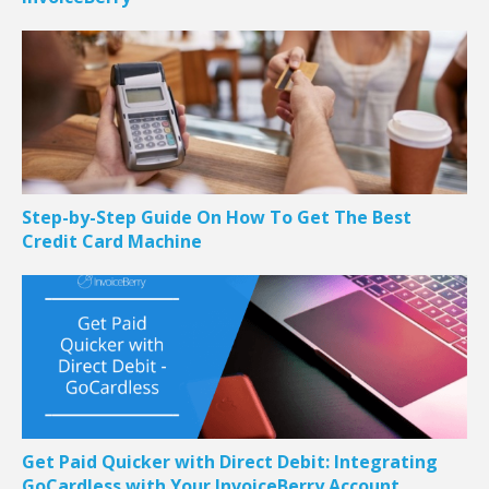
Step-by-Step Guide On How To Get The Best
Credit Card Machine
Get Paid Quicker with Direct Debit: Integrating
GoCardless with Your InvoiceBerry Account