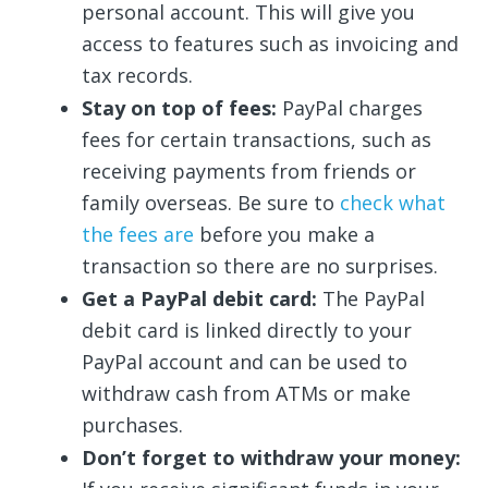
personal account. This will give you
access to features such as invoicing and
tax records.
Stay on top of fees:
PayPal charges
fees for certain transactions, such as
receiving payments from friends or
family overseas. Be sure to
check what
the fees are
before you make a
transaction so there are no surprises.
Get a PayPal debit card:
The PayPal
debit card is linked directly to your
PayPal account and can be used to
withdraw cash from ATMs or make
purchases.
Don’t forget to withdraw your money: