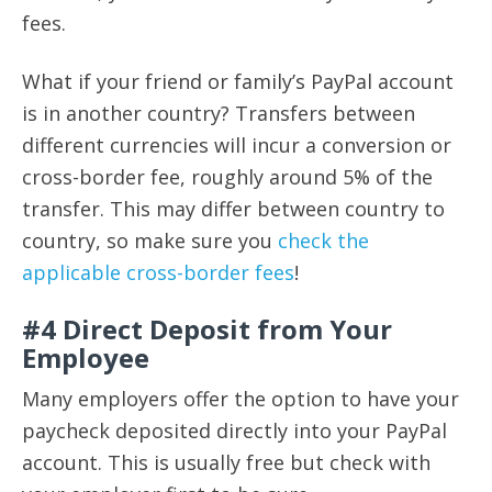
fees.
What if your friend or family’s PayPal account
is in another country? Transfers between
different currencies will incur a conversion or
cross-border fee, roughly around 5% of the
transfer. This may differ between country to
country, so make sure you
check the
applicable cross-border fees
!
#4 Direct Deposit from Your
Employee
Many employers offer the option to have your
paycheck deposited directly into your PayPal
account. This is usually free but check with