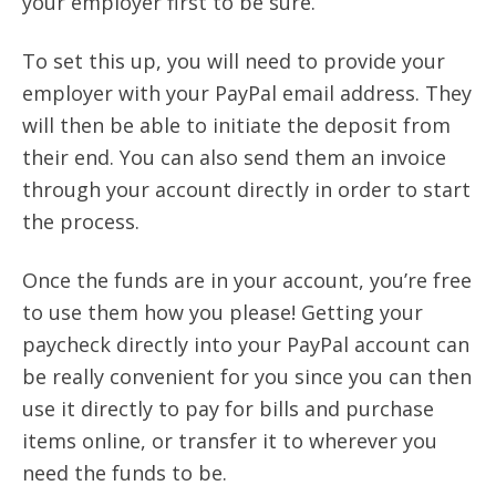
your employer first to be sure.
To set this up, you will need to provide your
employer with your PayPal email address. They
will then be able to initiate the deposit from
their end. You can also send them an invoice
through your account directly in order to start
the process.
Once the funds are in your account, you’re free
to use them how you please! Getting your
paycheck directly into your PayPal account can
be really convenient for you since you can then
use it directly to pay for bills and purchase
items online, or transfer it to wherever you
need the funds to be.