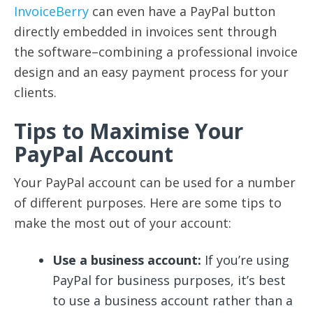
InvoiceBerry
can even have a PayPal button
directly embedded in invoices sent through
the software–combining a professional invoice
design and an easy payment process for your
clients.
Tips to Maximise Your
PayPal Account
Your PayPal account can be used for a number
of different purposes. Here are some tips to
make the most out of your account:
Use a business account:
If you’re using
PayPal for business purposes, it’s best
to use a business account rather than a