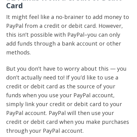
Card
It might feel like a no-brainer to add money to
PayPal from a credit or debit card. However,
this isn’t possible with PayPal–you can only
add funds through a bank account or other
methods.
But you don’t have to worry about this — you
don’t actually need to! If you’d like to use a
credit or debit card as the source of your
funds when you use your PayPal account,
simply link your credit or debit card to your
PayPal account. PayPal will then use your
credit or debit card when you make purchases
through your PayPal account.