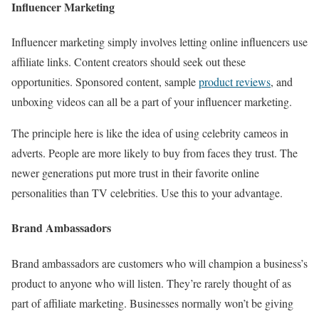
Influencer Marketing
Influencer marketing simply involves letting online influencers use
affiliate links. Content creators should seek out these
opportunities. Sponsored content, sample
product reviews
, and
unboxing videos can all be a part of your influencer marketing.
The principle here is like the idea of using celebrity cameos in
adverts. People are more likely to buy from faces they trust. The
newer generations put more trust in their favorite online
personalities than TV celebrities. Use this to your advantage.
Brand Ambassadors
Brand ambassadors are customers who will champion a business’s
product to anyone who will listen. They’re rarely thought of as
part of affiliate marketing. Businesses normally won’t be giving