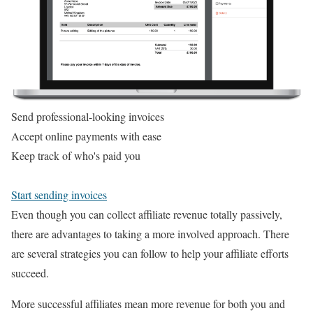
Send professional-looking invoices
Accept online payments with ease
Keep track of who's paid you
Start sending invoices
Even though you can collect affiliate revenue totally passively,
there are advantages to taking a more involved approach. There
are several strategies you can follow to help your affiliate efforts
succeed.
More successful affiliates mean more revenue for both you and