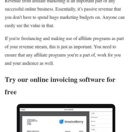
Revenue from affiliate marketing is an important part of any
successful online business. Essentially, it’s passive revenue that
you don’t have to spend huge marketing budgets on. Anyone can
easily see the value in that.
If you’re freelancing and making use of affiliate programs as part
of your revenue stream, this is just as important. You need to
ensure that any affiliate programs you’re a part of, work for you
and your audience as well.
Try our online invoicing software for
free