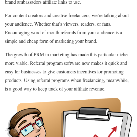
brand ambassadors affiliate links to use.
For content creators and creative freelancers, we’re talking about
your audience. Whether that’s viewers, readers, or fans.
Encouraging word of mouth referrals from your audience is a
simple and cheap form of marketing your brand.
The growth of PRM in marketing has made this particular niche
more viable. Referral program software now makes it quick and
easy for businesses to give customers incentives for promoting
products. Using referral programs when freelancing, meanwhile,
is a good way to keep track of your affiliate revenue.