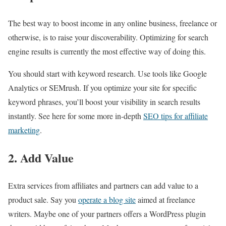
The best way to boost income in any online business, freelance or
otherwise, is to raise your discoverability. Optimizing for search
engine results is currently the most effective way of doing this.
You should start with keyword research. Use tools like Google
Analytics or SEMrush. If you optimize your site for specific
keyword phrases, you’ll boost your visibility in search results
instantly. See here for some more in-depth
SEO tips for affiliate
marketing
.
2. Add Value
Extra services from affiliates and partners can add value to a
product sale. Say you
operate a blog site
aimed at freelance
writers. Maybe one of your partners offers a WordPress plugin