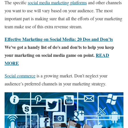
The specific
social media marketing platforms
and other channels
you want to use will vary based on your audience. The most
important part is making sure that all the efforts of your marketing
team make use of this extra revenue stream.
Effective Marketing on Social Media: 20 Dos and Don’ts
We've got a handy list of do's and don'ts to help you keep
your marketing on social media game on point.
READ
MORE
Social commerce
is a growing market. Don’t neglect your
audience’s preferred channels in your marketing strategy.