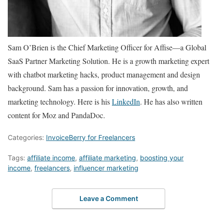
Sam O’Brien is the Chief Marketing Officer for Affise—a Global
SaaS Partner Marketing Solution. He is a growth marketing expert
with chatbot marketing hacks, product management and design
background. Sam has a passion for innovation, growth, and
marketing technology. Here is his
LinkedIn
. He has also written
content for Moz and PandaDoc.
Categories:
InvoiceBerry for Freelancers
Tags:
affiliate income
,
affiliate marketing
,
boosting your
income
,
freelancers
,
influencer marketing
Leave a Comment