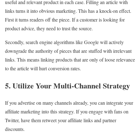
useful and relevant product in each case. Filling an article with
links turns it into obvious marketing. This has a knock-on effect.
First it turns readers off the piece. If a customer is looking for
product advice, they need to trust the source.
Secondly, search engine algorithms like Google will actively
downgrade the authority of pieces that are stuffed with irrelevant
links. This means linking products that are only of loose relevance
to the article will hurt conversion rates.
5. Utilize Your Multi-Channel Strategy
If you advertise on many channels already, you can integrate your
affiliate marketing into this strategy. If you engage with fans on
Twitter, have them retweet your affiliate links and partner
discounts.