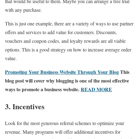
that would be useful to them. Maybe you can arrange a free trial
with any purchase.
This is just one example, there are a variety of ways to use partner
offers and services to add value for customers. Discounts,
vouchers and coupon codes, and loyalty rewards are all viable
options. This is a good strategy on how to increase average order
value.
Promoting Your Business Website Through Your Blog
This
blog post will cover why blogging is one of the most effective
ways to promote a business website.
READ MORE
3. Incentives
Look for the most generous referral schemes to optimize your
revenue. Many programs will offer additional incentives for