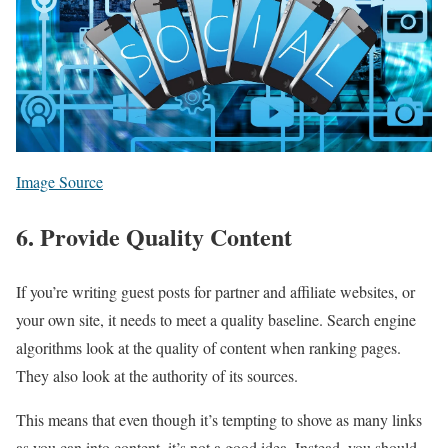
Image Source
6. Provide Quality Content
If you’re writing guest posts for partner and affiliate websites, or
your own site, it needs to meet a quality baseline. Search engine
algorithms look at the quality of content when ranking pages.
They also look at the authority of its sources.
This means that even though it’s tempting to shove as many links
as you can into content, it’s not a good idea. Instead, you should