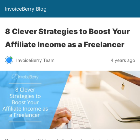
InvoiceBerry Blog
8 Clever Strategies to Boost Your
Affiliate Income as a Freelancer
InvoiceBerry Team
4 years ago