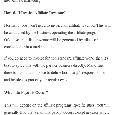
How do I Invoice Affiliate Revenue?
Normally, you won’t need to invoice for affiliate revenue. This will
be calculated by the business operating the affiliate program.
Often, your affiliate revenue will be generated by clicks or
conversions via a trackable link.
If you do need to invoice for non-standard affiliate work, then it’s
best to agree this with the partner business directly. Make sure
there is a contract in place to define both party’s responsibilities
and invoice as part of your regular cycle.
When do Payouts Occur?
This will depend on the affiliate programs’ specific rules. You will
generally find that a monthly payout occurs except in cases where