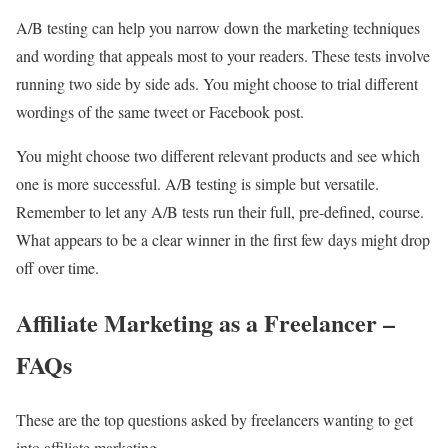
A/B testing can help you narrow down the marketing techniques
and wording that appeals most to your readers. These tests involve
running two side by side ads. You might choose to trial different
wordings of the same tweet or Facebook post.
You might choose two different relevant products and see which
one is more successful. A/B testing is simple but versatile.
Remember to let any A/B tests run their full, pre-defined, course.
What appears to be a clear winner in the first few days might drop
off over time.
Affiliate Marketing as a Freelancer –
FAQs
These are the top questions asked by freelancers wanting to get
into affiliate marketing.