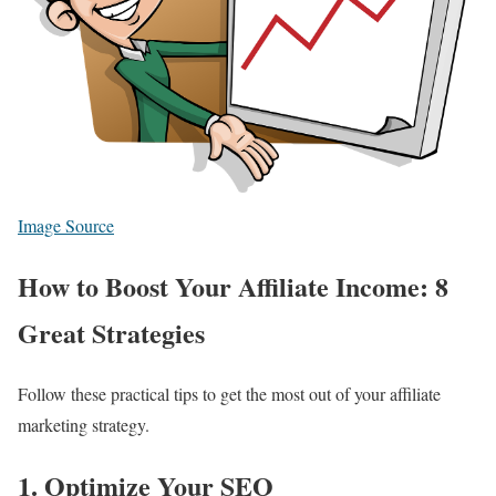
Image Source
How to Boost Your Affiliate Income: 8
Great Strategies
Follow these practical tips to get the most out of your affiliate
marketing strategy.
1. Optimize Your SEO