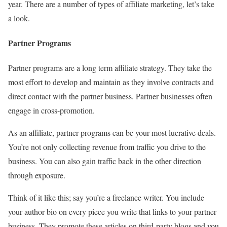
year. There are a number of types of affiliate marketing, let’s take
a look.
Partner Programs
Partner programs are a long term affiliate strategy. They take the
most effort to develop and maintain as they involve contracts and
direct contact with the partner business. Partner businesses often
engage in cross-promotion.
As an affiliate, partner programs can be your most lucrative deals.
You’re not only collecting revenue from traffic you drive to the
business. You can also gain traffic back in the other direction
through exposure.
Think of it like this; say you’re a freelance writer. You include
your author bio on every piece you write that links to your partner
business. They promote these articles on third-party blogs and you