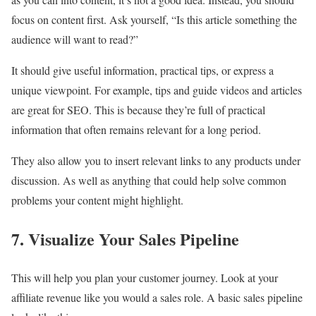
focus on content first. Ask yourself, “Is this article something the
audience will want to read?”
It should give useful information, practical tips, or express a
unique viewpoint. For example, tips and guide videos and articles
are great for SEO. This is because they’re full of practical
information that often remains relevant for a long period.
They also allow you to insert relevant links to any products under
discussion. As well as anything that could help solve common
problems your content might highlight.
7. Visualize Your Sales Pipeline
This will help you plan your customer journey. Look at your
affiliate revenue like you would a sales role. A basic sales pipeline