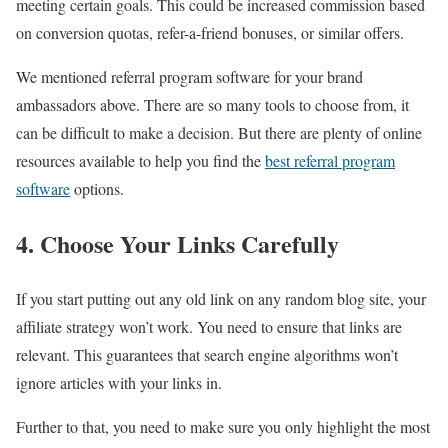
meeting certain goals. This could be increased commission based
on conversion quotas, refer-a-friend bonuses, or similar offers.
We mentioned referral program software for your brand
ambassadors above. There are so many tools to choose from, it
can be difficult to make a decision. But there are plenty of online
resources available to help you find the
best referral program
software
options.
4. Choose Your Links Carefully
If you start putting out any old link on any random blog site, your
affiliate strategy won’t work. You need to ensure that links are
relevant. This guarantees that search engine algorithms won’t
ignore articles with your links in.
Further to that, you need to make sure you only highlight the most