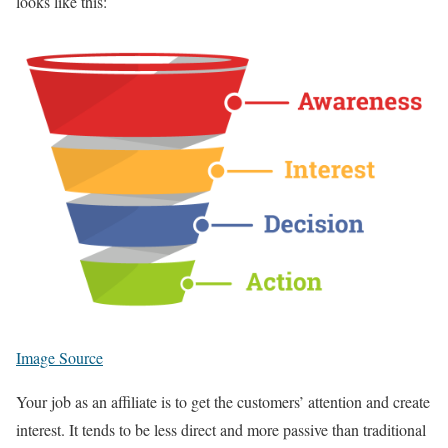
looks like this:
Image Source
Your job as an affiliate is to get the customers’ attention and create
interest. It tends to be less direct and more passive than traditional