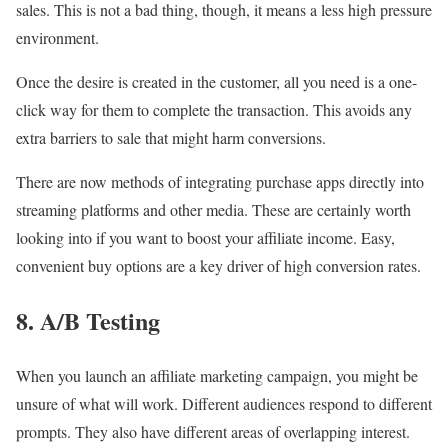
sales. This is not a bad thing, though, it means a less high pressure
environment.
Once the desire is created in the customer, all you need is a one-
click way for them to complete the transaction. This avoids any
extra barriers to sale that might harm conversions.
There are now methods of integrating purchase apps directly into
streaming platforms and other media. These are certainly worth
looking into if you want to boost your affiliate income. Easy,
convenient buy options are a key driver of high conversion rates.
8. A/B Testing
When you launch an affiliate marketing campaign, you might be
unsure of what will work. Different audiences respond to different
prompts. They also have different areas of overlapping interest.