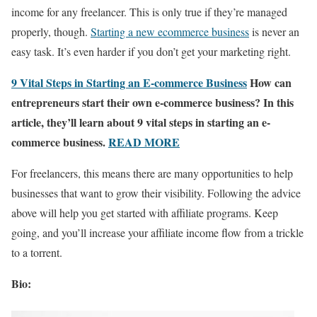
income for any freelancer. This is only true if they’re managed
properly, though.
Starting a new ecommerce business
is never an
easy task. It’s even harder if you don’t get your marketing right.
9 Vital Steps in Starting an E-commerce Business
How can
entrepreneurs start their own e-commerce business? In this
article, they’ll learn about 9 vital steps in starting an e-
commerce business.
READ MORE
For freelancers, this means there are many opportunities to help
businesses that want to grow their visibility. Following the advice
above will help you get started with affiliate programs. Keep
going, and you’ll increase your affiliate income flow from a trickle
to a torrent.
Bio: