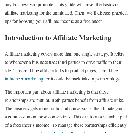
any business you promote. This guide will cover the basics of
affiliate marketing for the uninitiated. Then, we’ll discuss practical
tips for boosting your affiliate income as a freelancer.
Introduction to Affiliate Marketing
Affiliate marketing covers more than one single strategy. It refers
to whenever a business uses third parties to drive traffic to their
site. This could be affiliate links to product pages, it could be
influencer marketing
, or it could be backlinks in partner blogs.
The important part about affiliate marketing is that these
relationships are mutual. Both parties benefit from affiliate links.
The business gets more traffic and conversions, the affiliate gains
a commission on those conversions. This can form a valuable part
of a freelancer’s income. To manage these partnerships efficiently,