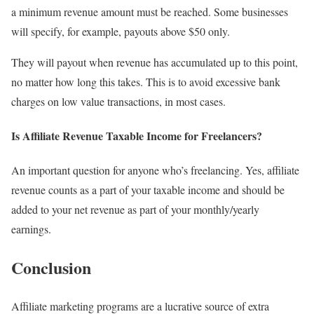
a minimum revenue amount must be reached. Some businesses
will specify, for example, payouts above $50 only.
They will payout when revenue has accumulated up to this point,
no matter how long this takes. This is to avoid excessive bank
charges on low value transactions, in most cases.
Is Affiliate Revenue Taxable Income for Freelancers?
An important question for anyone who’s freelancing. Yes, affiliate
revenue counts as a part of your taxable income and should be
added to your net revenue as part of your monthly/yearly
earnings.
Conclusion
Affiliate marketing programs are a lucrative source of extra