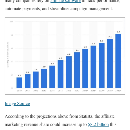
many companies rely on
affiliate software
to track performance,
automate payments, and streamline campaign management.
Image Source
According to the projections above from Statista, the affiliate
marketing revenue share could increase up to
$8.2 billion
this