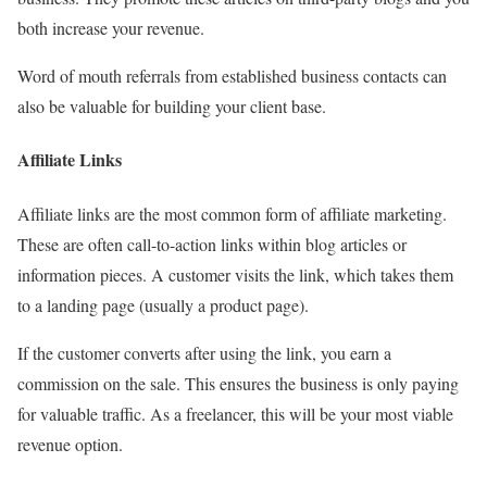
both increase your revenue.
Word of mouth referrals from established business contacts can
also be valuable for building your client base.
Affiliate Links
Affiliate links are the most common form of affiliate marketing.
These are often call-to-
action links within blog articles or
information pieces. A customer visits the link, which takes them
to a landing page (usually a product page).
If the customer converts after using the link, you earn a
commission on the sale. This ensures the business is only paying
for valuable traffic. As a freelancer, this will be your most viable
revenue option.