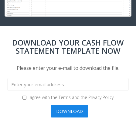
DOWNLOAD YOUR CASH FLOW
STATEMENT TEMPLATE NOW
Please enter your e-mail to download the file.
I agree with the
Terms
and the
Privacy Policy