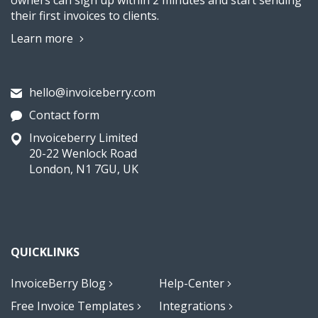
owners can sign up within 2 minutes and start sending
their first invoices to clients.
Learn more
hello@invoiceberry.com
Contact form
Invoiceberry Limited
20-22 Wenlock Road
London, N1 7GU, UK
QUICKLINKS
InvoiceBerry Blog
Help-Center
Free Invoice Templates
Integrations