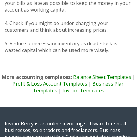
your bills as late as possible to keep the money in your
account as working capital.
4. Check if you might be under-charging your
customers and think about increasing prices.
5. Reduce unnecessary inventory as dead-stock is
wasted capital which can be used more wisely.
More accounting templates:
Balance Sheet Templates
|
Profit & Loss Account Templates
|
Business Plan
Templates
|
Invoice Templates
InvoiceBerry is an online invoicing software for small
businesses, sole traders and freelancers. Business