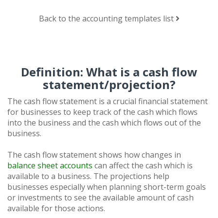
Back to the accounting templates list
Definition: What is a cash flow
statement/projection?
The cash flow statement is a crucial financial statement
for businesses to keep track of the cash which flows
into the business and the cash which flows out of the
business.
The cash flow statement shows how changes in
balance sheet accounts
can affect the cash which is
available to a business. The projections help
businesses especially when planning short-term goals
or investments to see the available amount of cash
available for those actions.