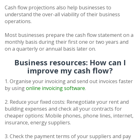
Cash flow projections also help businesses to
understand the over-all viability of their business
operations.
Most businesses prepare the cash flow statement on a
monthly basis during their first one or two years and
on a quarterly or annual basis later on.
Business resources: How can I
improve my cash flow?
1. Organise your invoicing and send out invoices faster
by using
online invoicing software
.
2. Reduce your fixed costs: Renegotiate your rent and
building expenses and check all your contracts for
cheaper options: Mobile phones, phone lines, internet,
insurance, energy suppliers.
3. Check the payment terms of your suppliers and pay