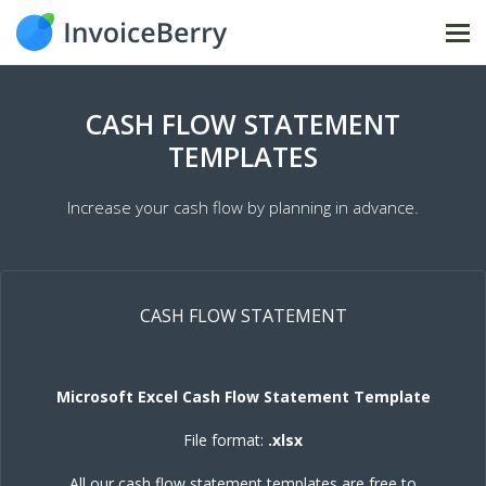
Tog
nav
CASH FLOW STATEMENT
TEMPLATES
Increase your cash flow by planning in advance.
CASH FLOW STATEMENT
Microsoft Excel Cash Flow Statement Template
File format:
.xlsx
All our cash flow statement templates are free to