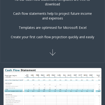
download
Cash flow statements help to project future income
and expenses
Templates are optimised for Microsoft Excel
Create your first cash flow projection quickly and easily