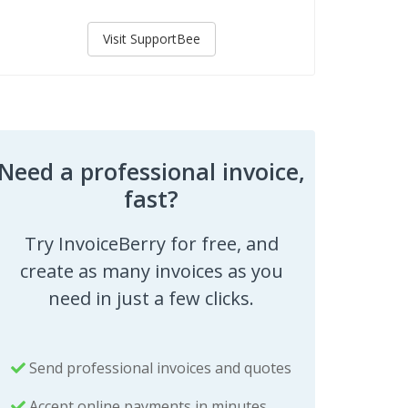
Visit SupportBee
Need a professional invoice,
fast?
Try InvoiceBerry for free, and
create as many invoices as you
need in just a few clicks.
Send professional invoices and quotes
Accept online payments in minutes