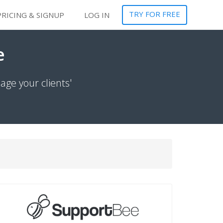
TRY FOR FREE
PRICING & SIGNUP
LOG IN
e
ge your clients'