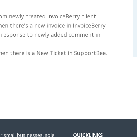
om newly created InvoiceBerry client
en there's a new invoice in InvoiceBerry
in response to newly added comment in
when there is a New Ticket in SupportBee.
or small businesses, sole
QUICKLINKS