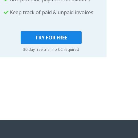
Keep track of paid & unpaid invoices
TRY FOR FREE
30 day free trial, no CC required