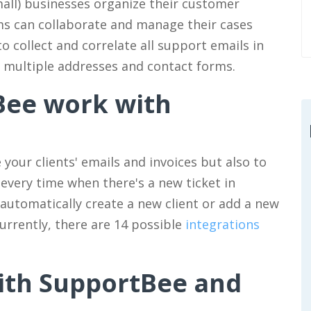
all) businesses organize their customer
ams can collaborate and manage their cases
to collect and correlate all support emails in
m multiple addresses and contact forms.
Bee work with
your clients' emails and invoices but also to
 every time when there's a new ticket in
 automatically create a new client or add a new
urrently, there are 14 possible
integrations
ith SupportBee and