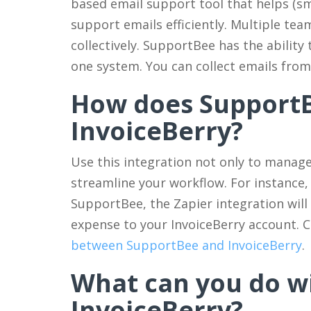
based email support tool that helps (sm
support emails efficiently. Multiple te
collectively. SupportBee has the ability 
one system. You can collect emails fro
How does Support
InvoiceBerry?
Use this integration not only to manage 
streamline your workflow. For instance,
SupportBee, the Zapier integration will
expense to your InvoiceBerry account. C
between SupportBee and InvoiceBerry
.
What can you do w
InvoiceBerry?