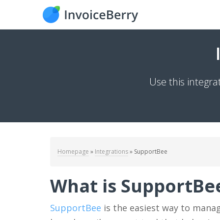
Use this integr
Homepage
»
Integrations
»
SupportBee
What is SupportBe
SupportBee
is the easiest way to manag