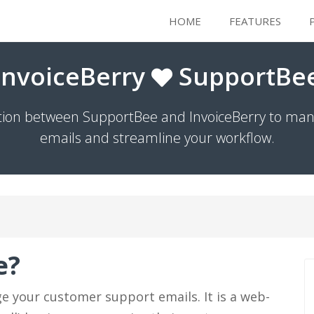
HOME
FEATURES
InvoiceBerry
SupportBe
ation between SupportBee and InvoiceBerry to mana
emails and streamline your workflow.
e?
e your customer support emails. It is a web-