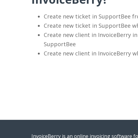
Create new ticket in SupportBee fr
Create new ticket in SupportBee wh
Create new client in InvoiceBerry 
SupportBee
Create new client in InvoiceBerry 
InvoiceBerry is an online invoicing software f