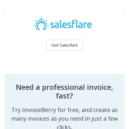
Visit Salesflare
Need a professional invoice,
fast?
Try InvoiceBerry for free, and create as
many invoices as you need in just a few
clicks.