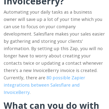
InvoiceBerry?
Automating your daily tasks as a business
owner will save up a lot of your time which you
can use to focus on your company
development. Salesflare makes your sales easier
by gathering and storing your clients'
information. By setting up this Zap, you will no
longer have to worry about creating your
contacts twice or updating a contact whenever
there's a new InvoiceBerry invoice is created.
Currently, there are
80 possible Zapier
integrations between Salesflare and
InvoiceBerry
.
What can you do with