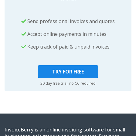
Send professional invoices and quotes
Accept online payments in minutes
Keep track of paid & unpaid invoices
TRY FOR FREE
30 day free trial, no CC required
InvoiceBerry is an online invoicing software for small