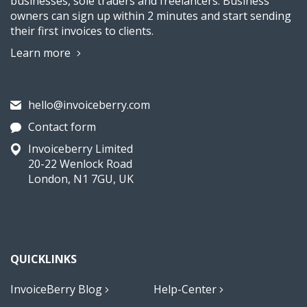
businesses, sole traders and freelancers. Business
owners can sign up within 2 minutes and start sending
their first invoices to clients.
Learn more
hello@invoiceberry.com
Contact form
Invoiceberry Limited
20-22 Wenlock Road
London, N1 7GU, UK
QUICKLINKS
InvoiceBerry Blog
Help-Center