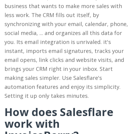
business that wants to make more sales with
less work. The CRM fills out itself, by
synchronizing with your email, calendar, phone,
social media, ... and organizes all this data for
you. Its email integration is unrivaled. it's
instant, imports email signatures, tracks your
email opens, link clicks and website visits, and
brings your CRM right in your inbox. Start
making sales simpler. Use Salesflare's
automation features and enjoy its simplicity.
Setting it up only takes minutes.
How does Salesflare
work with