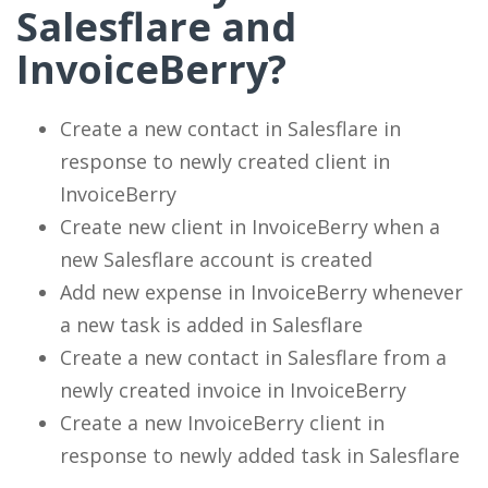
Salesflare and
InvoiceBerry?
Create a new contact in Salesflare in
response to newly created client in
InvoiceBerry
Create new client in InvoiceBerry when a
new Salesflare account is created
Add new expense in InvoiceBerry whenever
a new task is added in Salesflare
Create a new contact in Salesflare from a
newly created invoice in InvoiceBerry
Create a new InvoiceBerry client in
response to newly added task in Salesflare