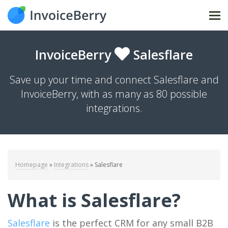
Tog
nav
InvoiceBerry
Salesflare
Save up your time and connect Salesflare and
InvoiceBerry, with as many as 80 possible
integrations.
Homepage
»
Integrations
»
Salesflare
What is Salesflare?
Salesflare
is the perfect CRM for any small B2B