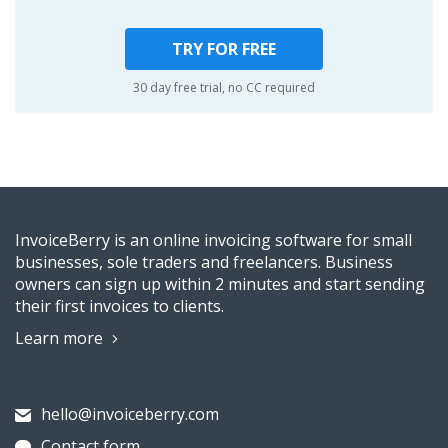
TRY FOR FREE
30 day free trial, no CC required
InvoiceBerry is an online invoicing software for small
businesses, sole traders and freelancers. Business
owners can sign up within 2 minutes and start sending
their first invoices to clients.
Learn more
hello@invoiceberry.com
Contact form