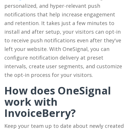
personalized, and hyper-relevant push
notifications that help increase engagement
and retention. It takes just a few minutes to
install and after setup, your visitors can opt-in
to receive push notifications even after they've
left your website. With OneSignal, you can
configure notification delivery at preset
intervals, create user segments, and customize
the opt-in process for your visitors.
How does OneSignal
work with
InvoiceBerry?
Keep your team up to date about newly created