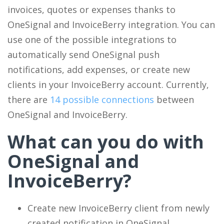
invoices, quotes or expenses thanks to
OneSignal and InvoiceBerry integration. You can
use one of the possible integrations to
automatically send OneSignal push
notifications, add expenses, or create new
clients in your InvoiceBerry account. Currently,
there are
14 possible connections
between
OneSignal and InvoiceBerry.
What can you do with
OneSignal and
InvoiceBerry?
Create new InvoiceBerry client from newly
created notification in OneSignal