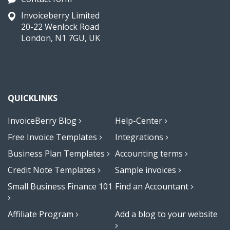
Invoiceberry Limited
20-22 Wenlock Road
London, N1 7GU, UK
QUICKLINKS
InvoiceBerry Blog
Help-Center
Free Invoice Templates
Integrations
Business Plan Templates
Accounting terms
Credit Note Templates
Sample invoices
Small Business Finance 101
Find an Accountant
Affiliate Program
Add a blog to your website