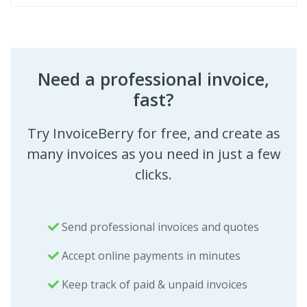
Need a professional invoice,
fast?
Try InvoiceBerry for free, and create as
many invoices as you need in just a few
clicks.
Send professional invoices and quotes
Accept online payments in minutes
Keep track of paid & unpaid invoices