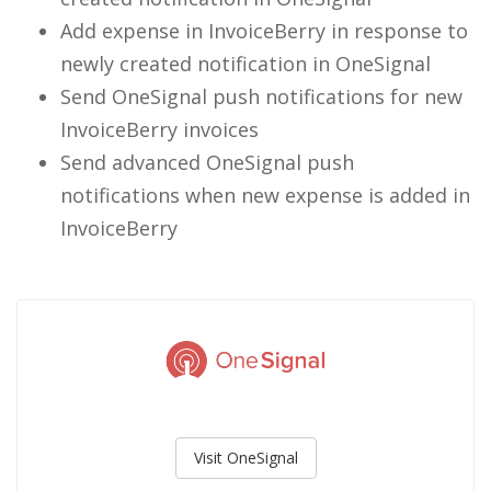
Add expense in InvoiceBerry in response to
newly created notification in OneSignal
Send OneSignal push notifications for new
InvoiceBerry invoices
Send advanced OneSignal push
notifications when new expense is added in
InvoiceBerry
Visit OneSignal