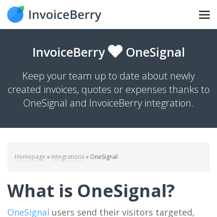
Tog
nav
InvoiceBerry
OneSignal
Keep your team up to date about newly
created invoices, quotes or expenses thanks to
OneSignal and InvoiceBerry integration.
Homepage
»
Integrations
»
OneSignal
What is OneSignal?
OneSignal
users send their visitors targeted,