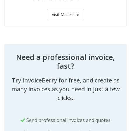
Visit MailerLite
Need a professional invoice,
fast?
Try InvoiceBerry for free, and create as
many invoices as you need in just a few
clicks.
Send professional invoices and quotes