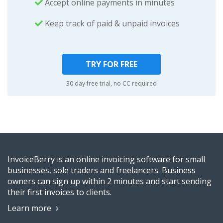
Accept online payments in minutes
Keep track of paid & unpaid invoices
TRY FOR FREE
30 day free trial, no CC required
InvoiceBerry is an online invoicing software for small
businesses, sole traders and freelancers. Business
owners can sign up within 2 minutes and start sending
their first invoices to clients.
Learn more