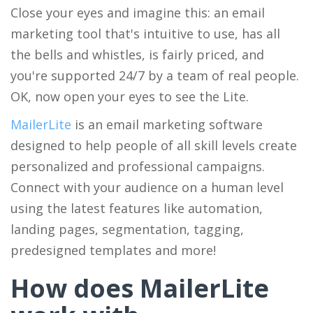
Close your eyes and imagine this: an email
marketing tool that's intuitive to use, has all
the bells and whistles, is fairly priced, and
you're supported 24/7 by a team of real people.
OK, now open your eyes to see the Lite.
MailerLite
is an email marketing software
designed to help people of all skill levels create
personalized and professional campaigns.
Connect with your audience on a human level
using the latest features like automation,
landing pages, segmentation, tagging,
predesigned templates and more!
How does MailerLite