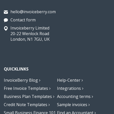
hello@invoiceberry.com
Contact form
Invoiceberry Limited
20-22 Wenlock Road
London, N1 7GU, UK
QUICKLINKS
InvoiceBerry Blog
Help-Center
Free Invoice Templates
Integrations
Business Plan Templates
Accounting terms
Credit Note Templates
Sample invoices
Small Business Finance 101
Find an Accountant