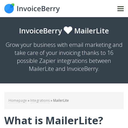
Tog
nav
InvoiceBerry
MailerLite
Grow your business with email marketing and
take care of your invoicing thanks to 16
possible Zapier integrations between
MailerLite and InvoiceBerry.
Homepage
»
Integrations
»
MailerLite
What is MailerLite?