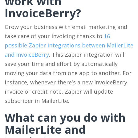
work with
InvoiceBerry?
Grow your business with email marketing and
take care of your invoicing thanks to
16
possible Zapier integrations between MailerLite
and InvoiceBerry
. This Zapier integration will
save your time and effort by automatically
moving your data from one app to another. For
instance, whenever there's a new InvoiceBerry
invoice or credit note, Zapier will update
subscriber in MailerLite.
What can you do with
MailerLite and