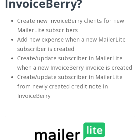
InvoiceBerry?
Create new InvoiceBerry clients for new
MailerLite subscribers
Add new expense when a new MailerLite
subscriber is created
Create/update subscriber in MailerLite
when a new InvoiceBerry invoice is created
Create/update subscriber in MailerLite
from newly created credit note in
InvoiceBerry