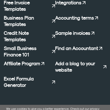
Free Invoice
Integrations
Templates
Business Plan
Accounting terms
Templates
Credit Note
Sample invoices
Templates
Small Business
Find an Accountant
Finance 101
Affiliate Program
Add a blog to your
website
Excel Formula
Generator
We use cookies to give you a better experience. Check out our
privacy