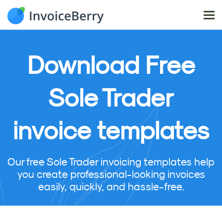
Tog
nav
Download
Free
Sole Trader
invoice templates
Our free Sole Trader invoicing templates help
you create professional-looking invoices
easily, quickly, and hassle-free.