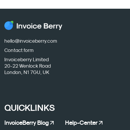
hello@invoiceberry.com
Contact form
Invoiceberry Limited
20-22 Wenlock Road
London, N1 7GU, UK
QUICKLINKS
InvoiceBerry Blog
Help-Center