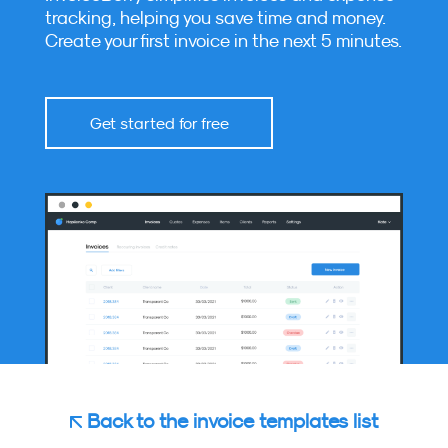
tracking, helping you save time and money.
Create your first invoice in the next 5 minutes.
Get started for free
Back to the invoice templates list