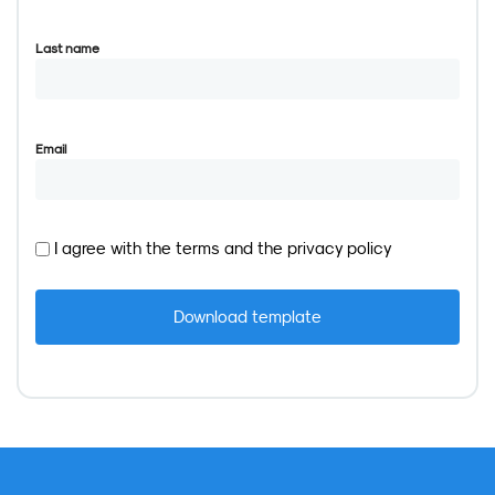
Last name
Email
I agree with the
terms
and the
privacy policy