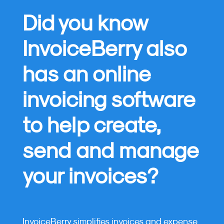
Did you know
InvoiceBerry also
has an online
invoicing software
to help create,
send and manage
your invoices?
InvoiceBerry simplifies invoices and expense