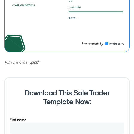
File format:
.pdf
Download This Sole Trader
Template Now:
First name