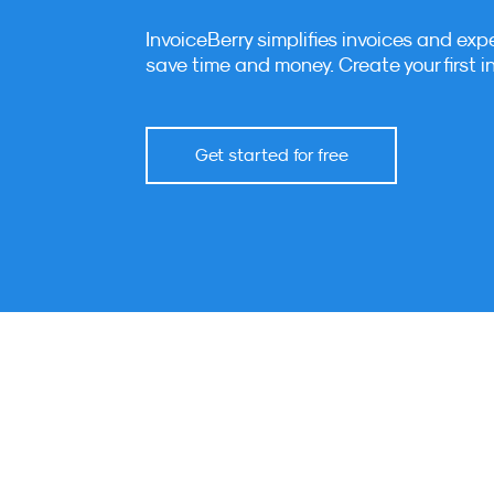
InvoiceBerry simplifies invoices and exp
save time and money. Create your first i
Get started for free