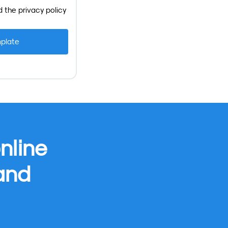
d the
privacy policy
nline
 and