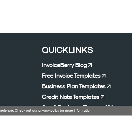
QUICKLINKS
InvoiceBerry Blog
Free Invoice Templates
Business Plan Templates
Credit Note Templates
Small Business Finance 101
xperience. Check out our
privacy policy
for more information.
Affiliate Program
Excel Formula Generator