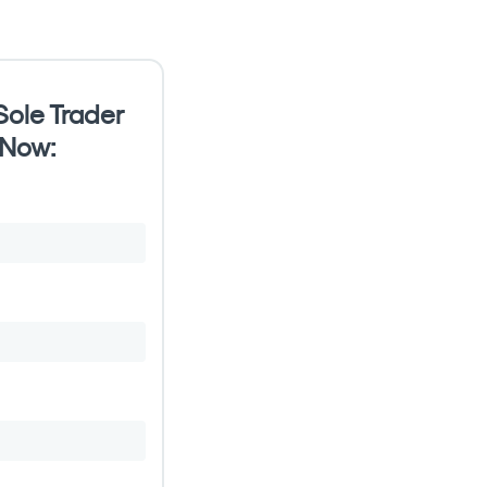
ole Trader
 Now: