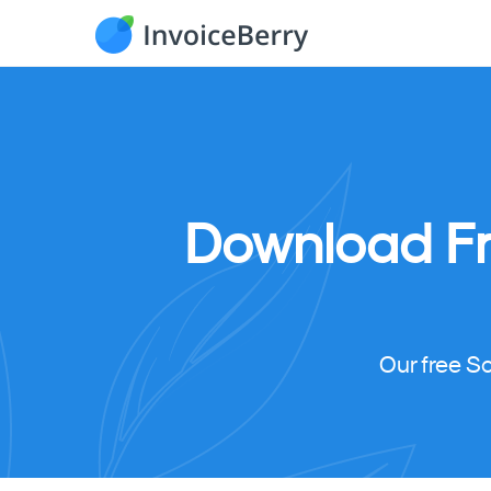
Download
F
Our free S