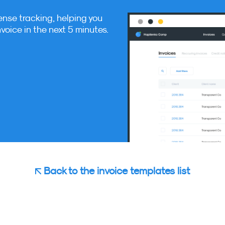
ense tracking, helping you
nvoice in the next 5 minutes.
Back to the invoice templates list