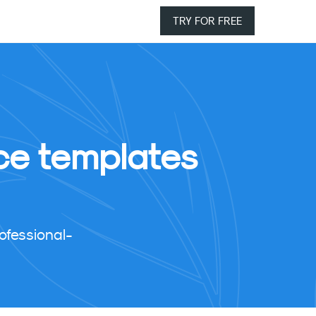
TRY FOR FREE
ice templates
ofessional-