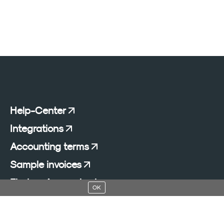
Help-Center
Integrations
Accounting terms
Sample invoices
Find an Accountant
OK
Add a blog to your website