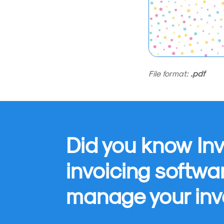
File format:
.pdf
Did you know Inv
invoicing softwa
manage your inv