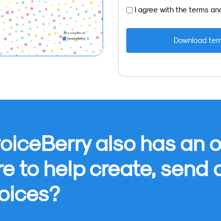
I agree with the
terms
an
oiceBerry also has an o
re to help create, send
oices?