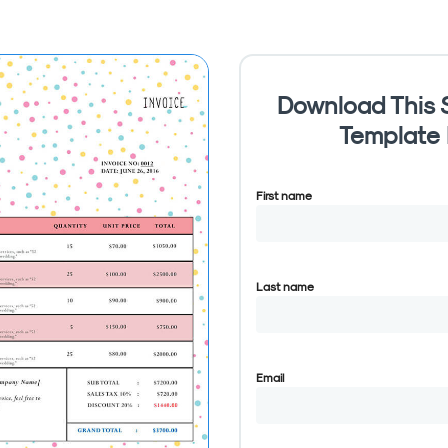
Download This S
Template
First name
Last name
Email