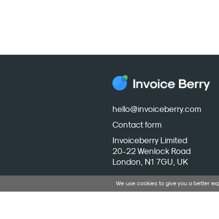
hello@invoiceberry.com
Contact form
Invoiceberry Limited
20-22 Wenlock Road
London, N1 7GU, UK
We use cookies to give you a better e