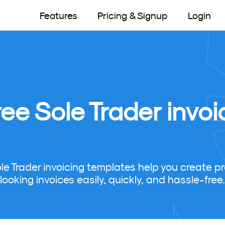
Features
Pricing & Signup
Login
ree Sole Trader invo
ole Trader invoicing templates help you create pr
looking invoices easily, quickly, and hassle-free.