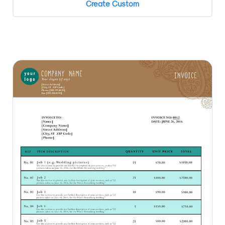
Create Custom