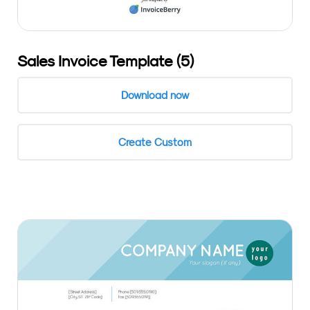
Sales Invoice Template (5)
Download now
Create Custom