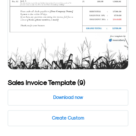
Sales Invoice Template (9)
Download now
Create Custom