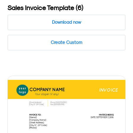
Sales Invoice Template (6)
Download now
Create Custom