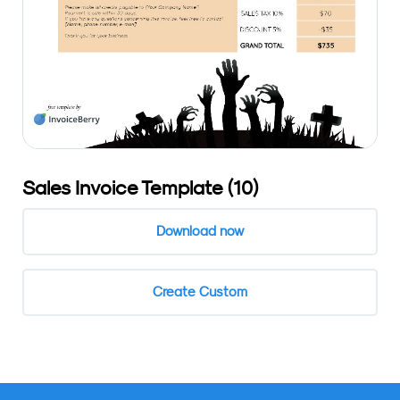
Sales Invoice Template (10)
Download now
Create Custom