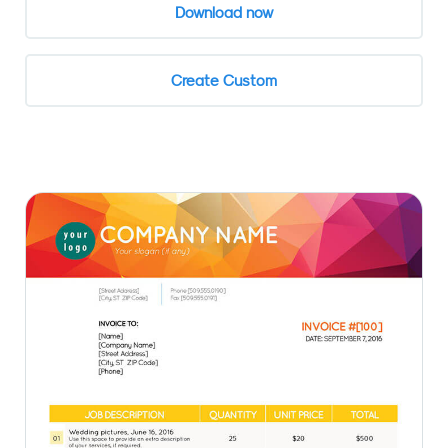
Download now
Create Custom