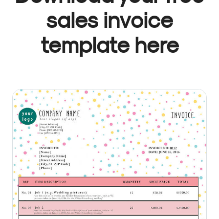
sales invoice
template here