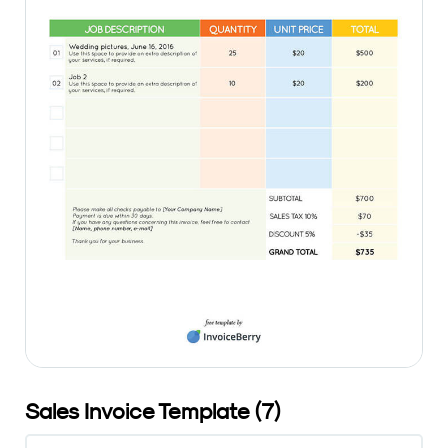
Sales Invoice Template (7)