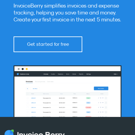
InvoiceBerry simplifies invoices and expense
tracking, helping you save time and money.
Create your first invoice in the next 5 minutes.
Get started for free