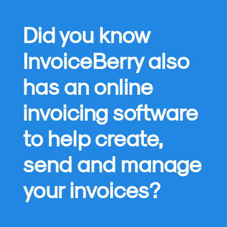
Did you know
InvoiceBerry also
has an online
invoicing software
to help create,
send and manage
your invoices?