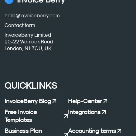
hello@invoiceberry.com
Contact form
Invoiceberry Limited
20-22 Wenlock Road
London, N1 7GU, UK
QUICKLINKS
InvoiceBerry Blog
Help-Center
Free Invoice
Integrations
Templates
Business Plan
Accounting terms