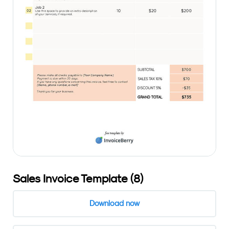
Sales Invoice Template (8)
Download now