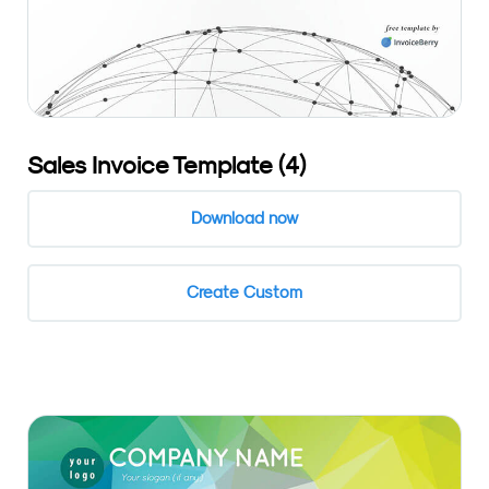
Sales Invoice Template (4)
Download now
Create Custom