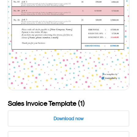
Sales Invoice Template (1)
Download now