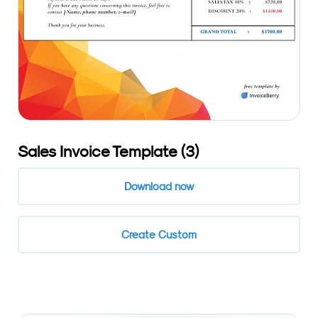
Sales Invoice Template (3)
Download now
Create Custom