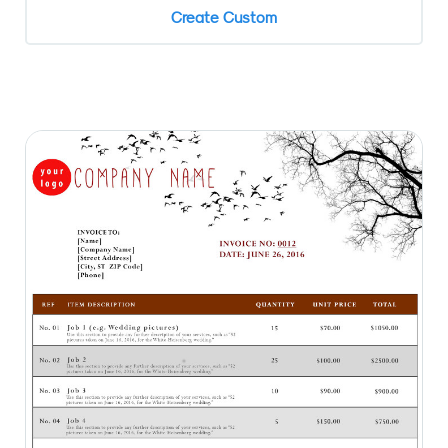
Create Custom