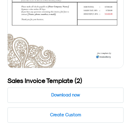
Sales Invoice Template (2)
Download now
Create Custom