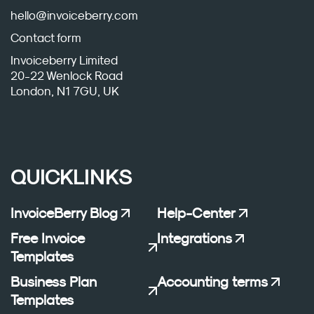
hello@invoiceberry.com
Contact form
Invoiceberry Limited
20-22 Wenlock Road
London, N1 7GU, UK
QUICKLINKS
InvoiceBerry Blog
Help-Center
Free Invoice
Integrations
Templates
Business Plan
Accounting terms
Templates