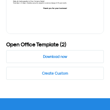
Open Office Template (2)
Download now
Create Custom