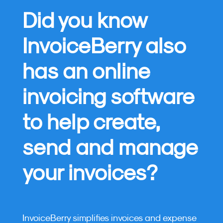
Did you know
InvoiceBerry also
has an online
invoicing software
to help create,
send and manage
your invoices?
InvoiceBerry simplifies invoices and expense