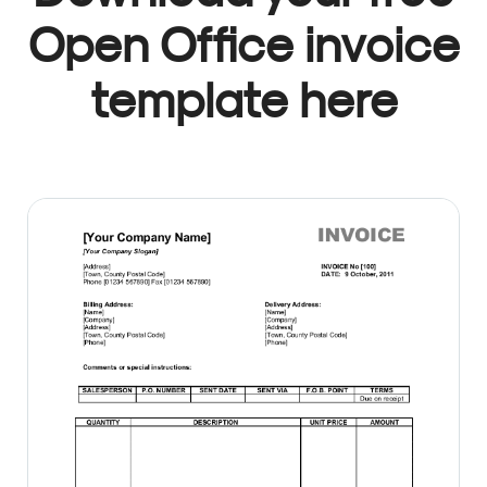
Open Office invoice
template here