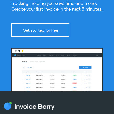
tracking, helping you save time and money.
Create your first invoice in the next 5 minutes.
Get started for free