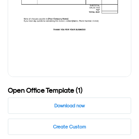
Open Office Template (1)
Download now
Create Custom