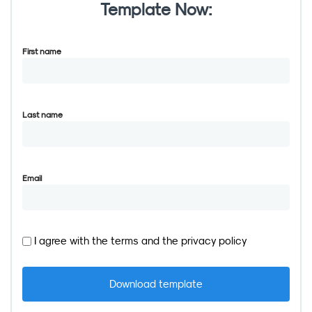
Template Now:
First name
Last name
Email
I agree with the
terms
and the
privacy policy