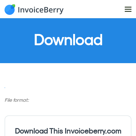
Tog
nav
Download
File format:
Download This Invoiceberry.com