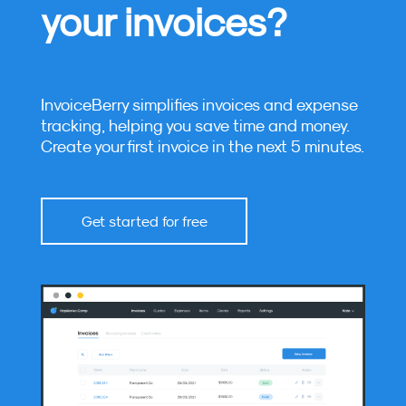
your invoices?
InvoiceBerry simplifies invoices and expense
tracking, helping you save time and money.
Create your first invoice in the next 5 minutes.
Get started for free