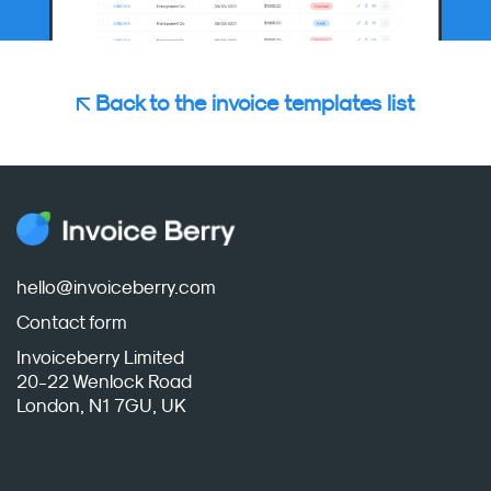
Back to the invoice templates list
hello@invoiceberry.com
Contact form
Invoiceberry Limited
20-22 Wenlock Road
London, N1 7GU, UK