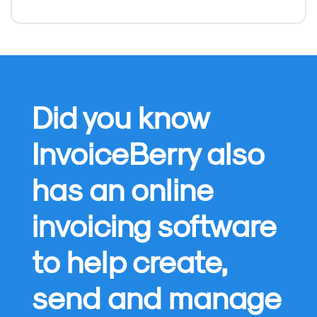
Did you know
InvoiceBerry also
has an online
invoicing software
to help create,
send and manage