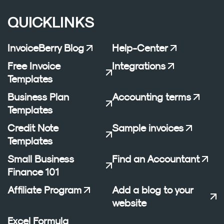
QUICKLINKS
InvoiceBerry Blog
Help-Center
Free Invoice
Integrations
Templates
Business Plan
Accounting terms
Templates
Credit Note
Sample invoices
Templates
Small Business
Find an Accountant
Finance 101
Affiliate Program
Add a blog to your
website
Excel Formula