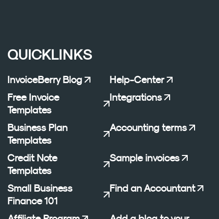
QUICKLINKS
InvoiceBerry Blog
Help-Center
Free Invoice
Integrations
Templates
Business Plan
Accounting terms
Templates
Credit Note
Sample invoices
Templates
Small Business
Find an Accountant
Finance 101
Affiliate Program
Add a blog to your