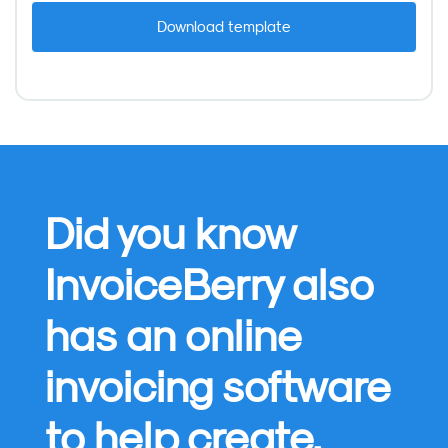
Did you know
InvoiceBerry also
has an online
invoicing software
to help create,