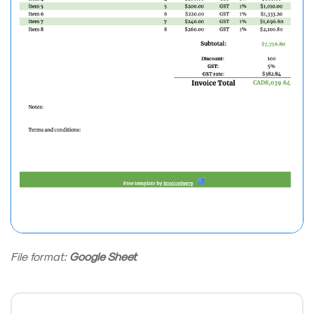
File format:
Google Sheet