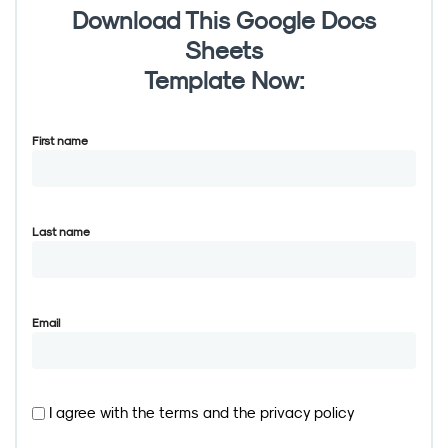
Download This Google Docs
Sheets
Template Now:
First name
Last name
Email
I agree with the
terms
and the
privacy policy