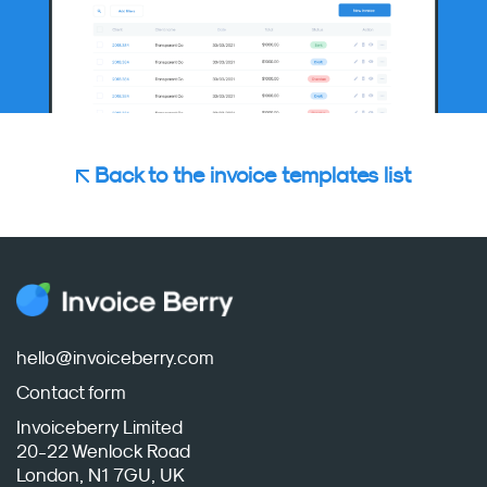
Back to the invoice templates list
hello@invoiceberry.com
Contact form
Invoiceberry Limited
20-22 Wenlock Road
London, N1 7GU, UK