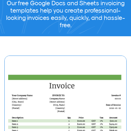
Our free Google Docs and Sheets invoicing
templates help you create professional-
looking invoices easily, quickly, and hassle-
free.