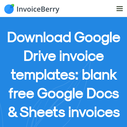
Tog
nav
Download
Google
Drive invoice
templates: blank
free Google Docs
& Sheets invoices