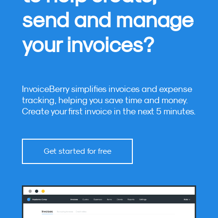
send and manage
your invoices?
InvoiceBerry simplifies invoices and expense
tracking, helping you save time and money.
Create your first invoice in the next 5 minutes.
Get started for free