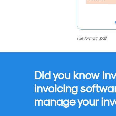
File format:
.pdf
Did you know Inv
invoicing softwa
manage your inv