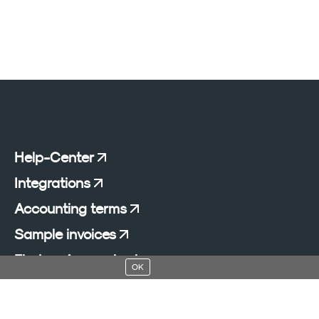
Help-Center
Integrations
Accounting terms
Sample invoices
Find an Accountant
OK
Add a blog to your website