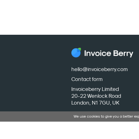
hello@invoiceberry.com
Contact form
Invoiceberry Limited
20-22 Wenlock Road
London, N1 7GU, UK
We use cookies to give you a better e