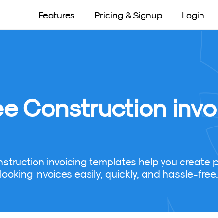
Features
Pricing & Signup
Login
ee Construction invo
nstruction invoicing templates help you create p
looking invoices easily, quickly, and hassle-free.