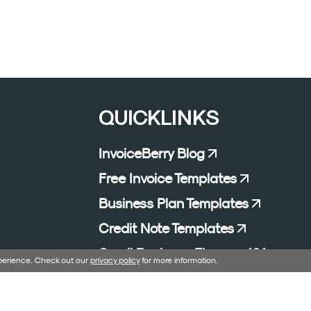
QUICKLINKS
InvoiceBerry Blog
Free Invoice Templates
Business Plan Templates
Credit Note Templates
Small Business Finance 101
xperience. Check out our
privacy policy
for more information.
Affiliate Program
Excel Formula Generator