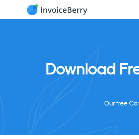
Download
Fr
Our free Co