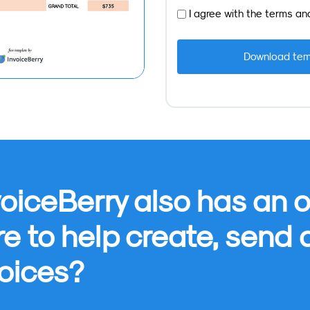
I agree with the
terms
an
oiceBerry also has an o
re to help create, send
oices?