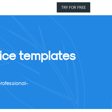
TRY FOR FREE
ice templates
rofessional-