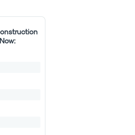
onstruction
 Now: