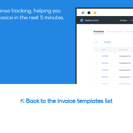
ense tracking, helping you
nvoice in the next 5 minutes.
Back to the invoice templates list