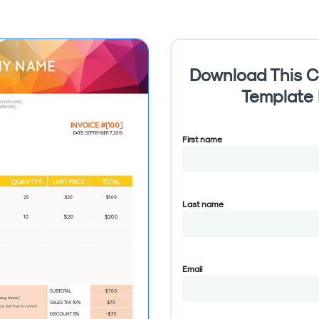
Download This C
Template
First name
Last name
Email