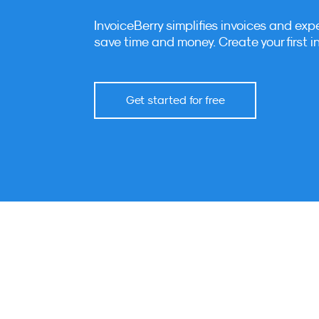
InvoiceBerry simplifies invoices and exp
save time and money. Create your first i
Get started for free