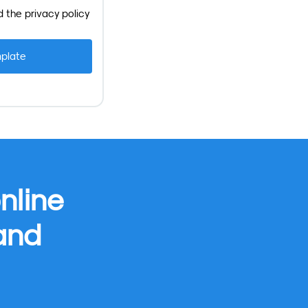
d the
privacy policy
nline
 and