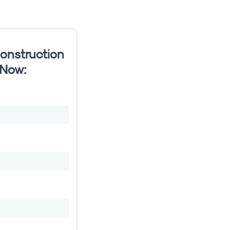
onstruction
 Now: