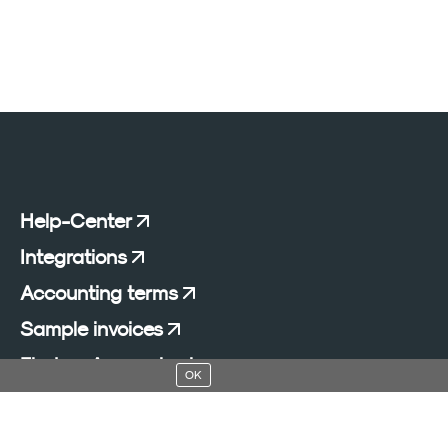
Help-Center
Integrations
Accounting terms
Sample invoices
Find an Accountant
OK
Add a blog to your website