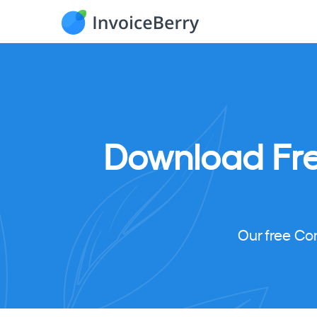
Download
Fr
Our free Co