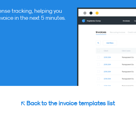
ense tracking, helping you
nvoice in the next 5 minutes.
Back to the invoice templates list