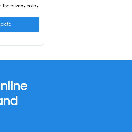
d the
privacy policy
nline
 and