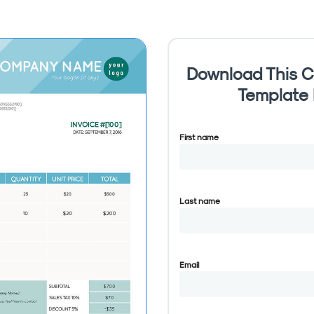
Download This C
Template
First name
Last name
Email