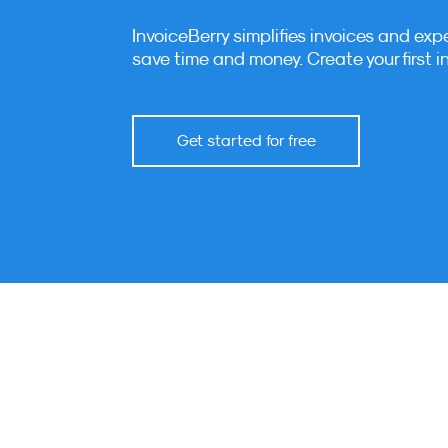
InvoiceBerry simplifies invoices and exp
save time and money. Create your first i
Get started for free