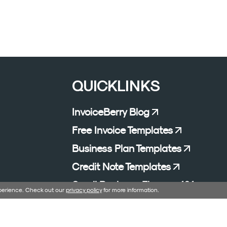
QUICKLINKS
InvoiceBerry Blog
Free Invoice Templates
Business Plan Templates
Credit Note Templates
Small Business Finance 101
xperience. Check out our
privacy policy
for more information.
Affiliate Program
Excel Formula Generator