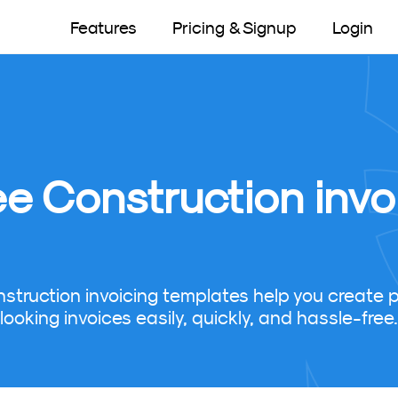
Features
Pricing & Signup
Login
ee Construction invo
nstruction invoicing templates help you create p
looking invoices easily, quickly, and hassle-free.