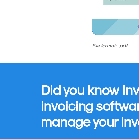
File format:
.pdf
Did you know Inv
invoicing softwa
manage your inv