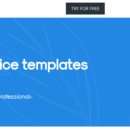
TRY FOR FREE
ice templates
rofessional-