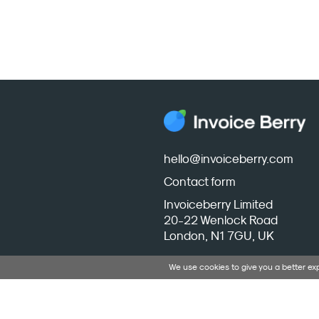
hello@invoiceberry.com
Contact form
Invoiceberry Limited
20-22 Wenlock Road
London, N1 7GU, UK
We use cookies to give you a better e