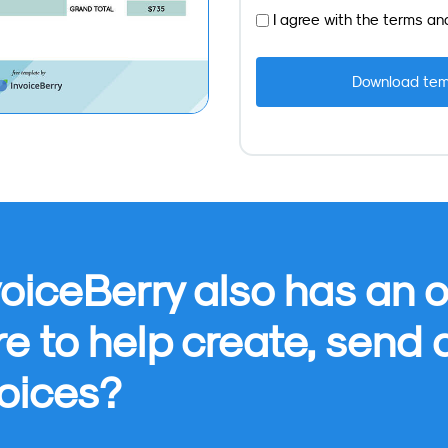
I agree with the
terms
an
oiceBerry also has an o
re to help create, send
oices?