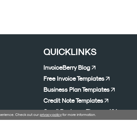
QUICKLINKS
InvoiceBerry Blog
Free Invoice Templates
Business Plan Templates
Credit Note Templates
Small Business Finance 101
xperience. Check out our
privacy policy
for more information.
Affiliate Program
Excel Formula Generator