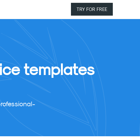
TRY FOR FREE
ice templates
rofessional-