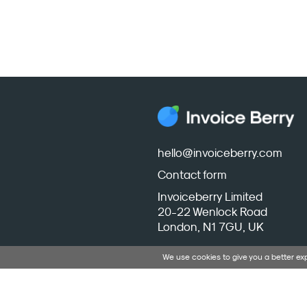
hello@invoiceberry.com
Contact form
Invoiceberry Limited
20-22 Wenlock Road
London, N1 7GU, UK
We use cookies to give you a better e