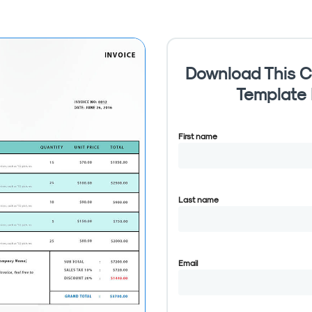
Download This C
Template
First name
Last name
Email