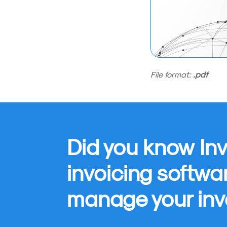
File format:
.pdf
Did you know Inv
invoicing softwa
manage your inv