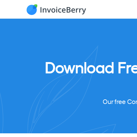
Download
Fr
Our free Co