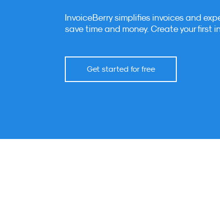
InvoiceBerry simplifies invoices and exp
save time and money. Create your first i
Get started for free