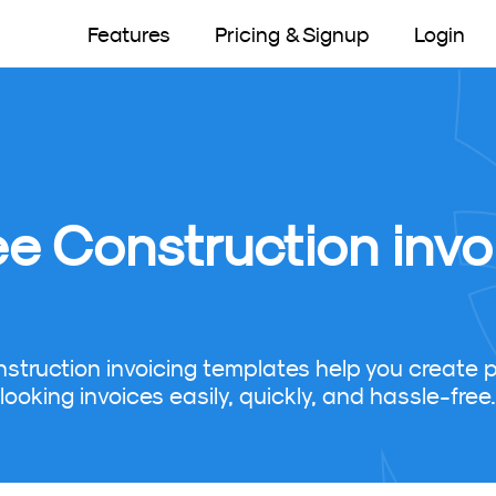
Features
Pricing & Signup
Login
ee Construction invo
nstruction invoicing templates help you create p
looking invoices easily, quickly, and hassle-free.