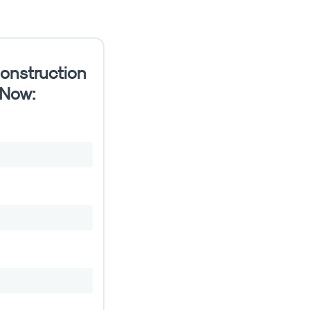
onstruction
 Now: