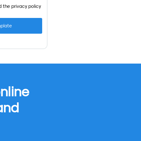
d the
privacy policy
nline
 and