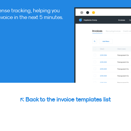
ense tracking, helping you
nvoice in the next 5 minutes.
Back to the invoice templates list