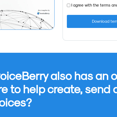
I agree with the
terms
an
oiceBerry also has an o
re to help create, send
oices?