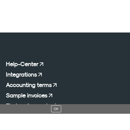
Help-Center
Integrations
Accounting terms
Sample invoices
Find an Accountant
OK
Add a blog to your website