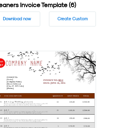
eaners Invoice Template (6)
Download now
Create Custom