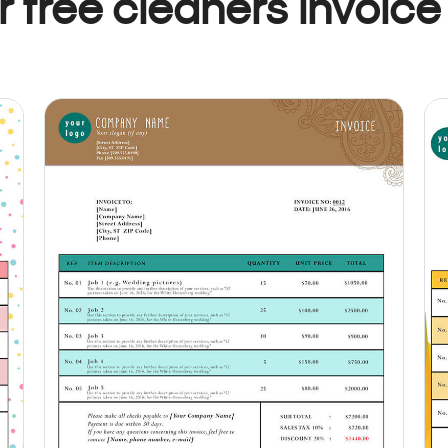
 free cleaners invoice