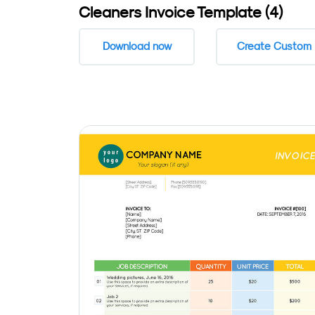
Cleaners Invoice Template (4)
Download now
Create Custom