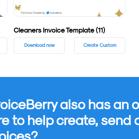
Cleaners Invoice Template (11)
Download now
Create Custom
oiceBerry also has an o
re to help create, send
oices?