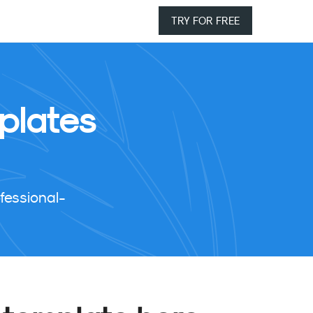
TRY FOR FREE
plates
fessional-