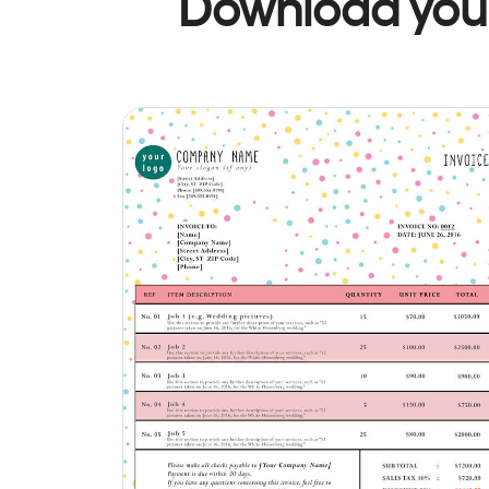
Download your