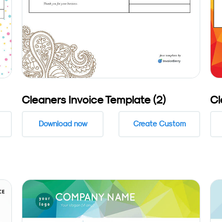
Cleaners Invoice Template (2)
Cl
Download now
Create Custom