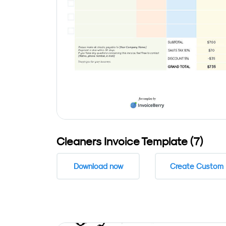
Cleaners Invoice Template (7)
Download now
Create Custom