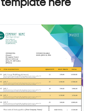
 template here