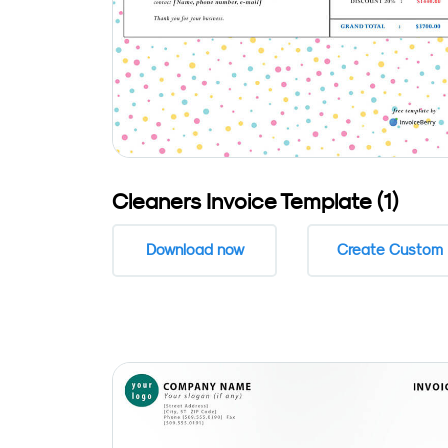
Cleaners Invoice Template (1)
Download now
Create Custom