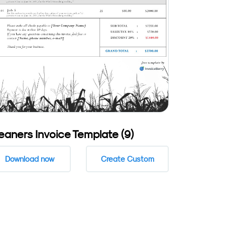
eaners Invoice Template (9)
Download now
Create Custom