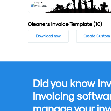
Cleaners Invoice Template (10)
Download now
Create Custom
Did you know Inv
invoicing softwa
manage your inv