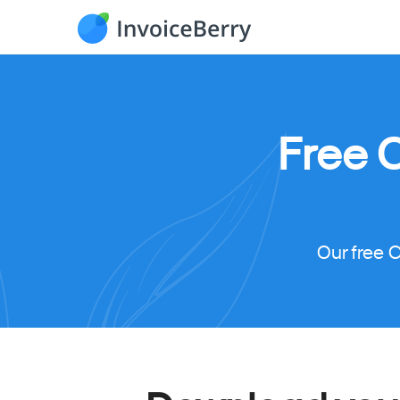
Free 
Our free 