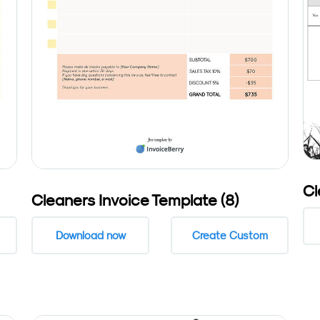
Cl
Cleaners Invoice Template (8)
Download now
Create Custom