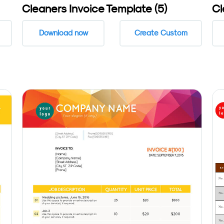
Cleaners Invoice Template (5)
Cl
Download now
Create Custom