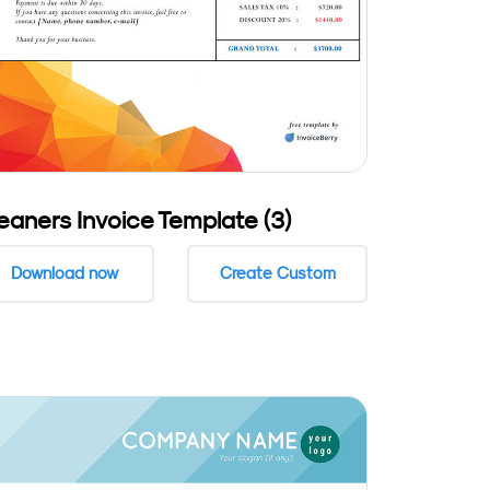
eaners Invoice Template (3)
Download now
Create Custom