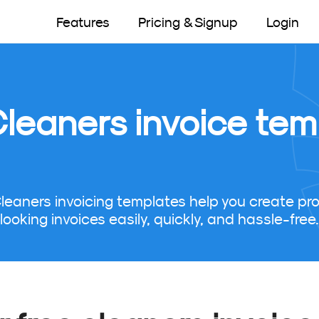
Features
Pricing & Signup
Login
Cleaners invoice tem
Cleaners invoicing templates help you create pro
looking invoices easily, quickly, and hassle-free.