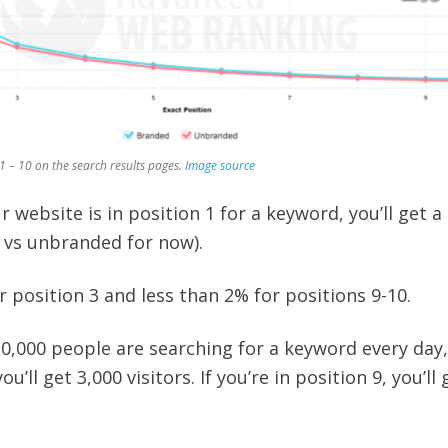
1 – 10 on the search results pages.
Image source
ur website is in position 1 for a keyword, you’ll get a
 vs unbranded for now).
 position 3 and less than 2% for positions 9-10.
0,000 people are searching for a keyword every day, 
ou’ll get 3,000 visitors. If you’re in position 9, you’ll 