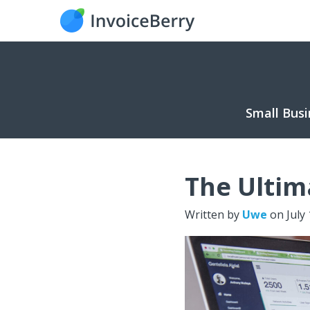
Small Busi
The Ultim
Written by
Uwe
on
July