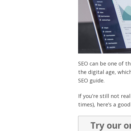
SEO can be one of th
the digital age, whi
SEO guide.
If you’re still not r
times), here’s a good 
Try our o