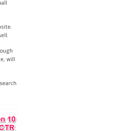
all
site.
ell.
rough
, will
 search