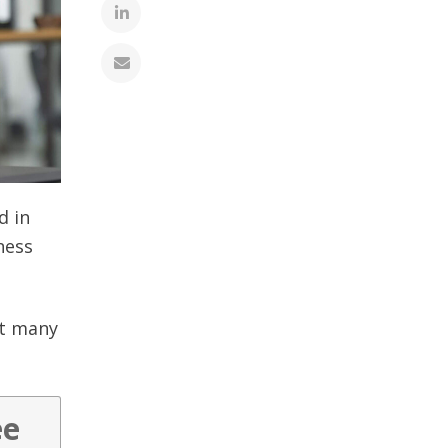
d in
ness
it many
ee