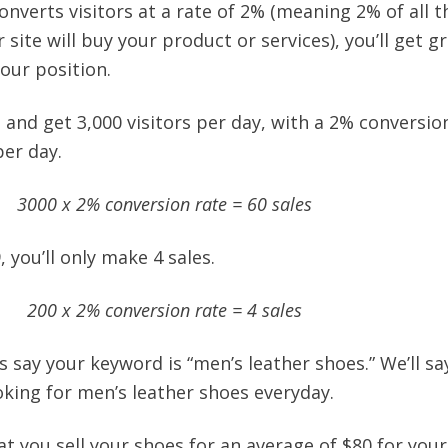
nverts visitors at a rate of 2% (meaning 2% of all t
 site will buy your product or services), you’ll get g
our position.
 1 and get 3,000 visitors per day, with a 2% conversio
per day.
3000 x 2% conversion rate = 60 sales
9, you’ll only make 4 sales.
200 x 2% conversion rate = 4 sales
t’s say your keyword is “men’s leather shoes.” We’ll sa
oking for men’s leather shoes everyday.
at you sell your shoes for an average of $80 for you