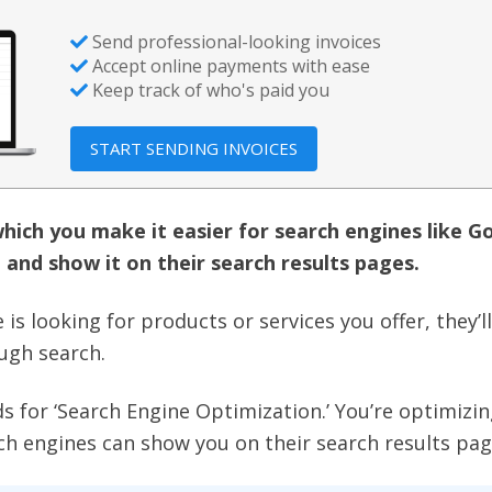
Send professional-looking invoices
Accept online payments with ease
Keep track of who's paid you
START SENDING INVOICES
which you make it easier for search engines like G
 and show it on their search results pages.
is looking for products or services you offer, they’l
ough search.
s for ‘Search Engine Optimization.’ You’re optimizi
ch engines can show you on their search results pag