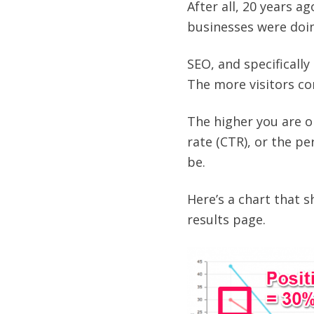
After all, 20 years 
businesses were doin
SEO, and specifically
The more visitors com
The higher you are o
rate (CTR), or the pe
be.
Here’s a chart that s
results page.