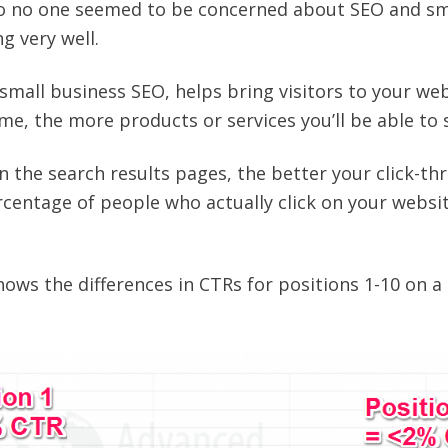
ago no one seemed to be concerned about SEO and sm
g very well.
 small business SEO, helps bring visitors to your web
e, the more products or services you’ll be able to s
n the search results pages, the better your click-th
rcentage of people who actually click on your website
hows the differences in CTRs for positions 1-10 on a