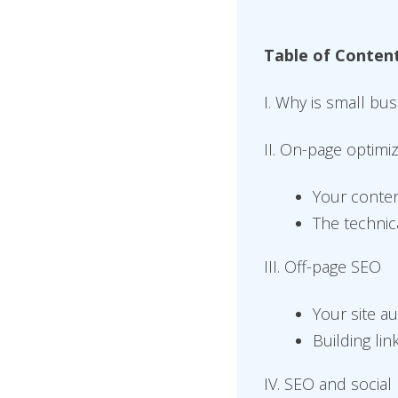
Table of Conten
I. Why is small bu
II. On-page optimi
Your conte
The technic
III. Off-page SEO
Your site au
Building lin
IV. SEO and social