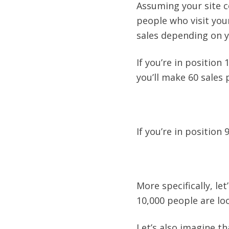
Assuming your site co
people who visit your
sales depending on y
If you’re in position
you’ll make 60 sales 
If you’re in position 
More specifically, le
10,000 people are lo
Let’s also imagine th