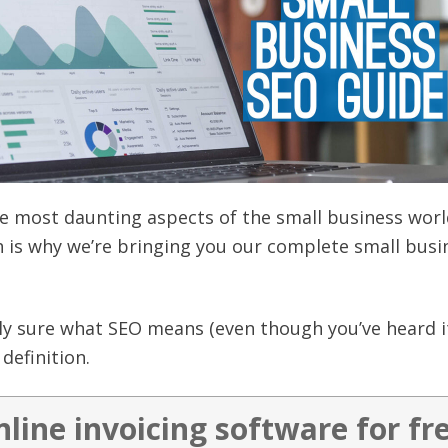
e most daunting aspects of the small business worl
ch is why we’re bringing you our complete small busi
eally sure what SEO means (even though you’ve heard 
definition.
nline invoicing software for fr