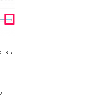
 CTR of
if
get