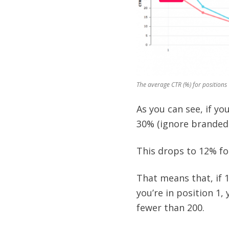
The average CTR (%) for positions 
As you can see, if yo
30% (ignore branded
This drops to 12% for
That means that, if 1
you’re in position 1, y
fewer than 200.