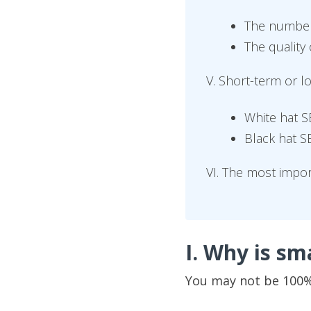
The number 
The quality 
V. Short-term or 
White hat 
Black hat 
VI. The most impo
I. Why is sm
You may not be 100% 