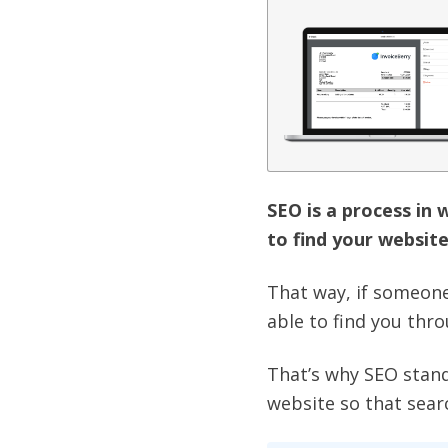
SEO is a process in 
to find your website
That way, if someone 
able to find you thr
That’s why SEO stand
website so that sear