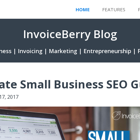
HOME
FEATURES
InvoiceBerry Blog
ness | Invoicing | Marketing | Entrepreneurship | 
ate Small Business SEO G
 17, 2017