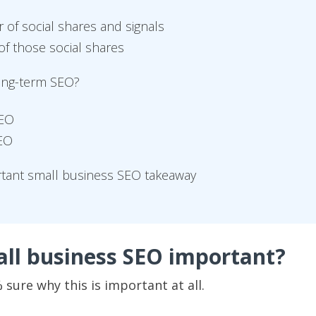
of social shares and signals
of those social shares
long-term SEO?
SEO
SEO
rtant small business SEO takeaway
all business SEO important?
sure why this is important at all.