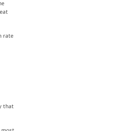
he
reat
n rate
y that
r most