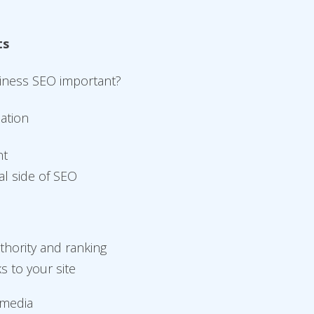
ts
siness SEO important?
zation
nt
al side of SEO
thority and ranking
ks to your site
 media