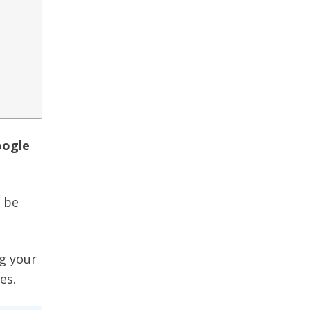
oogle
l be
ng your
es.