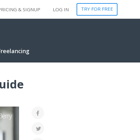
TRY FOR FREE
PRICING & SIGNUP
LOG IN
Freelancing
uide