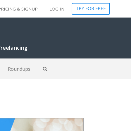
TRY FOR FREE
PRICING & SIGNUP
LOG IN
Freelancing
Roundups