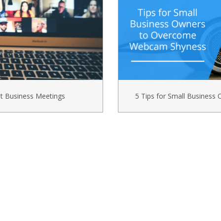
t Business Meetings
5 Tips for Small Busines