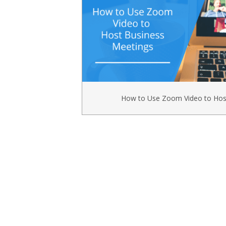
How to Use Zoom Video to Hos