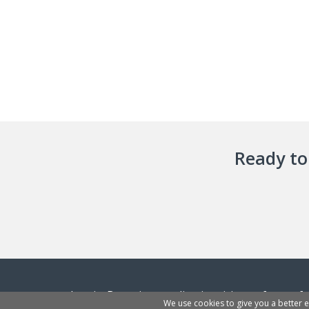
Ready to 
InvoiceBerry is an online invoicing software f
We use cookies to give you a better 