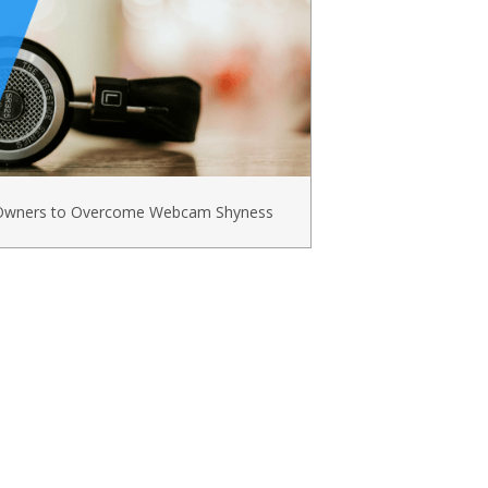
s Owners to Overcome Webcam Shyness