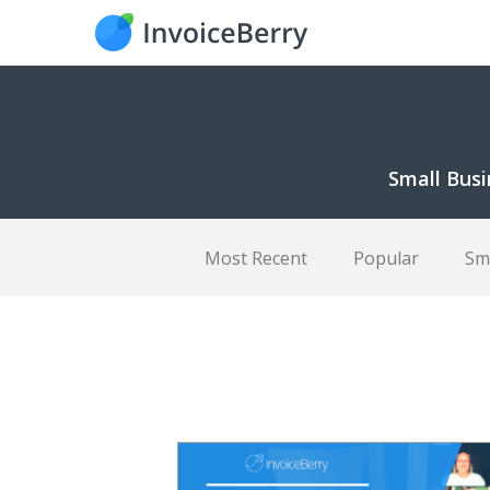
Small Busi
Most Recent
Popular
Sm