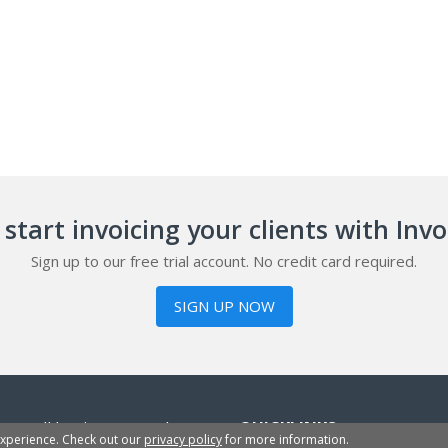
start invoicing your clients with Inv
Sign up to our free trial account. No credit card required.
SIGN UP NOW
or small businesses, sole
QUICKLINKS
experience. Check out our
privacy policy
for more information.