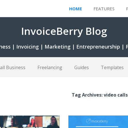
HOME
FEATURES
InvoiceBerry Blog
ness | Invoicing | Marketing | Entrepreneurship | 
all Business
Freelancing
Guides
Templates
Tag Archives: video calls