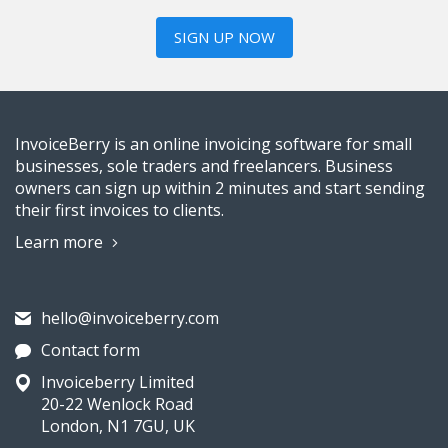
SIGN UP NOW
InvoiceBerry is an online invoicing software for small
businesses, sole traders and freelancers. Business
owners can sign up within 2 minutes and start sending
their first invoices to clients.
Learn more
hello@invoiceberry.com
Contact form
Invoiceberry Limited
20-22 Wenlock Road
London, N1 7GU, UK