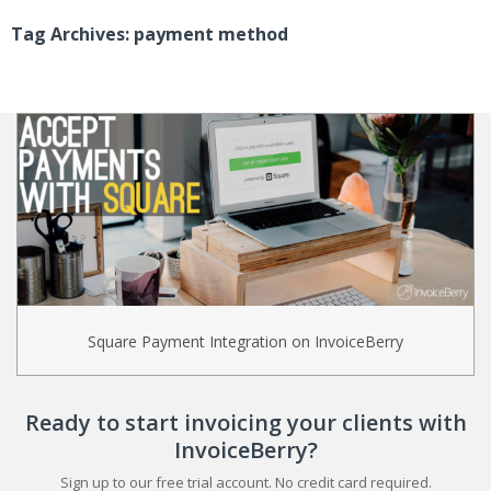
Tag Archives: payment method
Square Payment Integration on InvoiceBerry
Ready to start invoicing your clients with
InvoiceBerry?
Sign up to our free trial account. No credit card required.