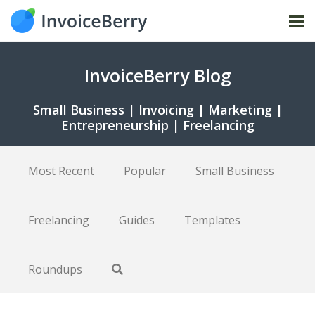
Tog
nav
InvoiceBerry Blog
Small Business | Invoicing | Marketing |
Entrepreneurship | Freelancing
Most Recent
Popular
Small Business
Freelancing
Guides
Templates
Roundups