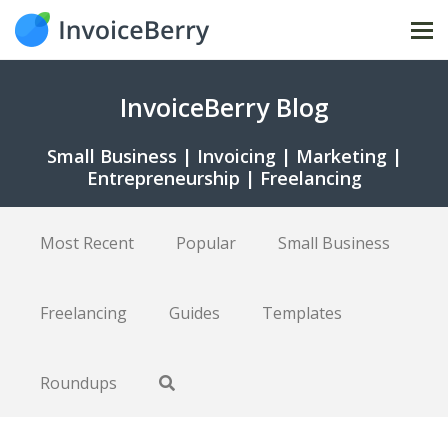
Tog
nav
InvoiceBerry Blog
Small Business | Invoicing | Marketing |
Entrepreneurship | Freelancing
Most Recent
Popular
Small Business
Freelancing
Guides
Templates
Roundups