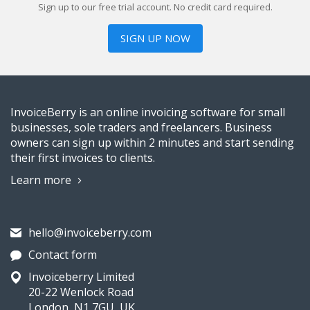
Sign up to our free trial account. No credit card required.
SIGN UP NOW
InvoiceBerry is an online invoicing software for small
businesses, sole traders and freelancers. Business
owners can sign up within 2 minutes and start sending
their first invoices to clients.
Learn more
hello@invoiceberry.com
Contact form
Invoiceberry Limited
20-22 Wenlock Road
London, N1 7GU, UK