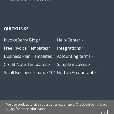
QUICKLINKS
InvoiceBerry Blog
Help-Center
Free Invoice Templates
Integrations
Business Plan Templates
Accounting terms
Credit Note Templates
Sample invoices
Small Business Finance 101
Find an Accountant
Terms
Privacy Policy
Sitemap
© 2009-2023 Invoiceberry Limited
We use cookies to give you a better experience. Check out our
privacy
policy
for more information.
OK