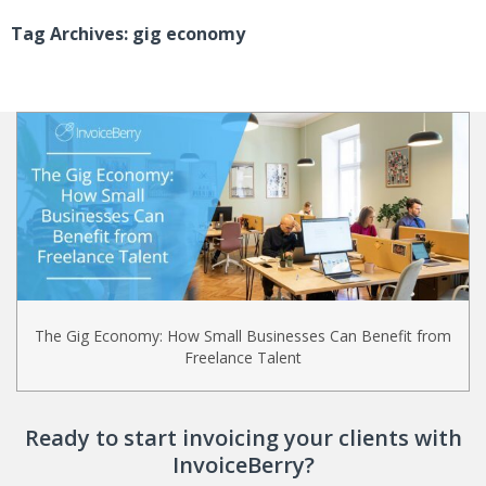
Tag Archives: gig economy
The Gig Economy: How Small Businesses Can Benefit from
Freelance Talent
Ready to start invoicing your clients with
InvoiceBerry?