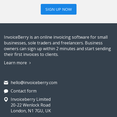
SIGN UP NOW
InvoiceBerry is an online invoicing software for small
businesses, sole traders and freelancers. Business
owners can sign up within 2 minutes and start sending
their first invoices to clients.
Learn more
hello@invoiceberry.com
Contact form
Invoiceberry Limited
20-22 Wenlock Road
London, N1 7GU, UK