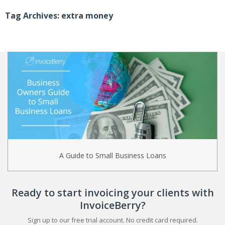
Tag Archives: extra money
A Guide to Small Business Loans
Ready to start invoicing your clients with
InvoiceBerry?
Sign up to our free trial account. No credit card required.