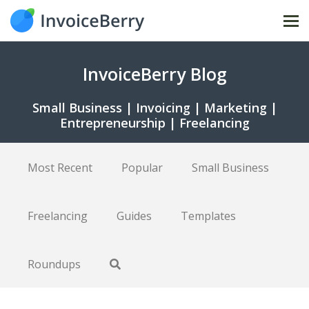
Tog
nav
InvoiceBerry Blog
Small Business | Invoicing | Marketing |
Entrepreneurship | Freelancing
Most Recent
Popular
Small Business
Freelancing
Guides
Templates
Roundups