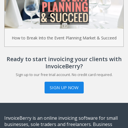
How to Break Into the Event Planning Market & Succeed
Ready to start invoicing your clients with
InvoiceBerry?
Sign up to our free trial account. No credit card required.
SIGN UP NOW
InvoiceBerry is an online invoicing software for small
businesses, sole traders and freelancers. Business