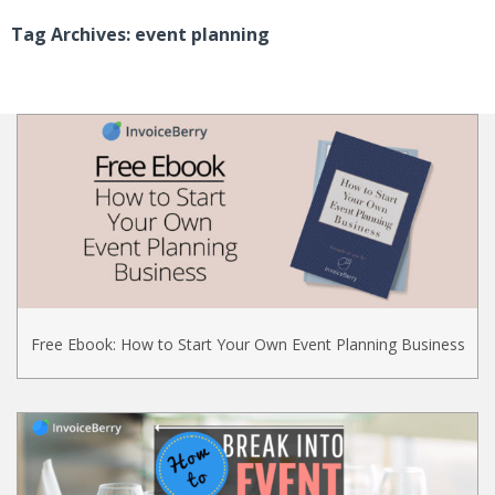
Tag Archives: event planning
Free Ebook: How to Start Your Own Event Planning Business