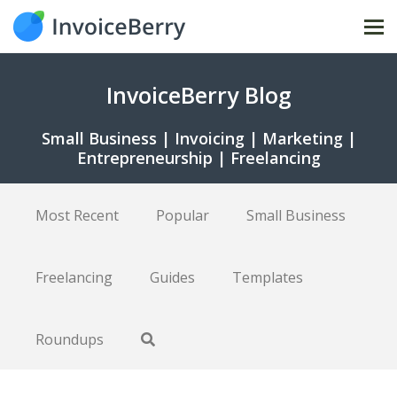
Tog
nav
InvoiceBerry Blog
Small Business | Invoicing | Marketing |
Entrepreneurship | Freelancing
Most Recent
Popular
Small Business
Freelancing
Guides
Templates
Roundups