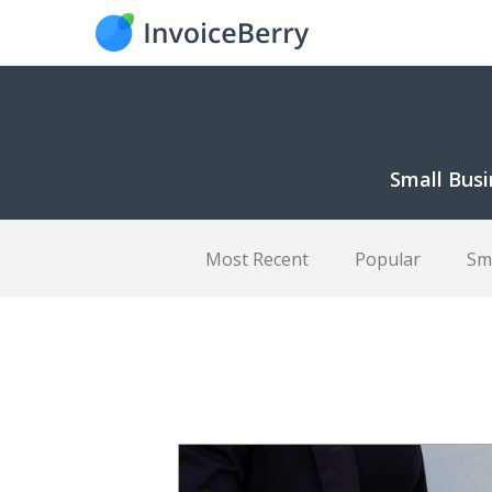
Small Busi
Most Recent
Popular
Sm