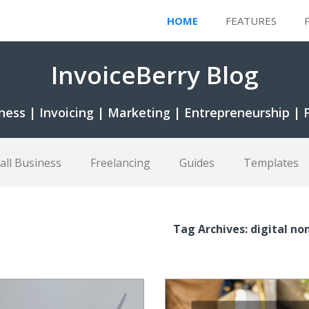
HOME
FEATURES
InvoiceBerry Blog
ness | Invoicing | Marketing | Entrepreneurship | 
all Business
Freelancing
Guides
Templates
Tag Archives: digital n