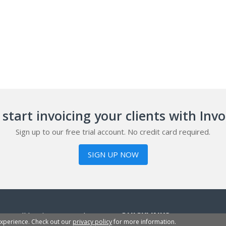
start invoicing your clients with Inv
Sign up to our free trial account. No credit card required.
SIGN UP NOW
or small businesses, sole
QUICKLINKS
experience. Check out our
privacy policy
for more information.