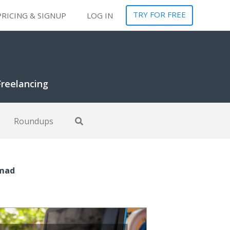
TRY FOR FREE
PRICING & SIGNUP
LOG IN
Freelancing
Roundups
omad