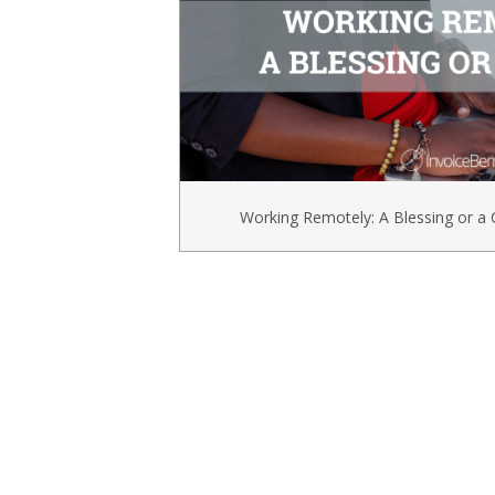
Working Remotely: A Blessing or a 