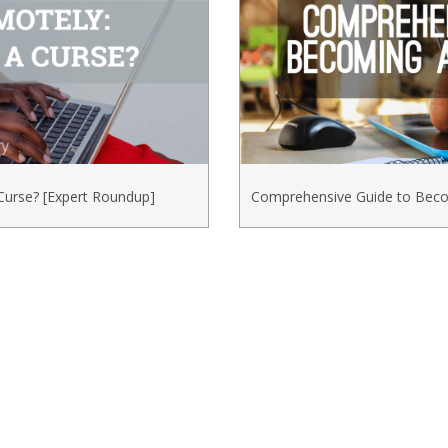
Curse? [Expert Roundup]
Comprehensive Guide to Beco