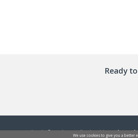
Ready to 
InvoiceBerry is an online invoicing software f
We use cookies to give you a better 