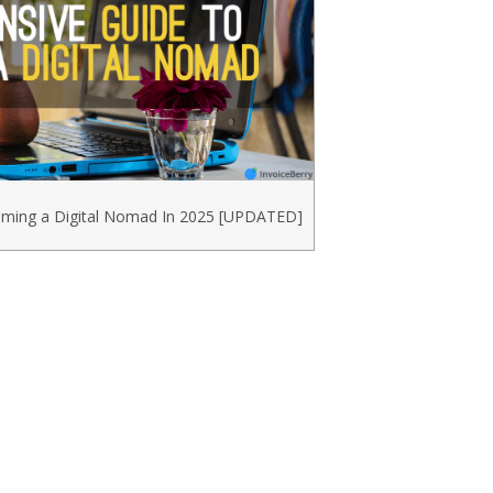
ming a Digital Nomad In 2025 [UPDATED]